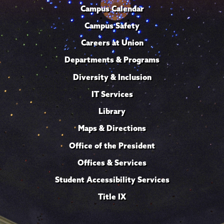
Campus Calendar
Campus Safety
Careers at Union
Departments & Programs
Diversity & Inclusion
IT Services
Library
Maps & Directions
Office of the President
Offices & Services
Student Accessibility Services
Title IX