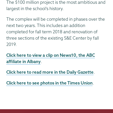
The $100 million project is the most ambitious and
largest in the school’s history.
The complex will be completed in phases over the
next two years. This includes an addition
completed for fall term 2018 and renovation of
three sections of the existing S&E Center by fall
2019.
Click here to view a clip on News10, the ABC
affiliate in Albany
.
Click here to read more in the Daily Gazette
.
Click here to see photos in the Times Union
.