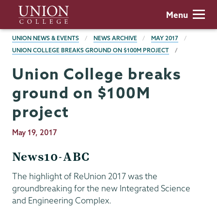
Skip
Union
Menu
to
College
main
BREADCRUMBS
UNION NEWS & EVENTS
NEWS ARCHIVE
MAY 2017
content
UNION COLLEGE BREAKS GROUND ON $100M PROJECT
Union College breaks
ground on $100M
project
Publication
May 19, 2017
Date
News10-ABC
The highlight of ReUnion 2017 was the
groundbreaking for the new Integrated Science
and Engineering Complex.