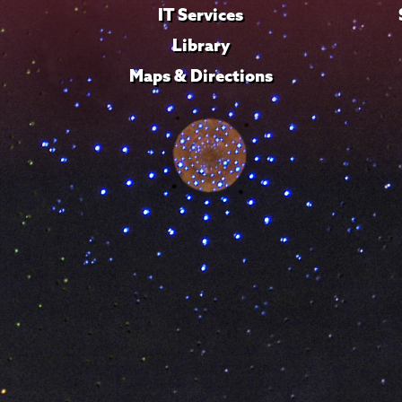
IT Services
Library
Maps & Directions