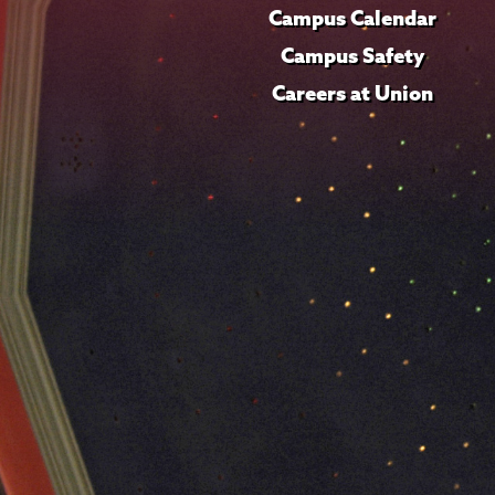
Campus Calendar
Campus Safety
Careers at Union