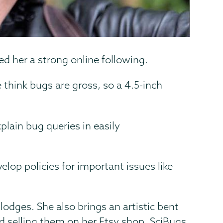
ed her a strong online following.
 think bugs are gross, so a 4.5-inch
plain bug queries in easily
elop policies for important issues like
lodges. She also brings an artistic bent
d selling them on her Etsy shop, SciBugs.