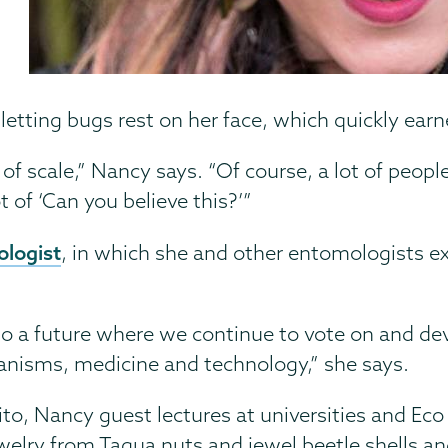
letting bugs rest on her face, which quickly earn
 scale,” Nancy says. “Of course, a lot of people
t of ‘Can you believe this?’”
logist
, in which she and other entomologists ex
into a future where we continue to vote on and dev
anisms, medicine and technology,” she says.
ito, Nancy guest lectures at universities and Eco 
elry from Tagua nuts and jewel beetle shells an