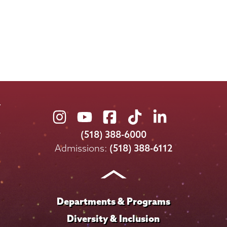
Union
Union
Union
Union
Union
College
College
College
College
College
(518) 388-6000
on
on
on
on
on
Admissions:
(518) 388-6112
Instagram
Youtube
Facebook
TikTok
LinkedIn
Departments & Programs
Diversity & Inclusion