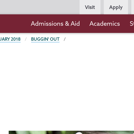
Persona
Visit
Apply
Navigation
Main
Admissions & Aid
Academics
S
navigation
UARY 2018
BUGGIN' OUT