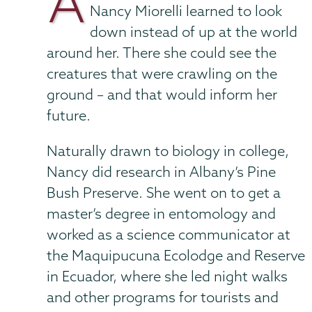
A
Nancy Miorelli learned to look
down instead of up at the world
around her. There she could see the
creatures that were crawling on the
ground – and that would inform her
future.
Naturally drawn to biology in college,
Nancy did research in Albany’s Pine
Bush Preserve. She went on to get a
master’s degree in entomology and
worked as a science communicator at
the Maquipucuna Ecolodge and Reserve
in Ecuador, where she led night walks
and other programs for tourists and