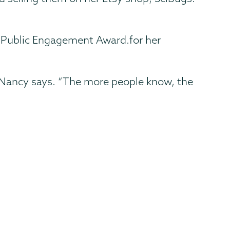
d Public Engagement Award.for her
,” Nancy says. “The more people know, the