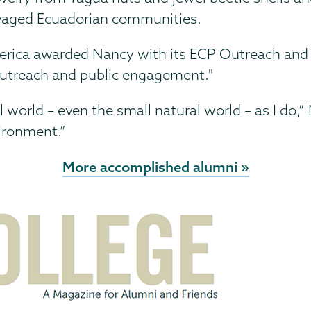
avaged Ecuadorian communities.
merica awarded Nancy with its ECP Outreach an
n outreach and public engagement."
l world – even the small natural world – as I do
vironment.”
More accomplished alumni »