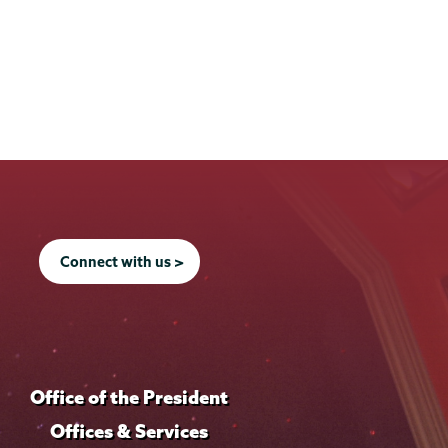
Connect with us >
Office of the President
Offices & Services