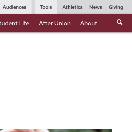
Utility
Audiences
Tools
Athletics
News
Giving
Navigation
Searc
tudent Life
After Union
About
the
Unio
Colle
websi