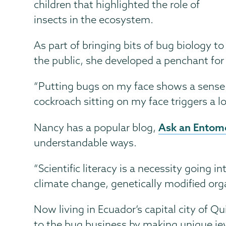
children that highlighted the role of
insects in the ecosystem.
As part of bringing bits of bug biology to
the public, she developed a penchant for 
“Putting bugs on my face shows a sense of
cockroach sitting on my face triggers a lo
Ask an Entomo
Nancy has a popular blog,
understandable ways.
“Scientific literacy is a necessity going 
climate change, genetically modified org
Now living in Ecuador’s capital city of Qu
to the bug business by making unique jew