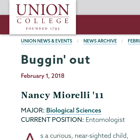
Skip
Union
to
College
main
content
BREADCRUMBS
UNION NEWS & EVENTS
NEWS ARCHIVE
FEBR
Buggin' out
Publication
February 1, 2018
Date
Nancy Miorelli '11
Biological Sciences
MAJOR:
CURRENT POSITION:
Entomologist
s a curious, near-sighted child,