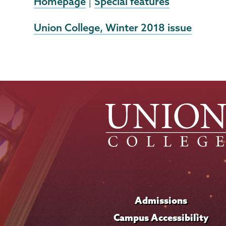
Homepage
Special features
|
External
Union College, Winter 2018 issue
News
Source
Admissions
Campus Accessibility