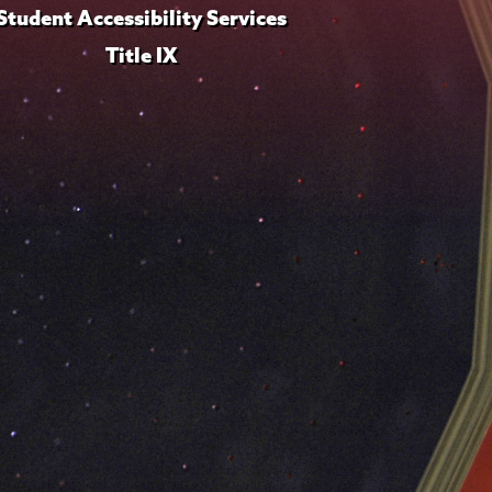
Student Accessibility Services
Title IX