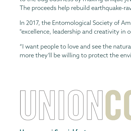
The proceeds help rebuild earthquake-r
In 2017, the Entomological Society of A
"excellence, leadership and creativity i
“I want people to love and see the natura
more they’ll be willing to protect the en