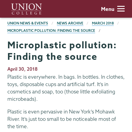
Skip
Union
Menu
to
College
main
BREADCRUMBS
UNION NEWS & EVENTS
NEWS ARCHIVE
MARCH 2018
content
MICROPLASTIC POLLUTION: FINDING THE SOURCE
Microplastic pollution:
Finding the source
Publication
April 30, 2018
Date
Plastic is everywhere. In bags. In bottles. In clothes,
toys, disposable cups and artificial turf. It’s in
cosmetics and soap, too (those little exfoliating
microbeads).
Plastic is even pervasive in New York’s Mohawk
River. It’s just too small to be noticeable most of
the time.