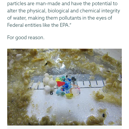
particles are man-made and have the potential to
alter the physical, biological and chemical integrity
of water, making them pollutants in the eyes of
Federal entities like the EPA.”
For good reason.