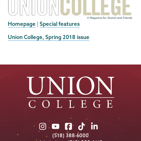
Homepage
|
Special features
External
Union College, Spring 2018 issue
News
Source
Union
Union
Union
Union
Union
College
College
College
College
College
(518) 388-6000