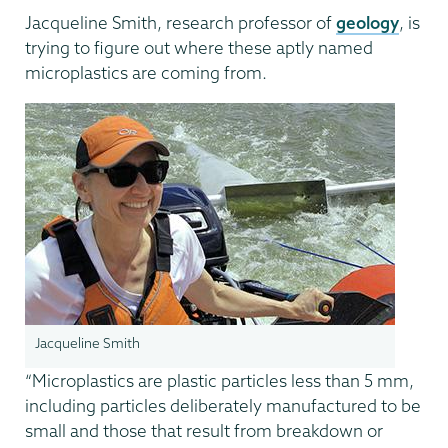
Jacqueline Smith, research professor of
geology
, is
trying to figure out where these aptly named
microplastics are coming from.
Jacqueline Smith
“Microplastics are plastic particles less than 5 mm,
including particles deliberately manufactured to be
small and those that result from breakdown or