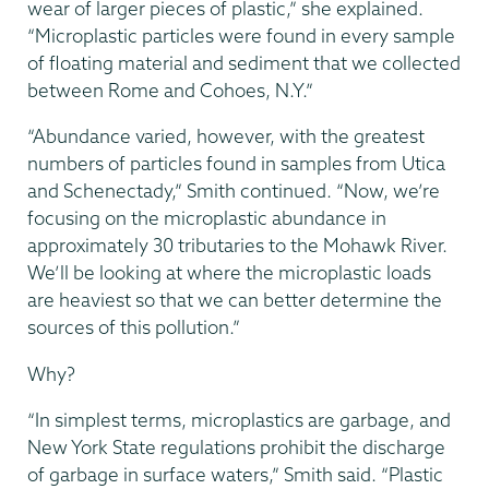
wear of larger pieces of plastic,” she explained.
“Microplastic particles were found in every sample
of floating material and sediment that we collected
between Rome and Cohoes, N.Y.”
“Abundance varied, however, with the greatest
numbers of particles found in samples from Utica
and Schenectady,” Smith continued. “Now, we’re
focusing on the microplastic abundance in
approximately 30 tributaries to the Mohawk River.
We’ll be looking at where the microplastic loads
are heaviest so that we can better determine the
sources of this pollution.”
Why?
“In simplest terms, microplastics are garbage, and
New York State regulations prohibit the discharge
of garbage in surface waters,” Smith said. “Plastic