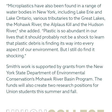
“Microplastics have also been found in a range of
water bodies in New York, including Lake Erie and
Lake Ontario, various tributaries to the Great Lakes,
the Mohawk River, the Alplaus Kill and the Hudson
River,” she added. “Plastic is so abundant in our
lives that it should probably not be a shock to learn
that plastic debris is finding its way into every
aspect of our environment. But I still do find it
shocking.”
Smith’s work is supported by grants from the New
York State Department of Environmental
Conservation’s Mohawk River Basin Program. The
funds will also create two research positions for
Union students this summer and fall.