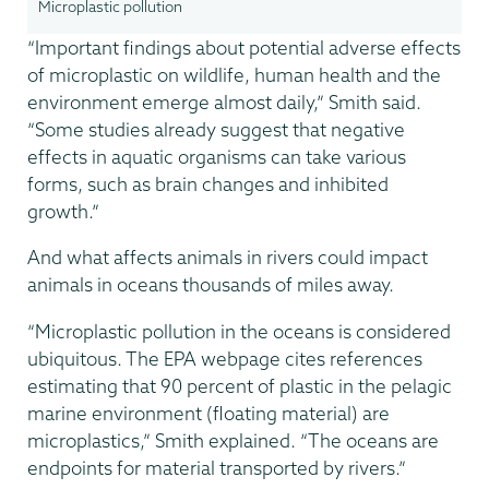
Microplastic pollution
“Important findings about potential adverse effects
of microplastic on wildlife, human health and the
environment emerge almost daily,” Smith said.
“Some studies already suggest that negative
effects in aquatic organisms can take various
forms, such as brain changes and inhibited
growth.”
And what affects animals in rivers could impact
animals in oceans thousands of miles away.
“Microplastic pollution in the oceans is considered
ubiquitous. The EPA webpage cites references
estimating that 90 percent of plastic in the pelagic
marine environment (floating material) are
microplastics,” Smith explained. “The oceans are
endpoints for material transported by rivers.”