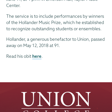
Center.
The service is to include performances by winners
of the Hollander Music Prize, which he established
to recognize outstanding students or ensembles.
Hollander, a generous benefactor to Union, passed
away on May 12, 2018 at 91.
Read his obit
here
.