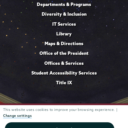
Departments & Programs
Diversity & Inclusion
IT Services
Library
Maps & Directions
Office of the President
Offices & Services
Student Accessibility Services
Title IX
This website uses cookies to improve your browsing experience. |
Trustees of
807 Union Street Schenectady, NY 12308 © 2026
Union College
Student consumer information
Website
·
·
Change settings
privacy policy