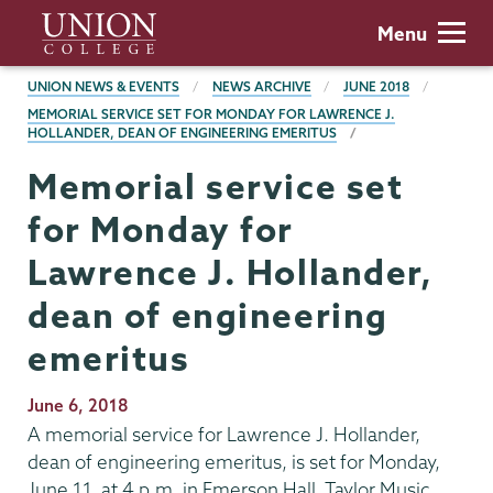
Skip
Union
Menu
to
College
main
BREADCRUMBS
UNION NEWS & EVENTS
NEWS ARCHIVE
JUNE 2018
content
MEMORIAL SERVICE SET FOR MONDAY FOR LAWRENCE J.
HOLLANDER, DEAN OF ENGINEERING EMERITUS
Memorial service set
for Monday for
Lawrence J. Hollander,
dean of engineering
emeritus
Publication
June 6, 2018
Date
A memorial service for Lawrence J. Hollander,
dean of engineering emeritus, is set for Monday,
June 11, at 4 p.m. in Emerson Hall, Taylor Music