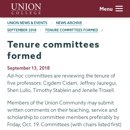
Skip
Union
Menu
to
College
main
BREADCRUMBS
UNION NEWS & EVENTS
NEWS ARCHIVE
content
SEPTEMBER 2018
TENURE COMMITTEES FORMED
Tenure committees
formed
Publication
September 13, 2018
Date
Ad-hoc committees are reviewing the tenure of
five professors: Cigdem Cidam, Jeffrey Jauregui,
Sheri Lullo, Timothy Stablein and Jenelle Troxell.
Members of the Union Community may submit
written comments on their teaching, service and
scholarship to committee members preferably by
Friday, Oct. 19. Committees (with chairs listed first)