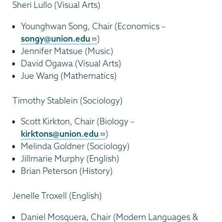
Sheri Lullo (Visual Arts)
Younghwan Song, Chair (Economics –
songy@union.edu
)
Jennifer Matsue (Music)
David Ogawa (Visual Arts)
Jue Wang (Mathematics)
Timothy Stablein (Sociology)
Scott Kirkton, Chair (Biology –
kirktons@union.edu
)
Melinda Goldner (Sociology)
Jillmarie Murphy (English)
Brian Peterson (History)
Jenelle Troxell (English)
Daniel Mosquera, Chair (Modern Languages &