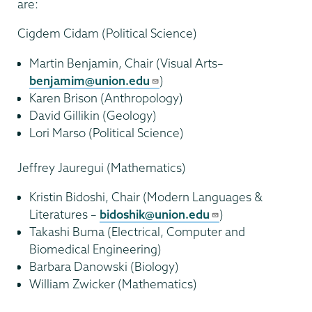
are:
Cigdem Cidam (Political Science)
Martin Benjamin, Chair (Visual Arts–
benjamim@union.edu
)
Karen Brison (Anthropology)
David Gillikin (Geology)
Lori Marso (Political Science)
Jeffrey Jauregui (Mathematics)
Kristin Bidoshi, Chair (Modern Languages &
Literatures –
bidoshik@union.edu
)
Takashi Buma (Electrical, Computer and
Biomedical Engineering)
Barbara Danowski (Biology)
William Zwicker (Mathematics)