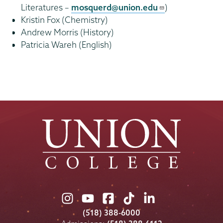
Literatures –
mosquerd@union.edu
)
Kristin Fox (Chemistry)
Andrew Morris (History)
Patricia Wareh (English)
Union
Union
Union
Union
Union
College
College
College
College
College
(518) 388-6000