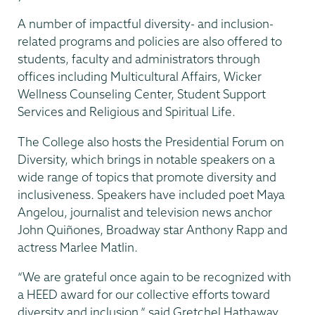
A number of impactful diversity- and inclusion-
related programs and policies are also offered to
students, faculty and administrators through
offices including Multicultural Affairs, Wicker
Wellness Counseling Center, Student Support
Services and Religious and Spiritual Life.
The College also hosts the Presidential Forum on
Diversity, which brings in notable speakers on a
wide range of topics that promote diversity and
inclusiveness. Speakers have included poet Maya
Angelou, journalist and television news anchor
John Quiñones, Broadway star Anthony Rapp and
actress Marlee Matlin.
“We are grateful once again to be recognized with
a HEED award for our collective efforts toward
diversity and inclusion,” said Gretchel Hathaway,