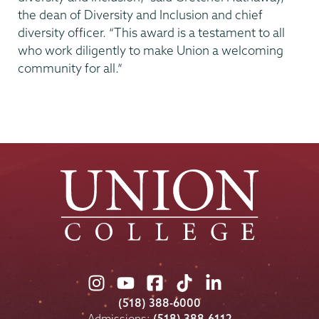
the dean of Diversity and Inclusion and chief
diversity officer. “This award is a testament to all
who work diligently to make Union a welcoming
community for all.”
Union
Union
Union
Union
Union
College
College
College
College
College
(518) 388-6000
on
on
on
on
on
Admissions:
(518) 388-6112