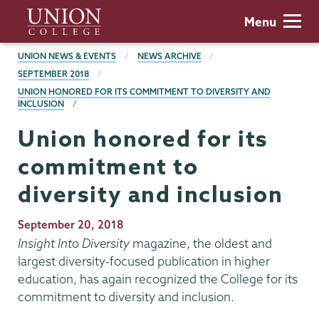
Skip
Union
Menu
to
College
main
BREADCRUMBS
UNION NEWS & EVENTS
NEWS ARCHIVE
content
SEPTEMBER 2018
UNION HONORED FOR ITS COMMITMENT TO DIVERSITY AND
INCLUSION
Union honored for its
commitment to
diversity and inclusion
Publication
September 20, 2018
Date
Insight Into Diversity
magazine, the oldest and
largest diversity-focused publication in higher
education, has again recognized the College for its
commitment to diversity and inclusion.