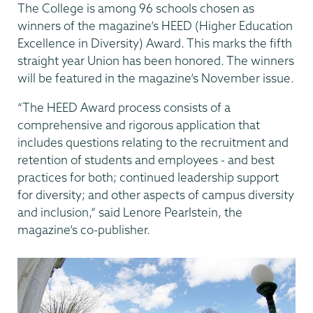
The College is among 96 schools chosen as
winners of the magazine’s HEED (Higher Education
Excellence in Diversity) Award. This marks the fifth
straight year Union has been honored. The winners
will be featured in the magazine’s November issue.
“The HEED Award process consists of a
comprehensive and rigorous application that
includes questions relating to the recruitment and
retention of students and employees - and best
practices for both; continued leadership support
for diversity; and other aspects of campus diversity
and inclusion,” said Lenore Pearlstein, the
magazine’s co-publisher.