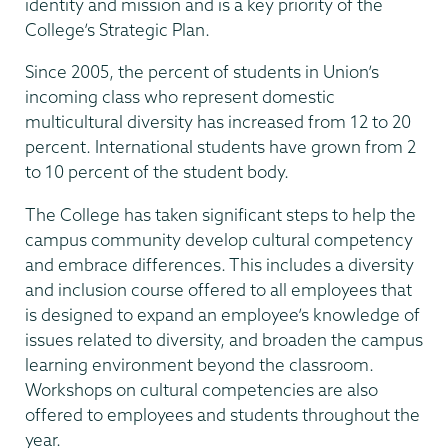
identity and mission and is a key priority of the
College’s Strategic Plan.
Since 2005, the percent of students in Union’s
incoming class who represent domestic
multicultural diversity has increased from 12 to 20
percent. International students have grown from 2
to 10 percent of the student body.
The College has taken significant steps to help the
campus community develop cultural competency
and embrace differences. This includes a diversity
and inclusion course offered to all employees that
is designed to expand an employee’s knowledge of
issues related to diversity, and broaden the campus
learning environment beyond the classroom.
Workshops on cultural competencies are also
offered to employees and students throughout the
year.