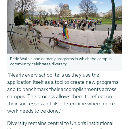
Pride Walk is one of many programs in which the campus
community celebrates diversity.
“Nearly every school tells us they use the
application itself as a tool to create new programs
and to benchmark their accomplishments across
campus. The process allows them to reflect on
their successes and also determine where more
work needs to be done.”
Diversity remains central to Union’s institutional