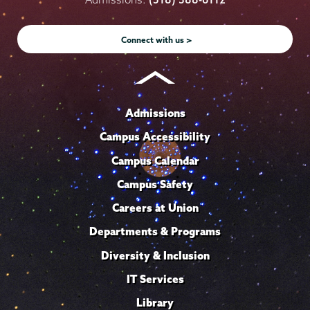
Instagram
Youtube
Facebook
TikTok
LinkedIn
Connect with us >
Admissions
Campus Accessibility
Campus Calendar
Campus Safety
Careers at Union
Departments & Programs
Diversity & Inclusion
IT Services
Library