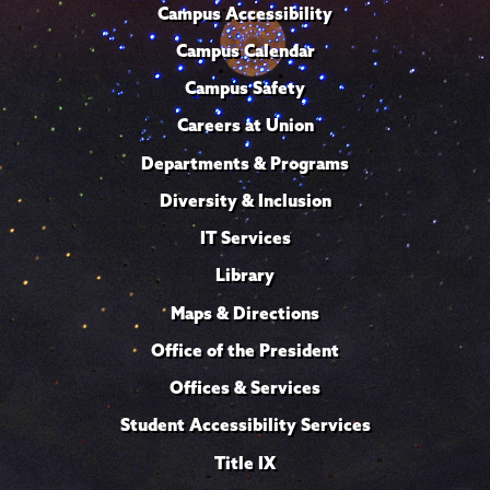
Campus Accessibility
Campus Calendar
Campus Safety
Careers at Union
Departments & Programs
Diversity & Inclusion
IT Services
Library
Maps & Directions
Office of the President
Offices & Services
Student Accessibility Services
Title IX