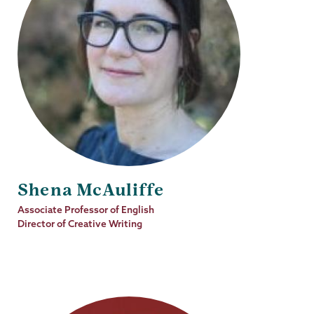
Shena McAuliffe
Job
Associate Professor of English
Title
Director of Creative Writing