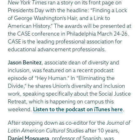
New York Times
ran a story on its front page on
Presidents Day with the headline: “Finding a Lock
of George Washington’s Hair, and a Link to
American History.” The awards will be presented at
the CASE conference in Philadelphia March 24-26.
CASE is the leading professional association for
educational advancement professionals.
Jason Benitez
, associate dean of diversity and
inclusion, was featured on a recent podcast
episode of “Hey Human.” In “Eliminating the
Divide,” he shares Union’s diversity and inclusion
work, speaking specifically about the Social Justice
Retreat, which is happening on campus this
weekend.
Listen to the podcast on iTunes here
.
After stepping down as co-editor for the
Journal of
Latin American Cultural Studies
after 10 years,
Daniel Mosquera
, professor of Spanish, was