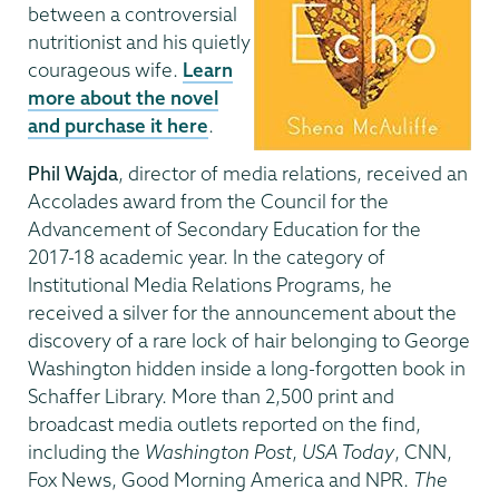
between a controversial
nutritionist and his quietly
courageous wife.
Learn
more about the novel
and purchase it here
.
Phil Wajda
, director of media relations, received an
Accolades award from the Council for the
Advancement of Secondary Education for the
2017-18 academic year. In the category of
Institutional Media Relations Programs, he
received a silver for the announcement about the
discovery of a rare lock of hair belonging to George
Washington hidden inside a long-forgotten book in
Schaffer Library. More than 2,500 print and
broadcast media outlets reported on the find,
including the
Washington Post
,
USA Today
, CNN,
Fox News, Good Morning America and NPR.
The