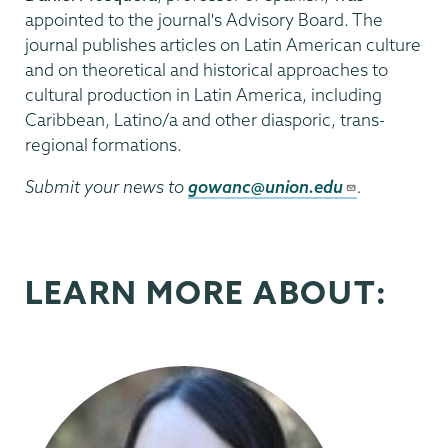
appointed to the journal's Advisory Board. The
journal publishes articles on Latin American culture
and on theoretical and historical approaches to
cultural production in Latin America, including
Caribbean, Latino/a and other diasporic, trans-
regional formations.
Submit your news to
gowanc@union.edu
.
LEARN MORE ABOUT: