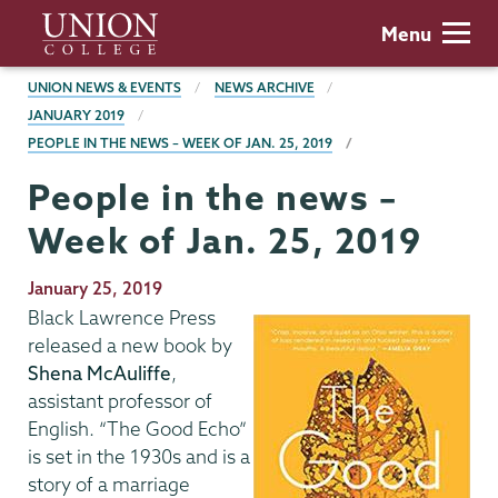
Skip
Union
Menu
to
College
main
BREADCRUMBS
UNION NEWS & EVENTS
NEWS ARCHIVE
content
JANUARY 2019
PEOPLE IN THE NEWS – WEEK OF JAN. 25, 2019
People in the news –
Week of Jan. 25, 2019
Publication
January 25, 2019
Date
Black Lawrence Press
released a new book by
Shena McAuliffe
,
assistant professor of
English. “The Good Echo”
is set in the 1930s and is a
story of a marriage