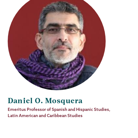
Daniel O. Mosquera
Job
Emeritus Professor of Spanish and Hispanic Studies,
Title
Latin American and Caribbean Studies