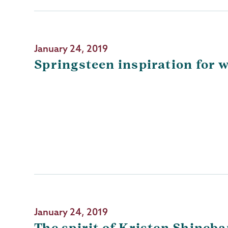
January 24, 2019
Springsteen inspiration for 
January 24, 2019
The spirit of Kristen Shineb