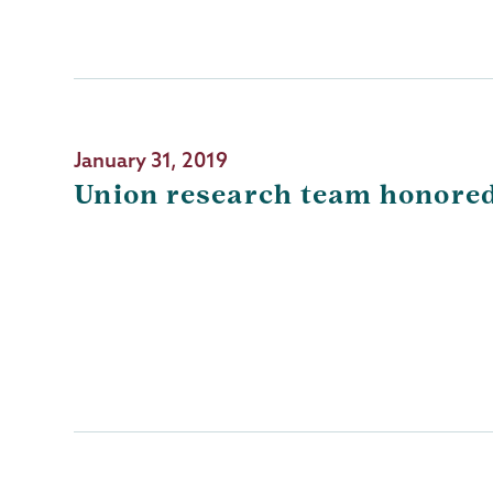
January 31, 2019
Union research team honored