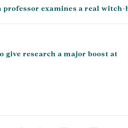
 professor examines a real witch-
 give research a major boost at