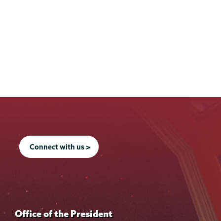
Connect with us >
Office of the President