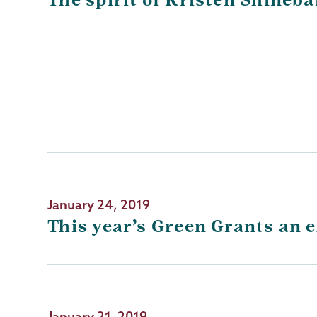
January 24, 2019
This year’s Green Grants an e
January 21, 2019