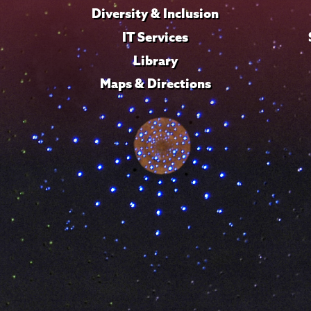
Diversity & Inclusion
IT Services
Library
Maps & Directions