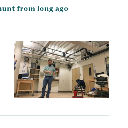
hunt from long ago