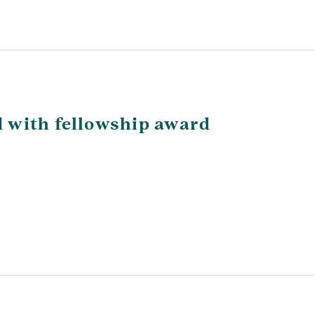
 with fellowship award