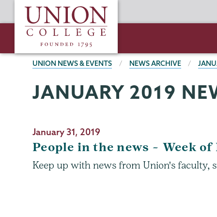
Skip
Union
to
College
main
content
BREADCRUMBS
UNION NEWS & EVENTS
NEWS ARCHIVE
JANU
JANUARY 2019 NE
January 31, 2019
People in the news – Week of 
Keep up with news from Union's faculty, s