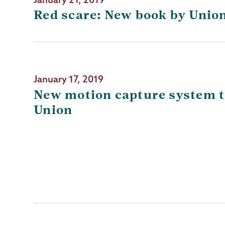
Red scare: New book by Union
January 17, 2019
New motion capture system to
Union