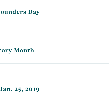
 Founders Day
story Month
Jan. 25, 2019