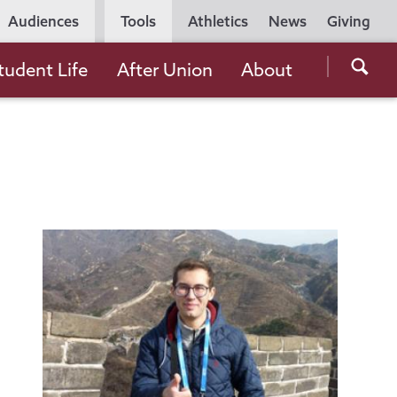
Utility
Audiences
Tools
Athletics
News
Giving
Navigation
Searc
tudent Life
After Union
About
the
Unio
Colle
websi