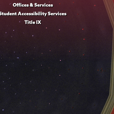
Offices & Services
Student Accessibility Services
Title IX