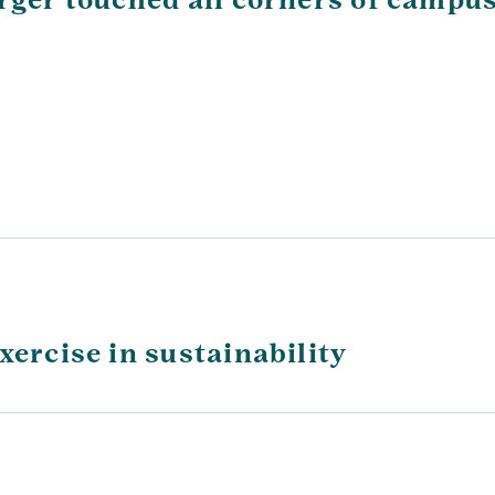
xercise in sustainability