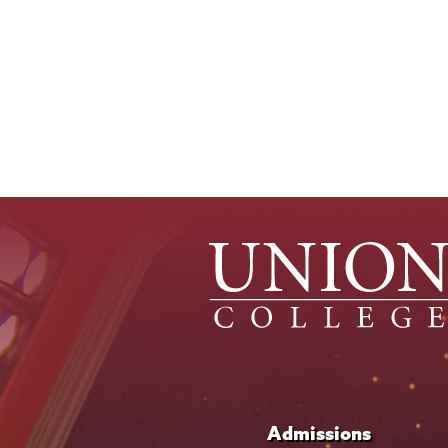
Pagination
Admissions