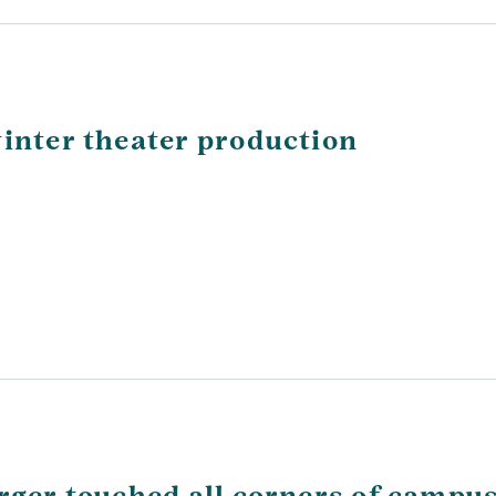
winter theater production
arger touched all corners of campu