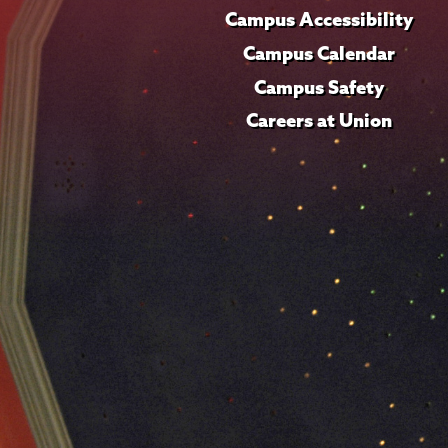
Campus Accessibility
Campus Calendar
Campus Safety
Careers at Union