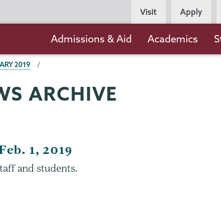
Persona
Visit
Apply
Navigation
Main
Admissions & Aid
Academics
S
navigation
ARY 2019
WS ARCHIVE
Feb. 1, 2019
taff and students.