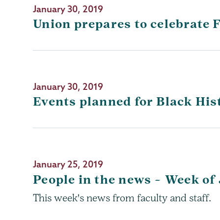
January 30, 2019
Union prepares to celebrate
January 30, 2019
Events planned for Black Hi
January 25, 2019
People in the news – Week of 
This week's news from faculty and staff.