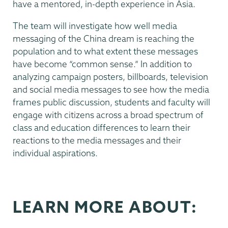
have a mentored, in-depth experience in Asia.
The team will investigate how well media
messaging of the China dream is reaching the
population and to what extent these messages
have become “common sense.” In addition to
analyzing campaign posters, billboards, television
and social media messages to see how the media
frames public discussion, students and faculty will
engage with citizens across a broad spectrum of
class and education differences to learn their
reactions to the media messages and their
individual aspirations.
LEARN MORE ABOUT: