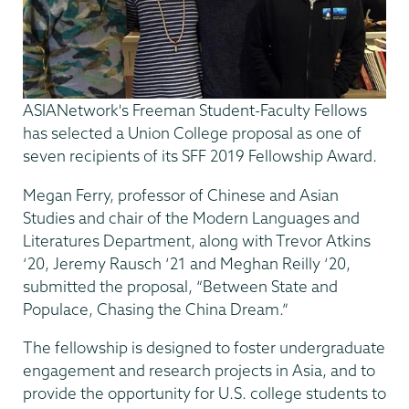
ASIANetwork's Freeman Student-Faculty Fellows
has selected a Union College proposal as one of
seven recipients of its SFF 2019 Fellowship Award.
Megan Ferry, professor of Chinese and Asian
Studies and chair of the Modern Languages and
Literatures Department, along with Trevor Atkins
‘20, Jeremy Rausch ‘21 and Meghan Reilly ‘20,
submitted the proposal, “Between State and
Populace, Chasing the China Dream.”
The fellowship is designed to foster undergraduate
engagement and research projects in Asia, and to
provide the opportunity for U.S. college students to