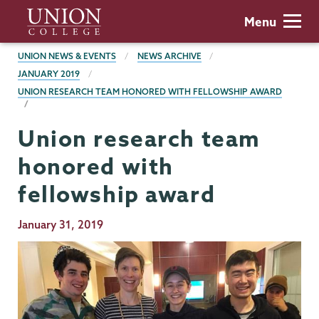
Skip
Union
Menu
to
College
main
BREADCRUMBS
UNION NEWS & EVENTS
NEWS ARCHIVE
content
JANUARY 2019
UNION RESEARCH TEAM HONORED WITH FELLOWSHIP AWARD
Union research team
honored with
fellowship award
Publication
January 31, 2019
Date