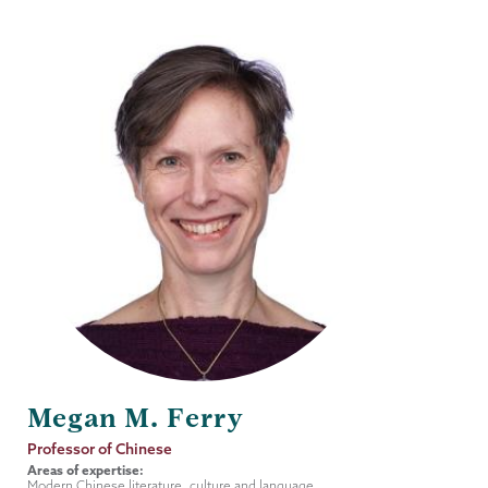
Megan M. Ferry
Job
Professor of Chinese
Title
Areas of expertise:
Modern Chinese literature, culture and language.