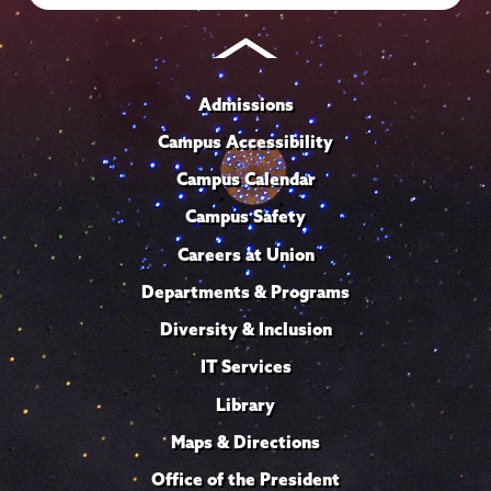
Admissions
Campus Accessibility
Campus Calendar
Campus Safety
Careers at Union
Departments & Programs
Diversity & Inclusion
IT Services
Library
Maps & Directions
Office of the President