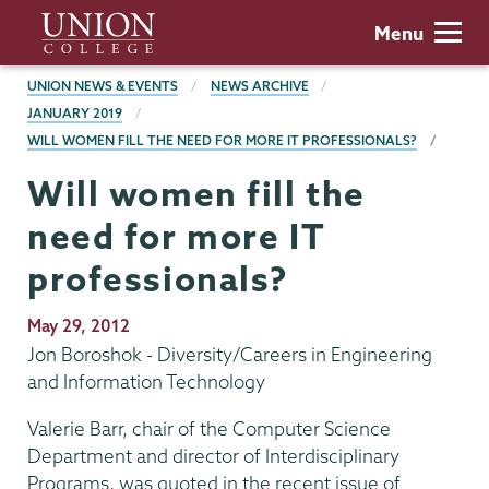
Skip
Union
Menu
to
College
main
BREADCRUMBS
UNION NEWS & EVENTS
NEWS ARCHIVE
content
JANUARY 2019
WILL WOMEN FILL THE NEED FOR MORE IT PROFESSIONALS?
Will women fill the
need for more IT
professionals?
Publication
May 29, 2012
Date
Jon Boroshok - Diversity/Careers in Engineering
and Information Technology
Valerie Barr, chair of the Computer Science
Department and director of Interdisciplinary
Programs, was quoted in the recent issue of