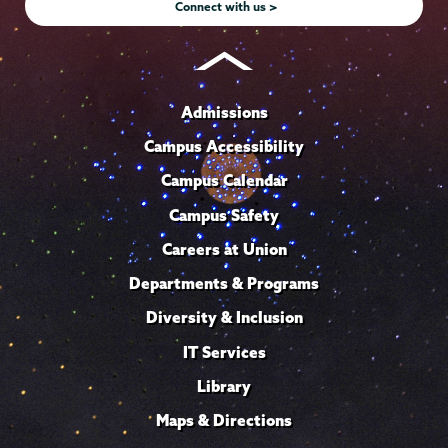
Connect with us >
Admissions
Campus Accessibility
Campus Calendar
Campus Safety
Careers at Union
Departments & Programs
Diversity & Inclusion
IT Services
Library
Maps & Directions