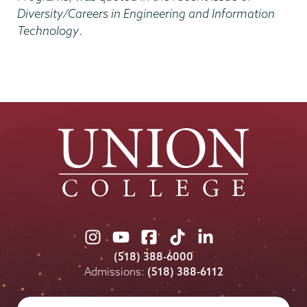
Diversity/Careers in Engineering and Information
Technology
.
Union
Union
Union
Union
Union
College
College
College
College
College
(518) 388-6000
on
on
on
on
on
Admissions:
(518) 388-6112
Instagram
Youtube
Facebook
TikTok
LinkedIn