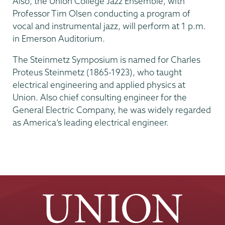
Also, the Union College Jazz Ensemble, with
Professor Tim Olsen conducting a program of
vocal and instrumental jazz, will perform at 1 p.m.
in Emerson Auditorium.
The Steinmetz Symposium is named for Charles
Proteus Steinmetz (1865-1923), who taught
electrical engineering and applied physics at
Union. Also chief consulting engineer for the
General Electric Company, he was widely regarded
as America’s leading electrical engineer.