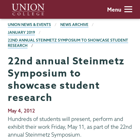
Skip
Union
Menu
to
College
main
BREADCRUMBS
UNION NEWS & EVENTS
NEWS ARCHIVE
content
JANUARY 2019
22ND ANNUAL STEINMETZ SYMPOSIUM TO SHOWCASE STUDENT
RESEARCH
22nd annual Steinmetz
Symposium to
showcase student
research
Publication
May 4, 2012
Date
Hundreds of students will present, perform and
exhibit their work Friday, May 11, as part of the 22nd
annual Steinmetz Symposium.