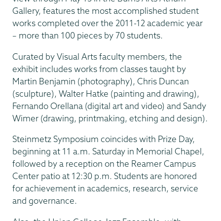
Gallery, features the most accomplished student
works completed over the 2011-12 academic year
– more than 100 pieces by 70 students.
Curated by Visual Arts faculty members, the
exhibit includes works from classes taught by
Martin Benjamin (photography), Chris Duncan
(sculpture), Walter Hatke (painting and drawing),
Fernando Orellana (digital art and video) and Sandy
Wimer (drawing, printmaking, etching and design).
Steinmetz Symposium coincides with Prize Day,
beginning at 11 a.m. Saturday in Memorial Chapel,
followed by a reception on the Reamer Campus
Center patio at 12:30 p.m. Students are honored
for achievement in academics, research, service
and governance.