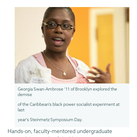
Georgia Swan-Ambrose ’11 of Brooklyn explored the
demise
of the Caribbean’s black power socialist experiment at
last
year's Steinmetz Symposium Day.
Hands-on, faculty-mentored undergraduate