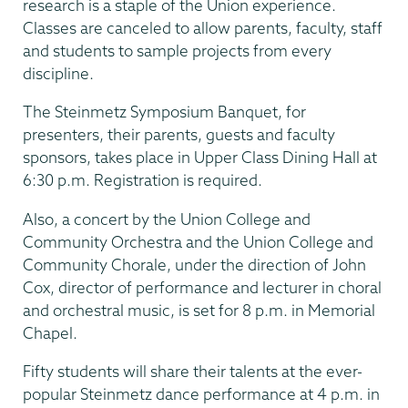
research is a staple of the Union experience.
Classes are canceled to allow parents, faculty, staff
and students to sample projects from every
discipline.
The Steinmetz Symposium Banquet, for
presenters, their parents, guests and faculty
sponsors, takes place in Upper Class Dining Hall at
6:30 p.m. Registration is required.
Also, a concert by the Union College and
Community Orchestra and the Union College and
Community Chorale, under the direction of John
Cox, director of performance and lecturer in choral
and orchestral music, is set for 8 p.m. in Memorial
Chapel.
Fifty students will share their talents at the ever-
popular Steinmetz dance performance at 4 p.m. in