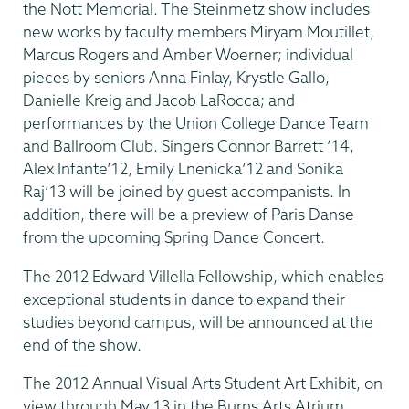
the Nott Memorial. The Steinmetz show includes
new works by faculty members Miryam Moutillet,
Marcus Rogers and Amber Woerner; individual
pieces by seniors Anna Finlay, Krystle Gallo,
Danielle Kreig and Jacob LaRocca; and
performances by the Union College Dance Team
and Ballroom Club. Singers Connor Barrett ’14,
Alex Infante’12, Emily Lnenicka’12 and Sonika
Raj’13 will be joined by guest accompanists. In
addition, there will be a preview of Paris Danse
from the upcoming Spring Dance Concert.
The 2012 Edward Villella Fellowship, which enables
exceptional students in dance to expand their
studies beyond campus, will be announced at the
end of the show.
The 2012 Annual Visual Arts Student Art Exhibit, on
view through May 13 in the Burns Arts Atrium