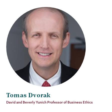
Tomas Dvorak
Job
David and Beverly Yunich Professor of Business Ethics
Title