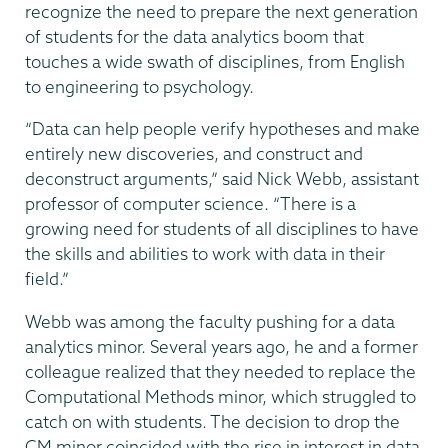
recognize the need to prepare the next generation
of students for the data analytics boom that
touches a wide swath of disciplines, from English
to engineering to psychology.
“Data can help people verify hypotheses and make
entirely new discoveries, and construct and
deconstruct arguments,” said Nick Webb, assistant
professor of computer science. “There is a
growing need for students of all disciplines to have
the skills and abilities to work with data in their
field.”
Webb was among the faculty pushing for a data
analytics minor. Several years ago, he and a former
colleague realized that they needed to replace the
Computational Methods minor, which struggled to
catch on with students. The decision to drop the
CM minor coincided with the rise in interest in data