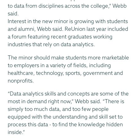
to data from disciplines across the college,” Webb
said.
Interest in the new minor is growing with students
and alumni, Webb said. ReUnion last year included
a forum featuring recent graduates working
industries that rely on data analytics.
The minor should make students more marketable
to employers in a variety of fields, including
healthcare, technology, sports, government and
nonprofits.
“Data analytics skills and concepts are some of the
most in demand right now,” Webb said. “There is
simply too much data, and too few people
equipped with the understanding and skill set to
process this data - to find the knowledge hidden
inside.”