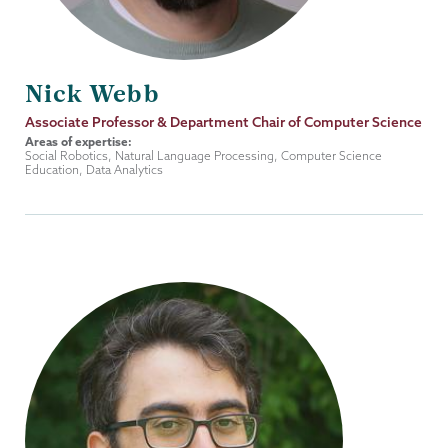
Nick Webb
Job
Associate Professor & Department Chair of Computer Science
Title
Areas of expertise:
Social Robotics, Natural Language Processing, Computer Science
Education, Data Analytics