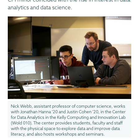
analytics and data science.
Nick Webb, assistant professor of computer science, works
with Jonathan Hanna '20 and Justin Cohen '20, in the Center
for Data Analytics in the Kelly Computing and Innovation Lab
(Wold 010). The center provides students, faculty and staff
with the physical space to explore data and improve data
literacy, and also hosts workshops and seminars.