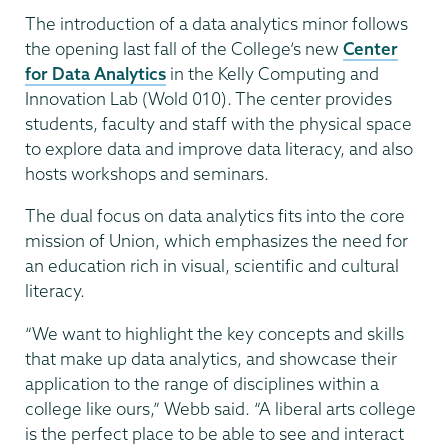
The introduction of a data analytics minor follows
the opening last fall of the College’s new
Center
for Data Analytics
in the Kelly Computing and
Innovation Lab (Wold 010). The center provides
students, faculty and staff with the physical space
to explore data and improve data literacy, and also
hosts workshops and seminars.
The dual focus on data analytics fits into the core
mission of Union, which emphasizes the need for
an education rich in visual, scientific and cultural
literacy.
“We want to highlight the key concepts and skills
that make up data analytics, and showcase their
application to the range of disciplines within a
college like ours,” Webb said. “A liberal arts college
is the perfect place to be able to see and interact