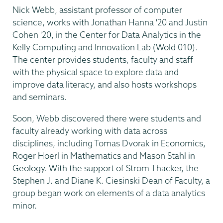
Nick Webb, assistant professor of computer
science, works with Jonathan Hanna '20 and Justin
Cohen '20, in the Center for Data Analytics in the
Kelly Computing and Innovation Lab (Wold 010).
The center provides students, faculty and staff
with the physical space to explore data and
improve data literacy, and also hosts workshops
and seminars.
Soon, Webb discovered there were students and
faculty already working with data across
disciplines, including Tomas Dvorak in Economics,
Roger Hoerl in Mathematics and Mason Stahl in
Geology. With the support of Strom Thacker, the
Stephen J. and Diane K. Ciesinski Dean of Faculty, a
group began work on elements of a data analytics
minor.