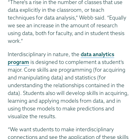
“There's a rise in the number of classes that use
data explicitly in the classroom, or teach
techniques for data analysis,” Webb said. “Equally
we see an increase in the amount of research
using data, both for faculty, and in student thesis
work.”
Interdisciplinary in nature, the
data analytics
program
is designed to complement a student’s
major. Core skills are programming (for acquiring
and manipulating data) and statistics (for
understanding the relationships contained in the
data). Students also will develop skills in acquiring,
learning and applying models from data, and in
using those models to make predictions and
visualize the results.
“We want students to make interdisciplinary
connections and see the application of these skills