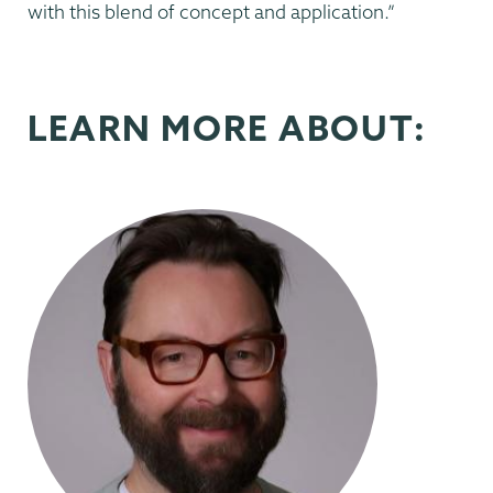
with this blend of concept and application.”
LEARN MORE ABOUT: