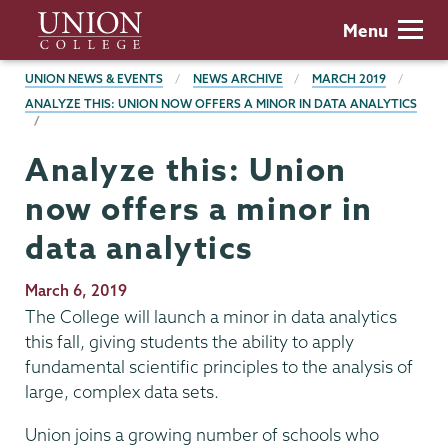
Skip
Union
Menu
to
College
main
BREADCRUMBS
UNION NEWS & EVENTS
NEWS ARCHIVE
MARCH 2019
content
ANALYZE THIS: UNION NOW OFFERS A MINOR IN DATA ANALYTICS
Analyze this: Union
now offers a minor in
data analytics
Publication
March 6, 2019
Date
The College will launch a minor in data analytics
this fall, giving students the ability to apply
fundamental scientific principles to the analysis of
large, complex data sets.
Union joins a growing number of schools who