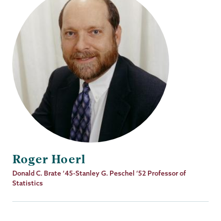
Roger Hoerl
Job
Donald C. Brate ‘45-Stanley G. Peschel ‘52 Professor of
Title
Statistics