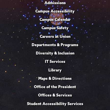
Admissions
Campus Accessibility
Campus Calendar
Campus Safety
Careers at Union
Departments & Programs
Diversity & Inclusion
IT Services
Library
Maps & Directions
Office of the President
Offices & Services
Student Accessibility Services