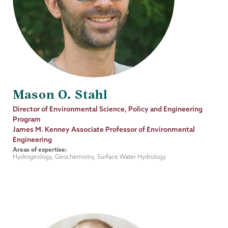
Mason O. Stahl
Job
Director of Environmental Science, Policy and Engineering
Title
Program
James M. Kenney Associate Professor of Environmental
Engineering
Areas of expertise:
Hydrogeology, Geochemistry, Surface Water Hydrology