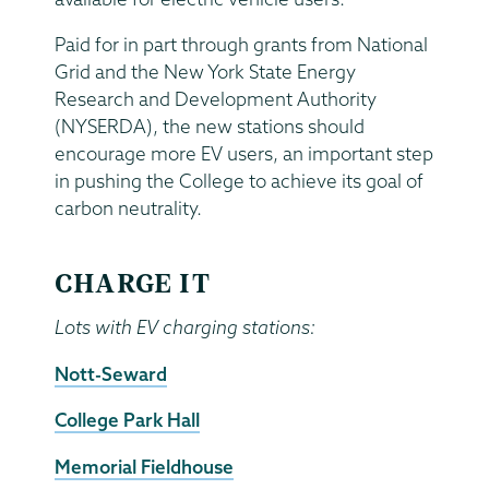
Paid for in part through grants from National
Grid and the New York State Energy
Research and Development Authority
(NYSERDA), the new stations should
encourage more EV users, an important step
in pushing the College to achieve its goal of
carbon neutrality.
CHARGE IT
Lots with EV charging stations:
Nott-Seward
College Park Hall
Memorial Fieldhouse