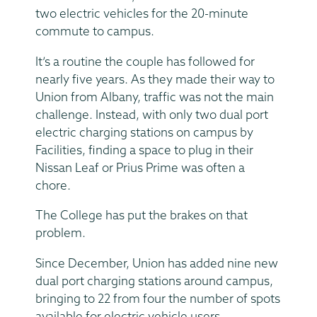
two electric vehicles for the 20-minute
commute to campus.
It’s a routine the couple has followed for
nearly five years. As they made their way to
Union from Albany, traffic was not the main
challenge. Instead, with only two dual port
electric charging stations on campus by
Facilities, finding a space to plug in their
Nissan Leaf or Prius Prime was often a
chore.
The College has put the brakes on that
problem.
Since December, Union has added nine new
dual port charging stations around campus,
bringing to 22 from four the number of spots
available for electric vehicle users.