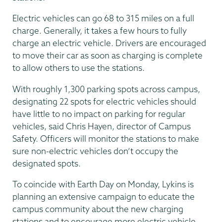
Electric vehicles can go 68 to 315 miles on a full
charge. Generally, it takes a few hours to fully
charge an electric vehicle. Drivers are encouraged
to move their car as soon as charging is complete
to allow others to use the stations.
With roughly 1,300 parking spots across campus,
designating 22 spots for electric vehicles should
have little to no impact on parking for regular
vehicles, said Chris Hayen, director of Campus
Safety. Officers will monitor the stations to make
sure non-electric vehicles don’t occupy the
designated spots.
To coincide with Earth Day on Monday, Lykins is
planning an extensive campaign to educate the
campus community about the new charging
stations and to encourage more electric vehicle