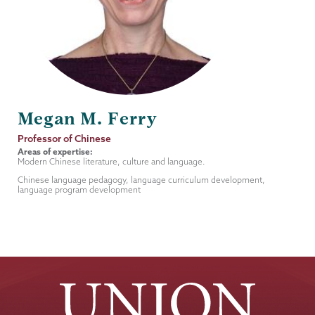
Megan M. Ferry
Job
Professor of Chinese
Title
Areas of expertise:
Modern Chinese literature, culture and language.
Chinese language pedagogy, language curriculum development,
language program development