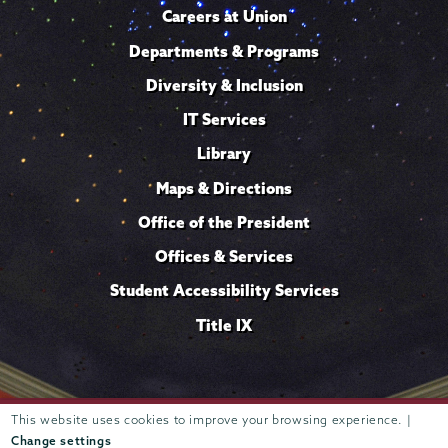
Careers at Union
Departments & Programs
Diversity & Inclusion
IT Services
Library
Maps & Directions
Office of the President
Offices & Services
Student Accessibility Services
Title IX
Trustees of
This website uses cookies to improve your browsing experience. |
807 Union Street Schenectady, NY 12308 © 2026
Union College
Student consumer information
Website
·
·
Change settings