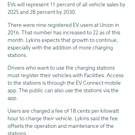
EVs will represent 11 percent of all vehicle sales by
2025 and 28 percent by 2030.
There were nine registered EV users at Union in
2016. That number has increased to 22 as of this
month. Lykins expects that growth to continue,
especially with the addition of more charging
stations.
Drivers who want to use the charging stations
must register their vehicles with Facilities. Access
to the stations is through the EV Connect mobile
app. The public can also use the stations via the
app.
Users are charged a fee of 18 cents per kilowatt
hour to charge their vehicle. Lykins said the fee
offsets the operation and maintenance of the
stations.