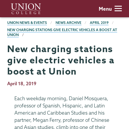
Skip
Union
Menu
to
College
main
BREADCRUMBS
UNION NEWS & EVENTS
NEWS ARCHIVE
APRIL 2019
content
NEW CHARGING STATIONS GIVE ELECTRIC VEHICLES A BOOST AT
UNION
New charging stations
give electric vehicles a
boost at Union
Publication
April 18, 2019
Date
Each weekday morning, Daniel Mosquera,
professor of Spanish, Hispanic, and Latin
American and Caribbean Studies and his
partner, Megan Ferry, professor of Chinese
and Asian studies, climb into one of their