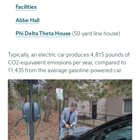
Facilities
Abbe Hall
Phi Delta Theta House
(50-yard line house)
Typically, an electric car produces 4,815 pounds of
CO2-equivalent emissions per year, compared to
11,435 from the average gasoline-powered car.