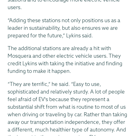
users.
“Adding these stations not only positions us as a
leader in sustainability, but also ensures we are
prepared for the future,” Lykins said.
The additional stations are already a hit with
Mosquera and other electric vehicle users. They
credit Lykins with taking the initiative and finding
funding to make it happen.
“They are terrific,” he said. “Easy to use,
sophisticated and relatively sturdy. A lot of people
feel afraid of EV's because they represent a
substantial shift from what is routine to most of us
when driving or traveling by car. Rather than taking
away our transportation independence, they offer
a different, much healthier type of autonomy. And