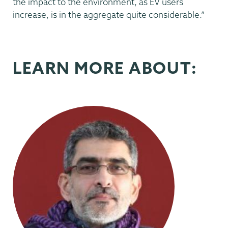
the impact to the environment, as EV users
increase, is in the aggregate quite considerable.”
LEARN MORE ABOUT: