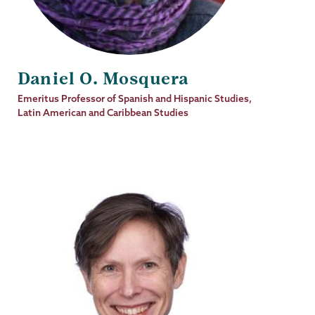
Daniel O. Mosquera
Job
Emeritus Professor of Spanish and Hispanic Studies,
Title
Latin American and Caribbean Studies