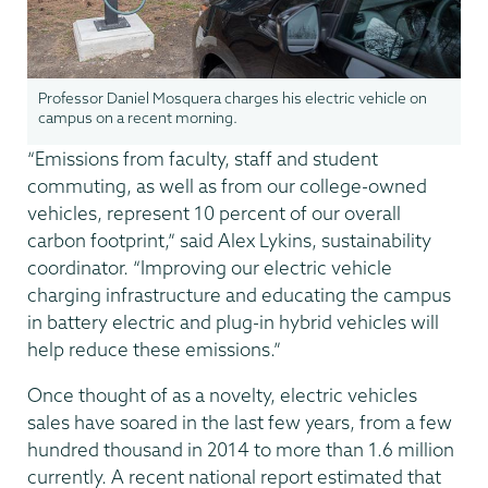
Professor Daniel Mosquera charges his electric vehicle on
campus on a recent morning.
“Emissions from faculty, staff and student
commuting, as well as from our college-owned
vehicles, represent 10 percent of our overall
carbon footprint,” said Alex Lykins, sustainability
coordinator. “Improving our electric vehicle
charging infrastructure and educating the campus
in battery electric and plug-in hybrid vehicles will
help reduce these emissions.”
Once thought of as a novelty, electric vehicles
sales have soared in the last few years, from a few
hundred thousand in 2014 to more than 1.6 million
currently. A recent national report estimated that