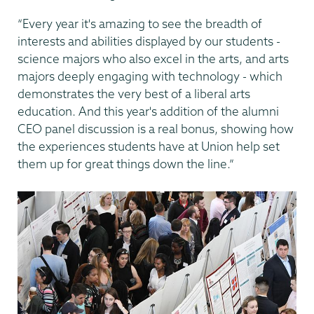
“Every year it's amazing to see the breadth of
interests and abilities displayed by our students -
science majors who also excel in the arts, and arts
majors deeply engaging with technology - which
demonstrates the very best of a liberal arts
education. And this year's addition of the alumni
CEO panel discussion is a real bonus, showing how
the experiences students have at Union help set
them up for great things down the line.”