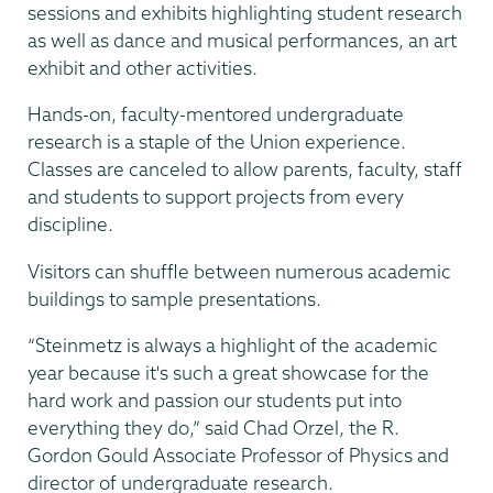
sessions and exhibits highlighting student research
as well as dance and musical performances, an art
exhibit and other activities.
Hands-on, faculty-mentored undergraduate
research is a staple of the Union experience.
Classes are canceled to allow parents, faculty, staff
and students to support projects from every
discipline.
Visitors can shuffle between numerous academic
buildings to sample presentations.
“Steinmetz is always a highlight of the academic
year because it's such a great showcase for the
hard work and passion our students put into
everything they do,” said Chad Orzel, the R.
Gordon Gould Associate Professor of Physics and
director of undergraduate research.