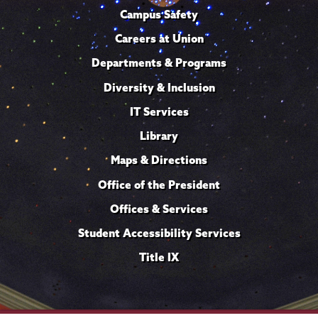
Campus Safety
Careers at Union
Departments & Programs
Diversity & Inclusion
IT Services
Library
Maps & Directions
Office of the President
Offices & Services
Student Accessibility Services
Title IX