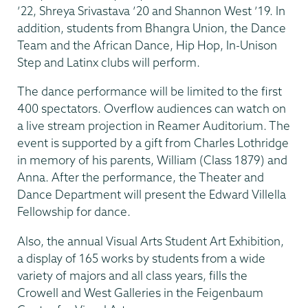
’22, Shreya Srivastava ’20 and Shannon West ’19. In
addition, students from Bhangra Union, the Dance
Team and the African Dance, Hip Hop, In-Unison
Step and Latinx clubs will perform.
The dance performance will be limited to the first
400 spectators. Overflow audiences can watch on
a live stream projection in Reamer Auditorium. The
event is supported by a gift from Charles Lothridge
in memory of his parents, William (Class 1879) and
Anna. After the performance, the Theater and
Dance Department will present the Edward Villella
Fellowship for dance.
Also, the annual Visual Arts Student Art Exhibition,
a display of 165 works by students from a wide
variety of majors and all class years, fills the
Crowell and West Galleries in the Feigenbaum