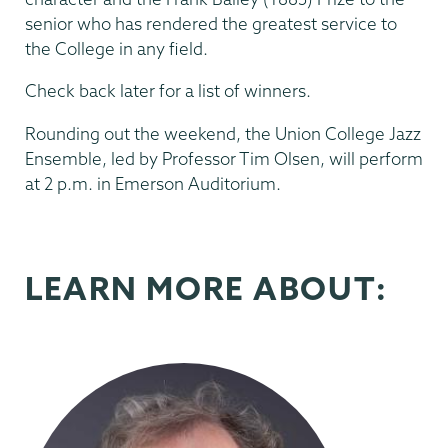
senior who has rendered the greatest service to
the College in any field.
Check back later for a list of winners.
Rounding out the weekend, the Union College Jazz
Ensemble, led by Professor Tim Olsen, will perform
at 2 p.m. in Emerson Auditorium.
LEARN MORE ABOUT: