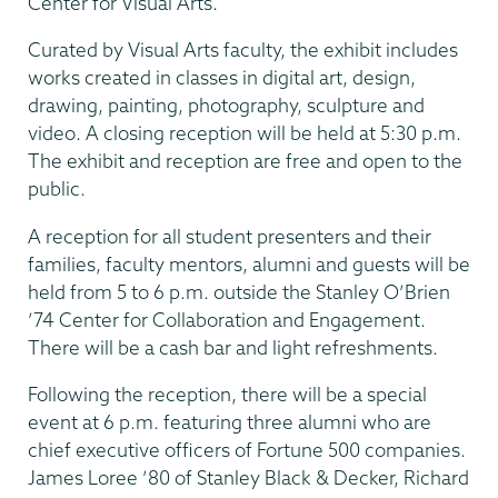
Center for Visual Arts.
Curated by Visual Arts faculty, the exhibit includes
works created in classes in digital art, design,
drawing, painting, photography, sculpture and
video. A closing reception will be held at 5:30 p.m.
The exhibit and reception are free and open to the
public.
A reception for all student presenters and their
families, faculty mentors, alumni and guests will be
held from 5 to 6 p.m. outside the Stanley O’Brien
’74 Center for Collaboration and Engagement.
There will be a cash bar and light refreshments.
Following the reception, there will be a special
event at 6 p.m. featuring three alumni who are
chief executive officers of Fortune 500 companies.
James Loree ’80 of Stanley Black & Decker, Richard