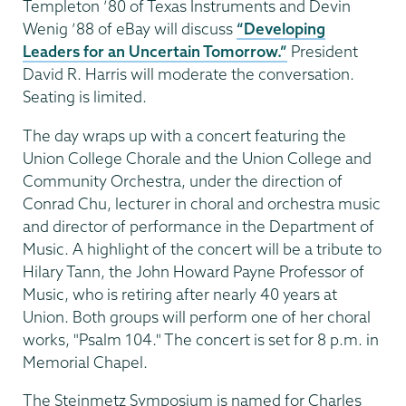
Templeton ’80 of Texas Instruments and Devin
Wenig ’88 of eBay will discuss
“Developing
Leaders for an Uncertain Tomorrow.”
President
David R. Harris will moderate the conversation.
Seating is limited.
The day wraps up with a concert featuring the
Union College Chorale and the Union College and
Community Orchestra, under the direction of
Conrad Chu, lecturer in choral and orchestra music
and director of performance in the Department of
Music. A highlight of the concert will be a tribute to
Hilary Tann, the John Howard Payne Professor of
Music, who is retiring after nearly 40 years at
Union. Both groups will perform one of her choral
works, "Psalm 104." The concert is set for 8 p.m. in
Memorial Chapel.
The Steinmetz Symposium is named for Charles