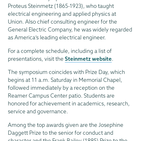
Proteus Steinmetz (1865-1923), who taught
electrical engineering and applied physics at
Union. Also chief consulting engineer for the
General Electric Company, he was widely regarded
as America’s leading electrical engineer.
For a complete schedule, including a list of
presentations, visit the
Steinmetz website
.
The symposium coincides with Prize Day, which
begins at 11 a.m. Saturday in Memorial Chapel,
followed immediately by a reception on the
Reamer Campus Center patio. Students are
honored for achievement in academics, research,
service and governance.
Among the top awards given are the Josephine
Daggett Prize to the senior for conduct and
character and the Frank Bailey (1885) Prize to the