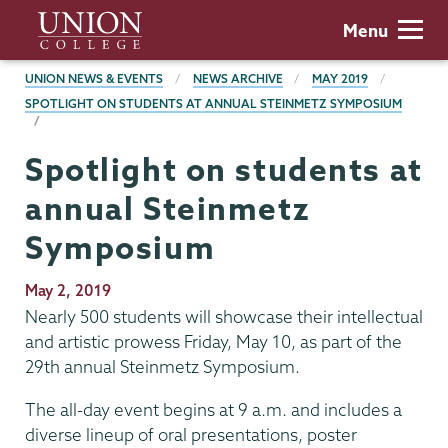
Skip
Union
Menu
to
College
main
BREADCRUMBS
UNION NEWS & EVENTS
NEWS ARCHIVE
MAY 2019
content
SPOTLIGHT ON STUDENTS AT ANNUAL STEINMETZ SYMPOSIUM
Spotlight on students at
annual Steinmetz
Symposium
Publication
May 2, 2019
Date
Nearly 500 students will showcase their intellectual
and artistic prowess Friday, May 10, as part of the
29th annual Steinmetz Symposium.
The all-day event begins at 9 a.m. and includes a
diverse lineup of oral presentations, poster