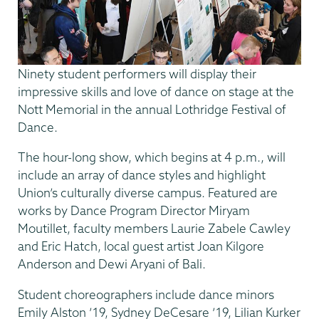
Ninety student performers will display their
impressive skills and love of dance on stage at the
Nott Memorial in the annual Lothridge Festival of
Dance.
The hour-long show, which begins at 4 p.m., will
include an array of dance styles and highlight
Union’s culturally diverse campus. Featured are
works by Dance Program Director Miryam
Moutillet, faculty members Laurie Zabele Cawley
and Eric Hatch, local guest artist Joan Kilgore
Anderson and Dewi Aryani of Bali.
Student choreographers include dance minors
Emily Alston ’19, Sydney DeCesare ’19, Lilian Kurker