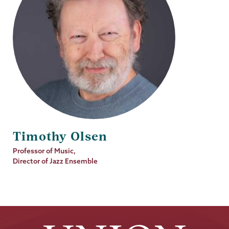
Timothy Olsen
Job
Professor of Music,
Title
Director of Jazz Ensemble