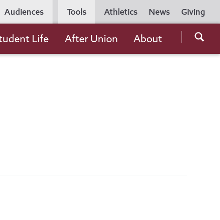
Utility
Audiences
Tools
Athletics
News
Giving
Navigation
Searc
tudent Life
After Union
About
the
Unio
Colle
websi