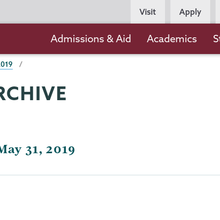
Persona
Visit
Apply
Navigation
Main
Admissions & Aid
Academics
S
navigation
2019
RCHIVE
May 31, 2019