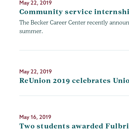
May 22, 2019
Community service internsh
The Becker Career Center recently announc
summer.
May 22, 2019
ReUnion 2019 celebrates Uni
May 16, 2019
Two students awarded Fulbri