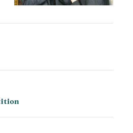
ition