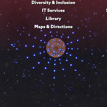
Diversity & Inclusion
IT Services
Library
Maps & Directions