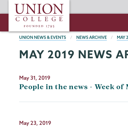
Skip
Union
to
College
main
content
BREADCRUMBS
UNION NEWS & EVENTS
NEWS ARCHIVE
MAY 
MAY 2019 NEWS A
May 31, 2019
People in the news - Week of 
May 23, 2019