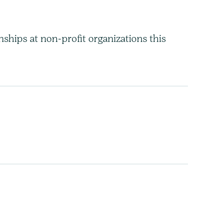
hips at non-profit organizations this