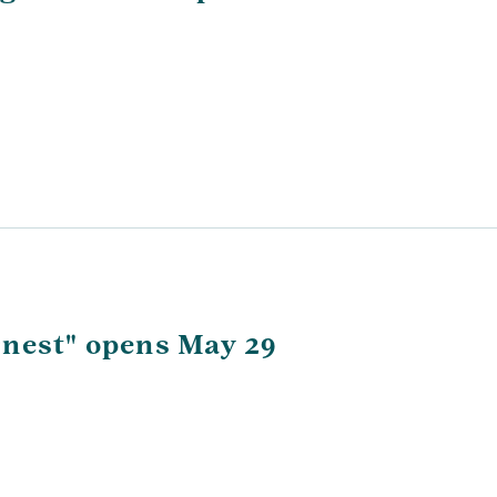
rnest" opens May 29