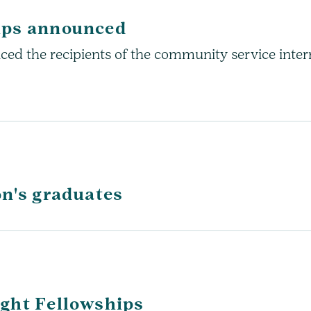
ips announced
ed the recipients of the community service interns
on's graduates
ght Fellowships