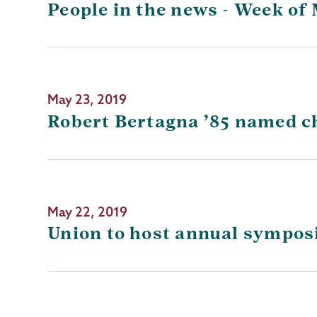
People in the news - Week of 
May 23, 2019
Robert Bertagna ’85 named ch
May 22, 2019
Union to host annual symposi