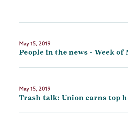
May 15, 2019
People in the news - Week of 
May 15, 2019
Trash talk: Union earns top 