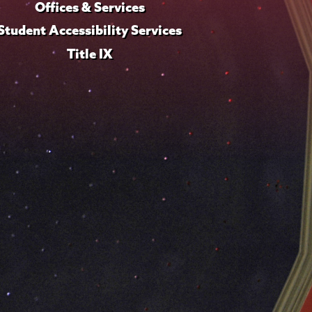
Offices & Services
Student Accessibility Services
Title IX