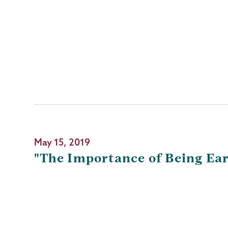
May 15, 2019
"The Importance of Being Ea