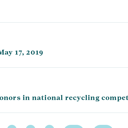
May 17, 2019
honors in national recycling compet