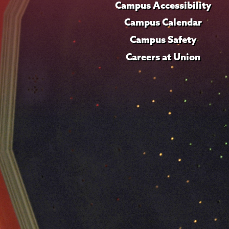
Campus Accessibility
Campus Calendar
Campus Safety
Careers at Union