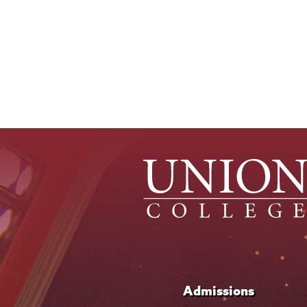
Pagination
Admissions