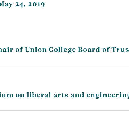
May 24, 2019
air of Union College Board of Tru
um on liberal arts and engineerin