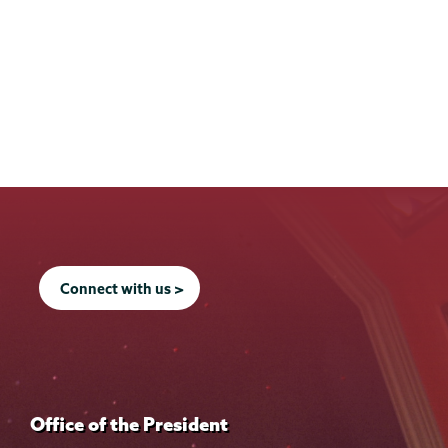
Connect with us >
Office of the President