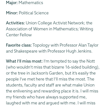
Major:
Mathematics
Minor:
Political Science
Activities:
Union College Activist Network; the
Association of Women in Mathematics; Writing
Center Fellow
Favorite class:
Topology with Professor Alan Taylor
and Shakespeare with Professor Hugh Jenkins.
What I’ll miss most:
I’m tempted to say the Nott
(who wouldn’t miss that bizarre 16-sided building),
or the tree in Jackson’s Garden, but it’s easily the
people I’ve met here that I’ll miss the most. The
students, faculty and staff are what make Union
the enlivening and rewarding place it is. I will miss
my friends who have always supported me,
laughed with me and argued with me. I will miss