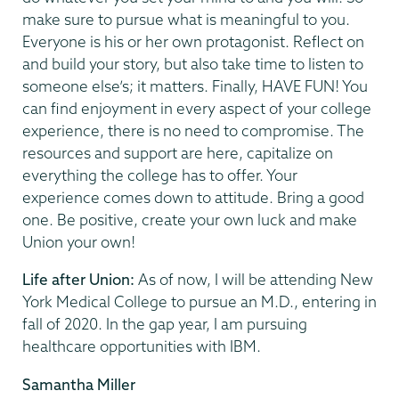
make sure to pursue what is meaningful to you.
Everyone is his or her own protagonist. Reflect on
and build your story, but also take time to listen to
someone else’s; it matters. Finally, HAVE FUN! You
can find enjoyment in every aspect of your college
experience, there is no need to compromise. The
resources and support are here, capitalize on
everything the college has to offer. Your
experience comes down to attitude. Bring a good
one. Be positive, create your own luck and make
Union your own!
Life after Union:
As of now, I will be attending New
York Medical College to pursue an M.D., entering in
fall of 2020. In the gap year, I am pursuing
healthcare opportunities with IBM.
Samantha Miller