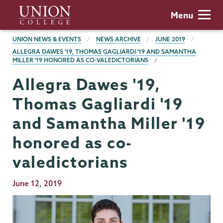
Skip
Union
Menu
to
College
main
BREADCRUMBS
UNION NEWS & EVENTS
NEWS ARCHIVE
JUNE 2019
content
ALLEGRA DAWES '19, THOMAS GAGLIARDI '19 AND SAMANTHA
MILLER '19 HONORED AS CO-VALEDICTORIANS
Allegra Dawes '19,
Thomas Gagliardi '19
and Samantha Miller '19
honored as co-
valedictorians
Publication
June 12, 2019
Date