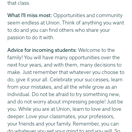
that class.
What I'll miss most:
Opportunities and community
seem endless at Union. Think of anything you want
to do and you can find others who share your
passion to do it with.
Advice for incoming students:
Welcome to the
family! You will have many opportunities over the
next four years, and with them, many decisions to
make. Just remember that whatever you choose to
do, give it your all. Celebrate your successes, learn
from your mistakes, and all the while grow as an
individual. Do not be afraid to try something new,
and do not worry about impressing people! Just be
you. While you are at Union, learn to love and love
deeper. Love your classmates, your professors,
your friends and your family. Remember, you can
do whatever you set your mind to and you will. So