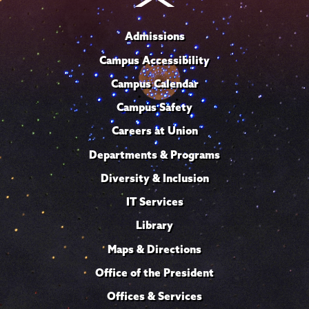
Admissions
Campus Accessibility
Campus Calendar
Campus Safety
Careers at Union
Departments & Programs
Diversity & Inclusion
IT Services
Library
Maps & Directions
Office of the President
Offices & Services