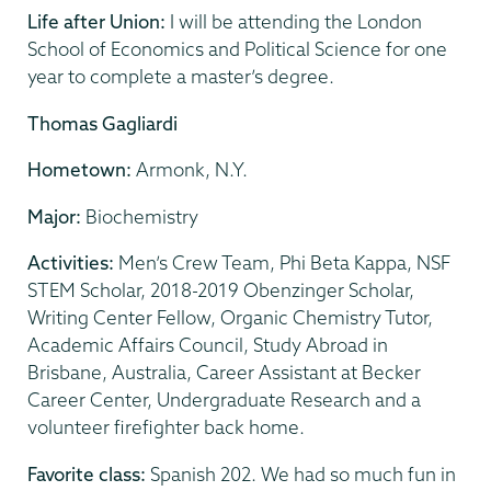
Life after Union:
I will be attending the London
School of Economics and Political Science for one
year to complete a master’s degree.
Thomas Gagliardi
Hometown:
Armonk, N.Y.
Major:
Biochemistry
Activities:
Men’s Crew Team, Phi Beta Kappa, NSF
STEM Scholar, 2018-2019 Obenzinger Scholar,
Writing Center Fellow, Organic Chemistry Tutor,
Academic Affairs Council, Study Abroad in
Brisbane, Australia, Career Assistant at Becker
Career Center, Undergraduate Research and a
volunteer firefighter back home.
Favorite class:
Spanish 202. We had so much fun in