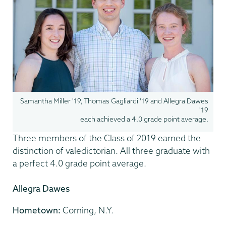
Samantha Miller '19, Thomas Gagliardi '19 and Allegra Dawes
'19
each achieved a 4.0 grade point average.
Three members of the Class of 2019 earned the
distinction of valedictorian. All three graduate with
a perfect 4.0 grade point average.
Allegra Dawes
Hometown:
Corning, N.Y.