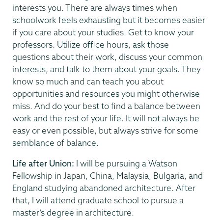
interests you. There are always times when
schoolwork feels exhausting but it becomes easier
if you care about your studies. Get to know your
professors. Utilize office hours, ask those
questions about their work, discuss your common
interests, and talk to them about your goals. They
know so much and can teach you about
opportunities and resources you might otherwise
miss. And do your best to find a balance between
work and the rest of your life. It will not always be
easy or even possible, but always strive for some
semblance of balance.
Life after Union:
I will be pursuing a Watson
Fellowship in Japan, China, Malaysia, Bulgaria, and
England studying abandoned architecture. After
that, I will attend graduate school to pursue a
master’s degree in architecture.