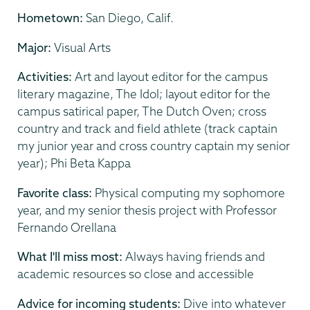
Hometown:
San Diego, Calif.
Major:
Visual Arts
Activities:
Art and layout editor for the campus
literary magazine, The Idol; layout editor for the
campus satirical paper, The Dutch Oven; cross
country and track and field athlete (track captain
my junior year and cross country captain my senior
year); Phi Beta Kappa
Favorite class:
Physical computing my sophomore
year, and my senior thesis project with Professor
Fernando Orellana
What I'll miss most:
Always having friends and
academic resources so close and accessible
Advice for incoming students:
Dive into whatever