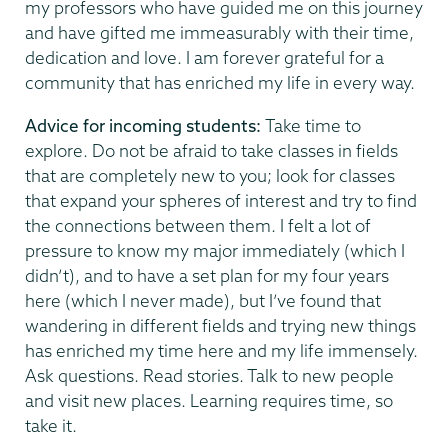
my professors who have guided me on this journey
and have gifted me immeasurably with their time,
dedication and love. I am forever grateful for a
community that has enriched my life in every way.
Advice for incoming students:
Take time to
explore. Do not be afraid to take classes in fields
that are completely new to you; look for classes
that expand your spheres of interest and try to find
the connections between them. I felt a lot of
pressure to know my major immediately (which I
didn’t), and to have a set plan for my four years
here (which I never made), but I’ve found that
wandering in different fields and trying new things
has enriched my time here and my life immensely.
Ask questions. Read stories. Talk to new people
and visit new places. Learning requires time, so
take it.