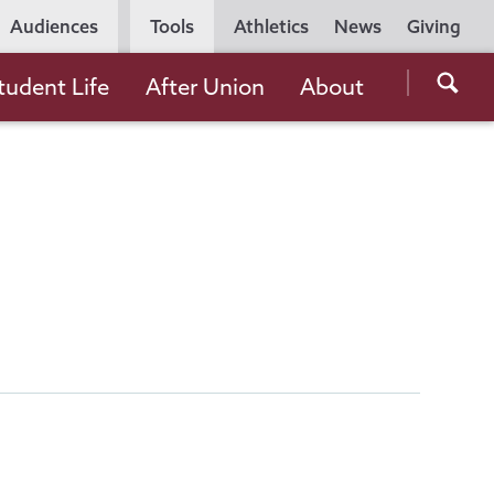
Utility
Audiences
Tools
Athletics
News
Giving
Navigation
Searc
tudent Life
After Union
About
the
Unio
Colle
websi