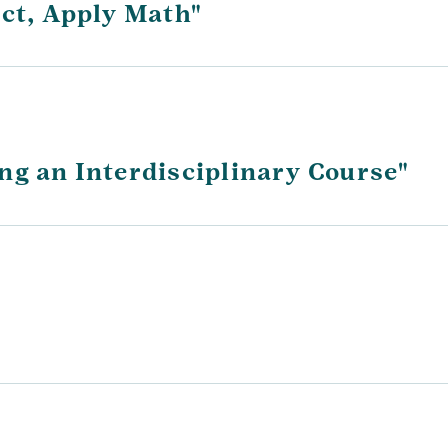
ect, Apply Math"
ng an Interdisciplinary Course"