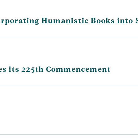
orporating Humanistic Books into 
ates its 225th Commencement