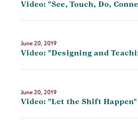
Video: "See, Touch, Do, Conn
June 20, 2019
Video: "Designing and Teachi
June 20, 2019
Video: "Let the Shift Happen"