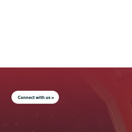
Connect with us >