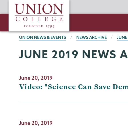
Skip
Union
to
College
main
content
BREADCRUMBS
UNION NEWS & EVENTS
NEWS ARCHIVE
JUNE
JUNE 2019 NEWS 
June 20, 2019
Video: "Science Can Save De
June 20, 2019