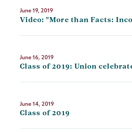
June 19, 2019
Video: "More than Facts: Inc
June 16, 2019
Class of 2019: Union celebr
June 14, 2019
Class of 2019