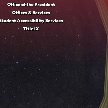
Office of the President
Offices & Services
Student Accessibility Services
Title IX