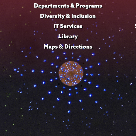
Departments & Programs
Diversity & Inclusion
IT Services
Library
Maps & Directions