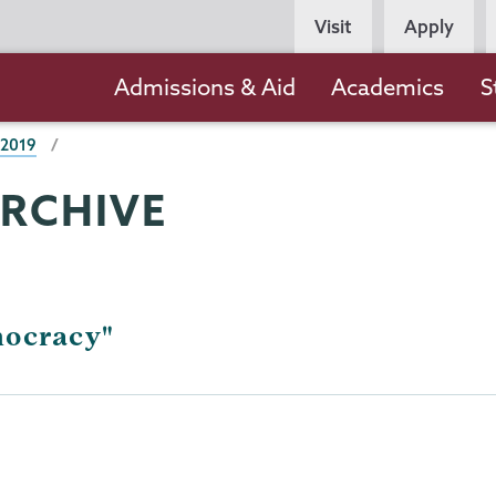
Persona
Visit
Apply
Navigation
Main
Admissions & Aid
Academics
S
navigation
 2019
ARCHIVE
mocracy"