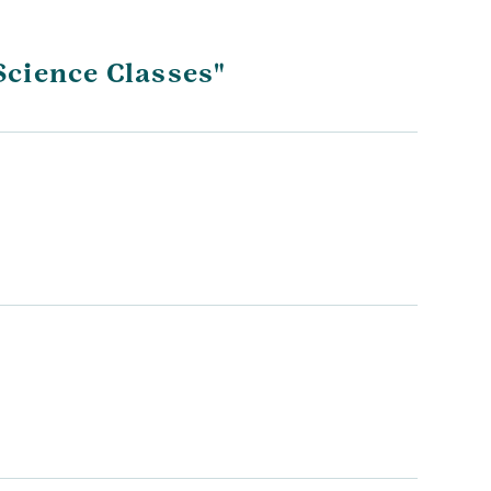
Science Classes"