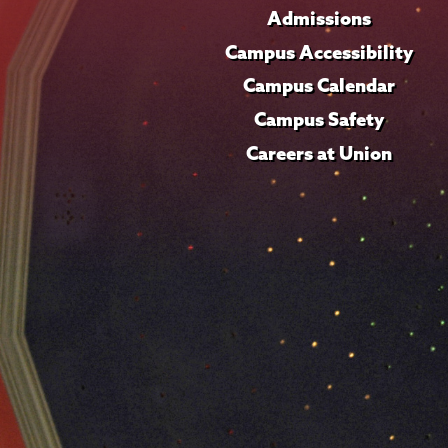
Admissions
Campus Accessibility
Campus Calendar
Campus Safety
Careers at Union