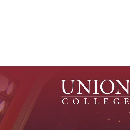
Pagination