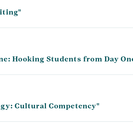
iting"
ne: Hooking Students from Day On
ogy: Cultural Competency"