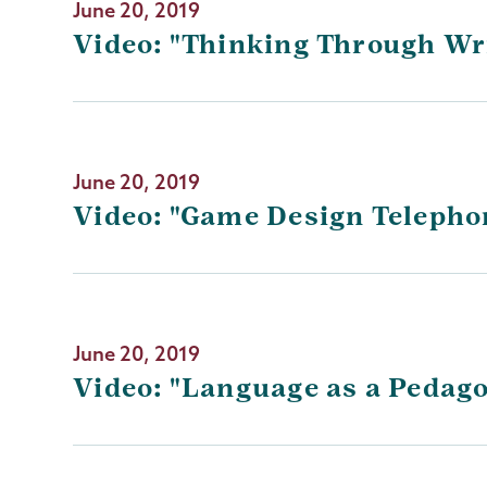
June 20, 2019
Video: "Thinking Through Wr
June 20, 2019
Video: "Game Design Telepho
June 20, 2019
Video: "Language as a Pedag