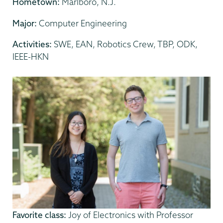
Hometown:
Marlboro, N.J.
Major:
Computer Engineering
Activities:
SWE, EAN, Robotics Crew, TBP, ODK,
IEEE-HKN
Favorite class:
Joy of Electronics with Professor