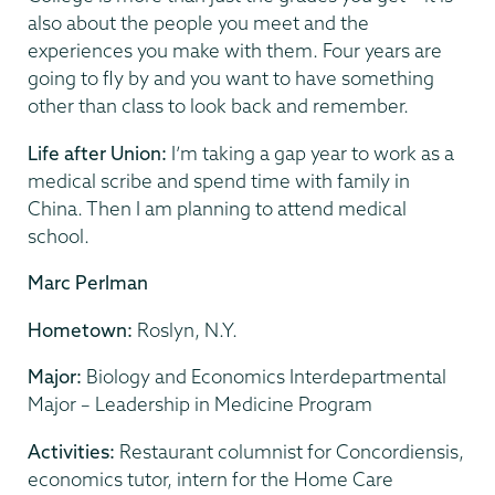
also about the people you meet and the
experiences you make with them. Four years are
going to fly by and you want to have something
other than class to look back and remember.
Life after Union:
I’m taking a gap year to work as a
medical scribe and spend time with family in
China. Then I am planning to attend medical
school.
Marc Perlman
Hometown:
Roslyn, N.Y.
Major:
Biology and Economics Interdepartmental
Major – Leadership in Medicine Program
Activities:
Restaurant columnist for Concordiensis,
economics tutor, intern for the Home Care