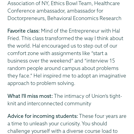
Association of NY, Ethics Bowl Team, Healthcare
Conference ambassador, ambassador for
Doctorpreneurs, Behavioral Economics Research
Favorite class:
Mind of the Entrepreneur with Hal
Fried. This class transformed the way I think about
the world. Hal encouraged us to step out of our
comfort zone with assignments like “start a
business over the weekend” and “interview 15
random people around campus about problems
they face.” Hel inspired me to adopt an imaginative
approach to problem solving.
What I'll miss most:
The intimacy of Union’s tight-
knit and interconnected community
Advice for incoming students:
These four years are
a time to unleash your curiosity. You should
challenge yourself with a diverse course load to