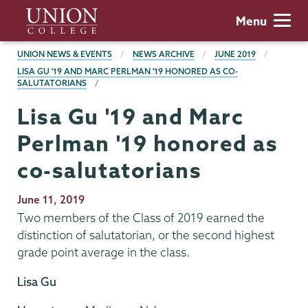
Skip
Union
Menu
to
College
main
BREADCRUMBS
UNION NEWS & EVENTS
NEWS ARCHIVE
JUNE 2019
content
LISA GU '19 AND MARC PERLMAN '19 HONORED AS CO-
SALUTATORIANS
Lisa Gu '19 and Marc
Perlman '19 honored as
co-salutatorians
Publication
June 11, 2019
Date
Two members of the Class of 2019 earned the
distinction of salutatorian, or the second highest
grade point average in the class.
Lisa Gu