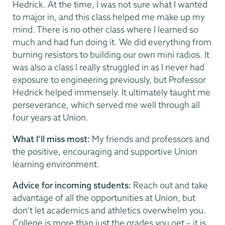
Hedrick. At the time, I was not sure what I wanted
to major in, and this class helped me make up my
mind. There is no other class where I learned so
much and had fun doing it. We did everything from
burning resistors to building our own mini radios. It
was also a class I really struggled in as I never had
exposure to engineering previously, but Professor
Hedrick helped immensely. It ultimately taught me
perseverance, which served me well through all
four years at Union.
What I’ll miss most:
My friends and professors and
the positive, encouraging and supportive Union
learning environment.
Advice for incoming students:
Reach out and take
advantage of all the opportunities at Union, but
don’t let academics and athletics overwhelm you.
College is more than just the grades you get – it is