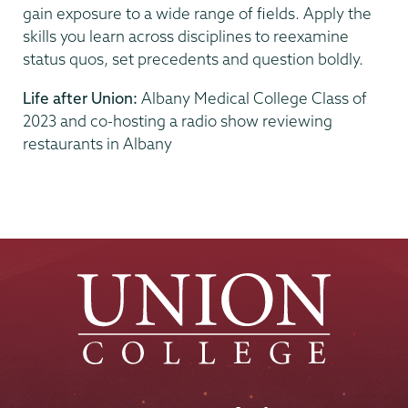
gain exposure to a wide range of fields. Apply the
skills you learn across disciplines to reexamine
status quos, set precedents and question boldly.
Life after Union:
Albany Medical College Class of
2023 and co-hosting a radio show reviewing
restaurants in Albany