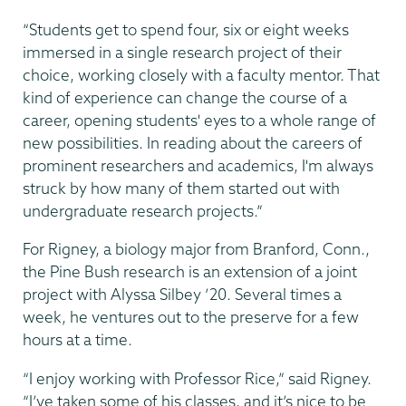
“Students get to spend four, six or eight weeks
immersed in a single research project of their
choice, working closely with a faculty mentor. That
kind of experience can change the course of a
career, opening students' eyes to a whole range of
new possibilities. In reading about the careers of
prominent researchers and academics, I'm always
struck by how many of them started out with
undergraduate research projects.”
For Rigney, a biology major from Branford, Conn.,
the Pine Bush research is an extension of a joint
project with Alyssa Silbey ’20. Several times a
week, he ventures out to the preserve for a few
hours at a time.
“I enjoy working with Professor Rice,” said Rigney.
“I’ve taken some of his classes, and it’s nice to be