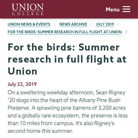
Skip
Union
Menu
to
College
main
BREADCRUMBS
UNION NEWS & EVENTS
NEWS ARCHIVE
JULY 2019
content
FOR THE BIRDS: SUMMER RESEARCH IN FULL FLIGHT AT UNION
For the birds: Summer
research in full flight at
Union
Publication
July 22, 2019
Date
On a sweltering weekday afternoon, Sean Rigney
’20 slogs into the heart of the Albany Pine Bush
Preserve. A sprawling pine barrens of 3,200 acres
and a globally rare ecosystem, the preserve is less
than 10 miles from campus. It’s also Rigney’s
second home this summer.