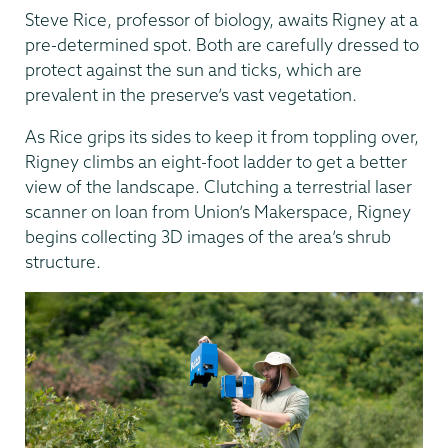
Steve Rice, professor of biology, awaits Rigney at a
pre-determined spot. Both are carefully dressed to
protect against the sun and ticks, which are
prevalent in the preserve’s vast vegetation.
As Rice grips its sides to keep it from toppling over,
Rigney climbs an eight-foot ladder to get a better
view of the landscape. Clutching a terrestrial laser
scanner on loan from Union’s Makerspace, Rigney
begins collecting 3D images of the area’s shrub
structure.