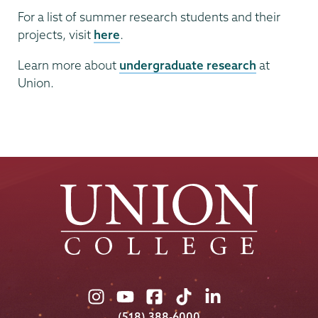
For a list of summer research students and their
projects, visit
here
.
Learn more about
undergraduate research
at
Union.
Union
Union
Union
Union
Union
College
College
College
College
College
(518) 388-6000