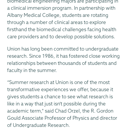
biomedical engineering majors are participating in
a clinical immersion program. In partnership with
Albany Medical College, students are rotating
through a number of clinical areas to explore
firsthand the biomedical challenges facing health
care providers and to develop possible solutions.
Union has long been committed to undergraduate
research. Since 1986, it has fostered close working
relationships between thousands of students and
faculty in the summer.
“Summer research at Union is one of the most
transformative experiences we offer, because it
gives students a chance to see what research is
like in a way that just isn't possible during the
academic term,” said Chad Orzel, the R. Gordon
Gould Associate Professor of Physics and director
of Undergraduate Research.