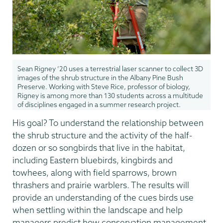
Sean Rigney ’20 uses a terrestrial laser scanner to collect 3D
images of the shrub structure in the Albany Pine Bush
Preserve. Working with Steve Rice, professor of biology,
Rigney is among more than 130 students across a multitude
of disciplines engaged in a summer research project.
His goal? To understand the relationship between
the shrub structure and the activity of the half-
dozen or so songbirds that live in the habitat,
including Eastern bluebirds, kingbirds and
towhees, along with field sparrows, brown
thrashers and prairie warblers. The results will
provide an understanding of the cues birds use
when settling within the landscape and help
managers predict how conservation management