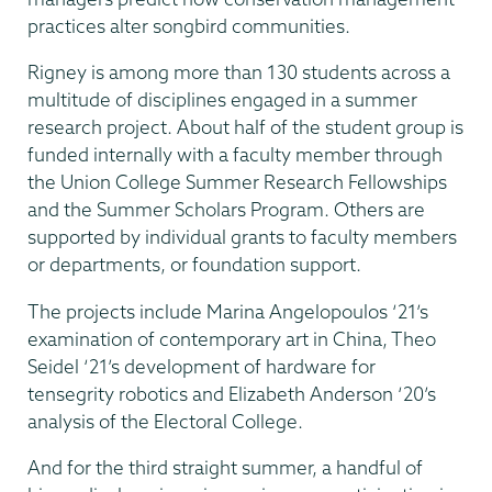
practices alter songbird communities.
Rigney is among more than 130 students across a
multitude of disciplines engaged in a summer
research project. About half of the student group is
funded internally with a faculty member through
the Union College Summer Research Fellowships
and the Summer Scholars Program. Others are
supported by individual grants to faculty members
or departments, or foundation support.
The projects include Marina Angelopoulos ‘21’s
examination of contemporary art in China, Theo
Seidel ‘21’s development of hardware for
tensegrity robotics and Elizabeth Anderson ‘20’s
analysis of the Electoral College.
And for the third straight summer, a handful of