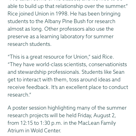
able to build up that relationship over the summer.”
Rice joined Union in 1998. He has been bringing
students to the Albany Pine Bush for research
almost as long. Other professors also use the
preserve as a learning laboratory for summer
research students.
“This is a great resource for Union,” said Rice.
“They have world-class scientists, conservationists
and stewardship professionals. Students like Sean
get to interact with them, toss around ideas and
receive feedback. It’s an excellent place to conduct
research.”
A poster session highlighting many of the summer
research projects will be held Friday, August 2,
from 12:15 to 1:30 p.m. in the MacLean Family
Atrium in Wold Center.