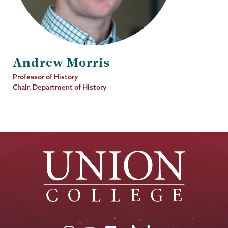
Andrew Morris
Job
Professor of History
Title
Chair, Department of History