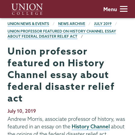
Skip
Union
Menu
to
College
main
BREADCRUMBS
UNION NEWS & EVENTS
NEWS ARCHIVE
JULY 2019
content
UNION PROFESSOR FEATURED ON HISTORY CHANNEL ESSAY
ABOUT FEDERAL DISASTER RELIEF ACT
Union professor
featured on History
Channel essay about
federal disaster relief
act
Publication
July 10, 2019
Date
Andrew Morris, associate professor of history, was
featured in an essay on the
History Channel
about
the origins of the federal disaster relief act.