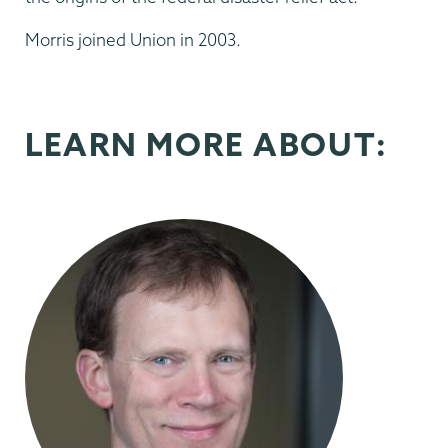
Morris joined Union in 2003.
LEARN MORE ABOUT: