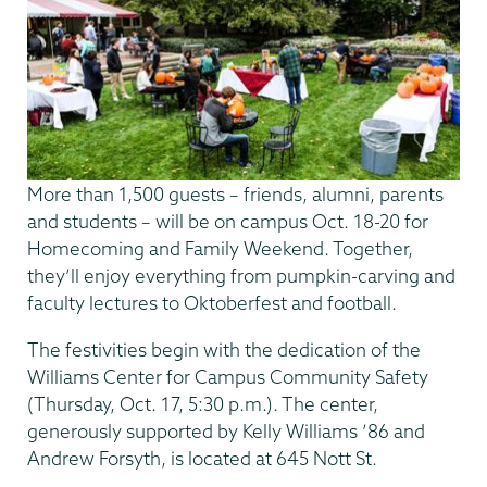
More than 1,500 guests – friends, alumni, parents
and students – will be on campus Oct. 18-20 for
Homecoming and Family Weekend. Together,
they’ll enjoy everything from pumpkin-carving and
faculty lectures to Oktoberfest and football.
The festivities begin with the dedication of the
Williams Center for Campus Community Safety
(Thursday, Oct. 17, 5:30 p.m.). The center,
generously supported by Kelly Williams ’86 and
Andrew Forsyth, is located at 645 Nott St.