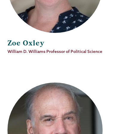
Zoe Oxley
Job
William D. Williams Professor of Political Science
Title