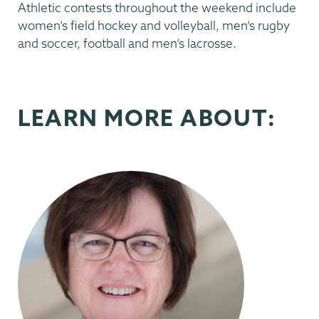
Athletic contests throughout the weekend include
women’s field hockey and volleyball, men’s rugby
and soccer, football and men’s lacrosse.
LEARN MORE ABOUT: