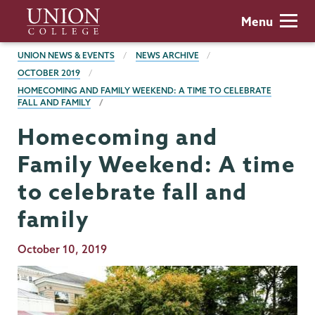
Skip
Union
Menu
to
College
main
BREADCRUMBS
UNION NEWS & EVENTS
NEWS ARCHIVE
content
OCTOBER 2019
HOMECOMING AND FAMILY WEEKEND: A TIME TO CELEBRATE
FALL AND FAMILY
Homecoming and
Family Weekend: A time
to celebrate fall and
family
Publication
October 10, 2019
Date