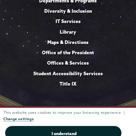
Departments & Programs
Diversity & Inclusion
IT Services
Library
Maps & Directions
Office of the President
Offices & Services
Student Accessibility Services
Title IX
This website uses cookies to improve your browsing experience. |
Trustees of
807 Union Street Schenectady, NY 12308 © 2026
Union College
Student consumer information
Website
·
·
Change settings
privacy policy
I understand