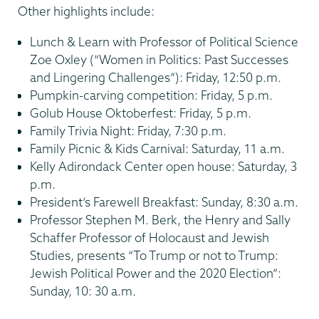
Other highlights include:
Lunch & Learn with Professor of Political Science
Zoe Oxley (“Women in Politics: Past Successes
and Lingering Challenges”): Friday, 12:50 p.m.
Pumpkin-carving competition: Friday, 5 p.m.
Golub House Oktoberfest: Friday, 5 p.m.
Family Trivia Night: Friday, 7:30 p.m.
Family Picnic & Kids Carnival: Saturday, 11 a.m.
Kelly Adirondack Center open house: Saturday, 3
p.m.
President’s Farewell Breakfast: Sunday, 8:30 a.m.
Professor Stephen M. Berk, the Henry and Sally
Schaffer Professor of Holocaust and Jewish
Studies, presents “To Trump or not to Trump:
Jewish Political Power and the 2020 Election”:
Sunday, 10: 30 a.m.