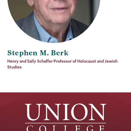
Stephen M. Berk
Job
Henry and Sally Schaffer Professor of Holocaust and Jewish
Title
Studies