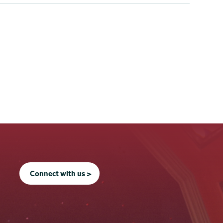
Connect with us >