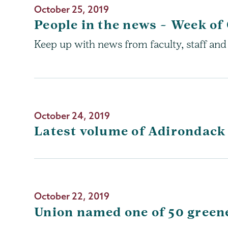
October 25, 2019
People in the news – Week of 
Keep up with news from faculty, staff and
October 24, 2019
Latest volume of Adirondack
October 22, 2019
Union named one of 50 greene