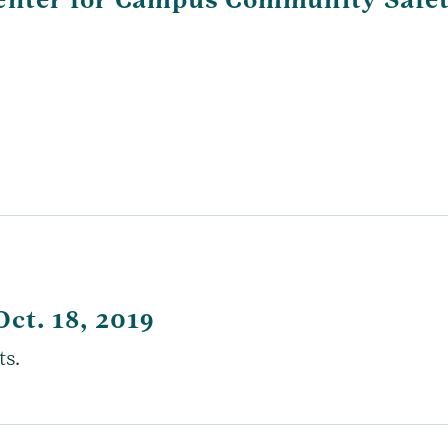
Oct. 18, 2019
ts.