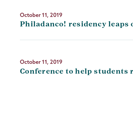
October 11, 2019
Philadanco! residency leaps 
October 11, 2019
Conference to help students r