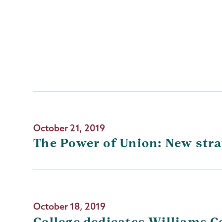
October 21, 2019
The Power of Union: New stra
October 18, 2019
College dedicates Williams 