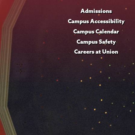
Admissions
Campus Accessibility
Campus Calendar
Campus Safety
Careers at Union