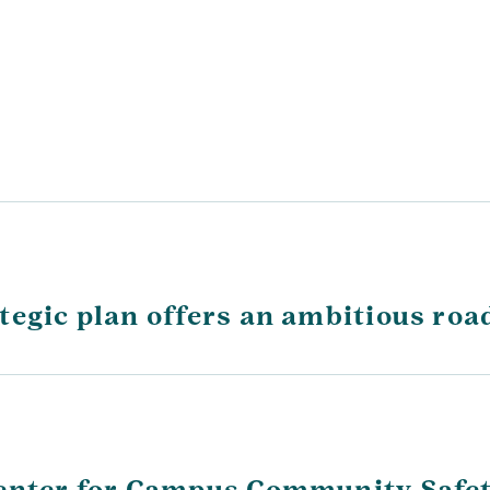
tegic plan offers an ambitious roa
Center for Campus Community Safe