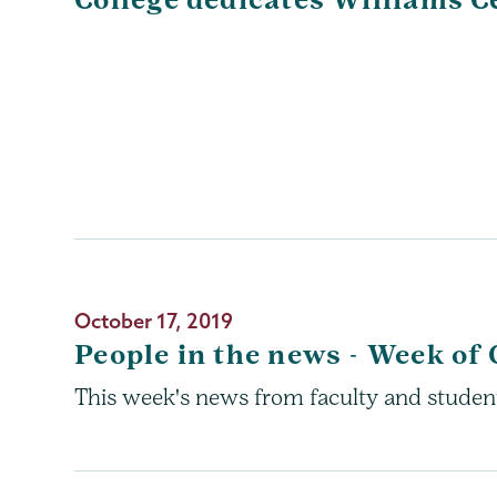
October 17, 2019
People in the news - Week of 
This week's news from faculty and studen