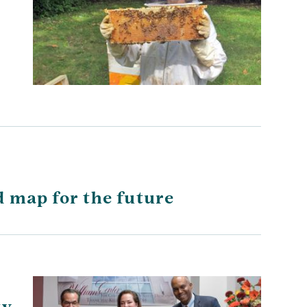
d map for the future
ty