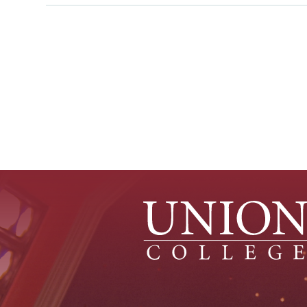
Pagination