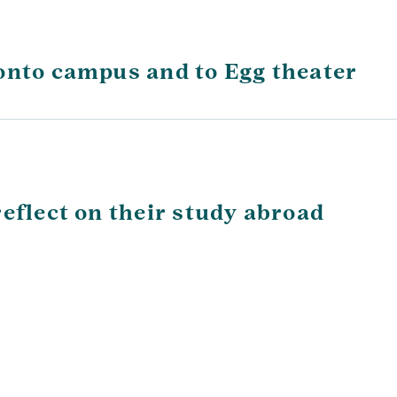
onto campus and to Egg theater
eflect on their study abroad