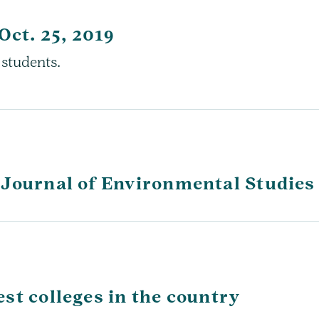
Oct. 25, 2019
 students.
 Journal of Environmental Studies
st colleges in the country