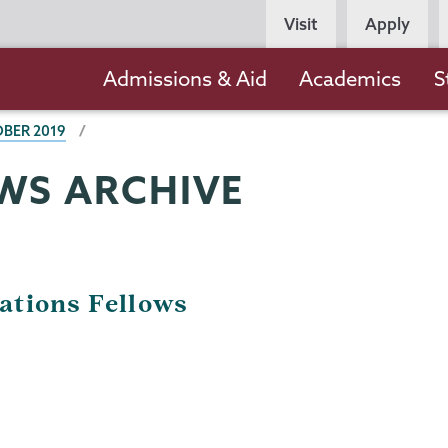
Persona
Visit
Apply
Navigation
Main
Admissions & Aid
Academics
S
navigation
BER 2019
WS ARCHIVE
ations Fellows