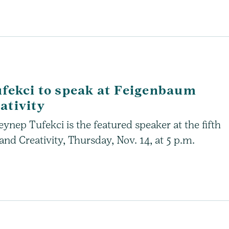
ufekci to speak at Feigenbaum
ativity
ynep Tufekci is the featured speaker at the fifth
d Creativity, Thursday, Nov. 14, at 5 p.m.