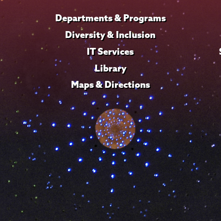
Departments & Programs
Diversity & Inclusion
IT Services
Library
Maps & Directions