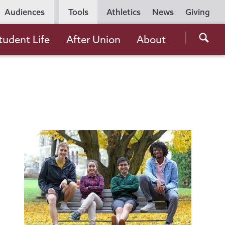
Utility
Audiences
Tools
Athletics
News
Giving
Navigation
Searc
tudent Life
After Union
About
the
Unio
Colle
websi