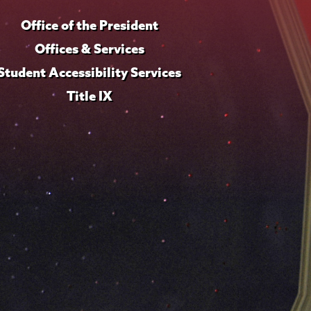
Office of the President
Offices & Services
Student Accessibility Services
Title IX