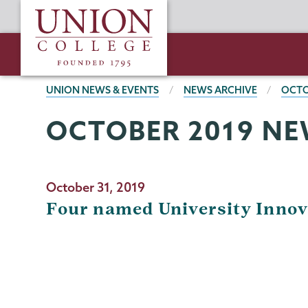
Skip
Union
to
College
main
content
BREADCRUMBS
UNION NEWS & EVENTS
NEWS ARCHIVE
OCTO
OCTOBER 2019 NE
October 31, 2019
Four named University Innov