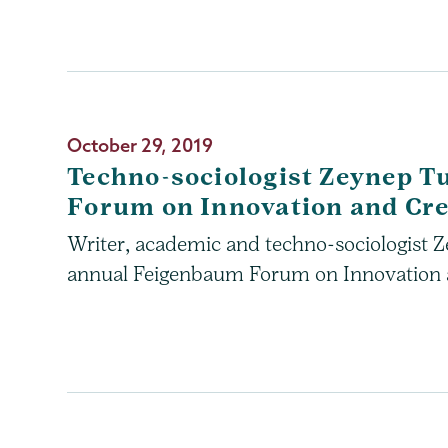
October 29, 2019
Techno-sociologist Zeynep T
Forum on Innovation and Cre
Writer, academic and techno-sociologist Ze
annual Feigenbaum Forum on Innovation an