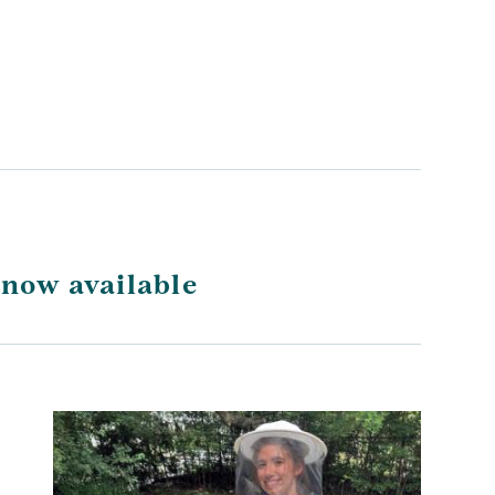
 now available