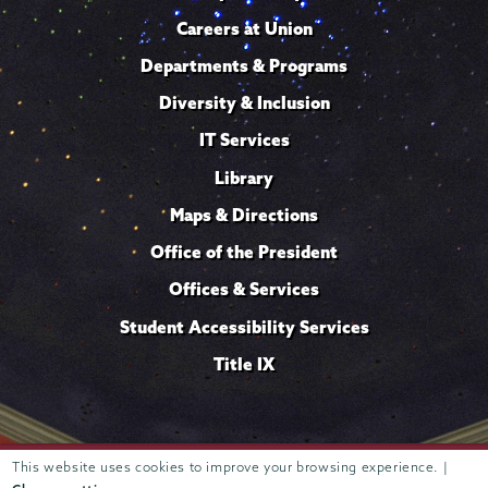
Careers at Union
Departments & Programs
Diversity & Inclusion
IT Services
Library
Maps & Directions
Office of the President
Offices & Services
Student Accessibility Services
Title IX
This website uses cookies to improve your browsing experience. |
Trustees of
807 Union Street Schenectady, NY 12308 © 2026
Union College
Student consumer information
Website
·
·