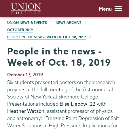
Skip
Union
Menu
to
College
main
BREADCRUMBS
UNION NEWS & EVENTS
NEWS ARCHIVE
content
OCTOBER 2019
PEOPLE IN THE NEWS - WEEK OF OCT. 18, 2019
People in the news -
Week of Oct. 18, 2019
Publication
October 17, 2019
Date
Six students presented posters on their research
projects at the fall meeting of the Astronomical
Society of New York at Skidmore College.
Presentations included
Elise Liebow ‘22
with
Heather Watson
, assistant professor of physics
and astronomy: “Freezing Point Depression of Salt-
Water Solutions at High Pressure: Implications for