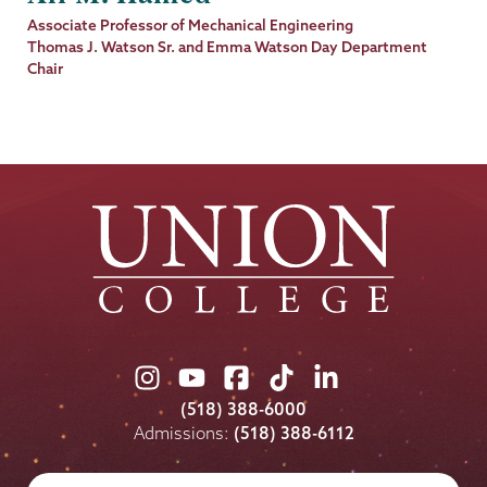
Job
Associate Professor of Mechanical Engineering
Title
Thomas J. Watson Sr. and Emma Watson Day Department
Chair
Union
Union
Union
Union
Union
College
College
College
College
College
(518) 388-6000
on
on
on
on
on
Admissions:
(518) 388-6112
Instagram
Youtube
Facebook
TikTok
LinkedIn