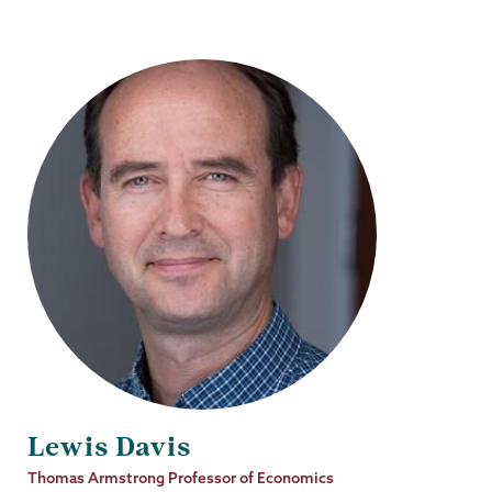
Lewis Davis
Job
Thomas Armstrong Professor of Economics