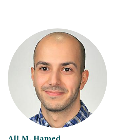
Title
Ali M. Hamed