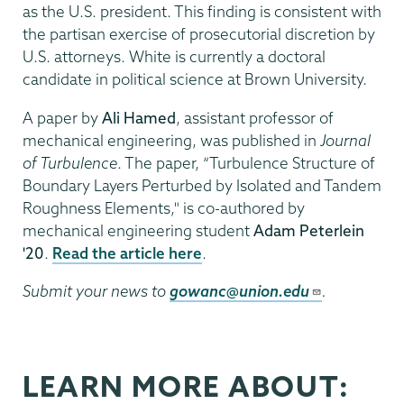
as the U.S. president. This finding is consistent with
the partisan exercise of prosecutorial discretion by
U.S. attorneys. White is currently a doctoral
candidate in political science at Brown University.
A paper by
Ali Hamed
, assistant professor of
mechanical engineering, was published in
Journal
of Turbulence
. The paper, “Turbulence Structure of
Boundary Layers Perturbed by Isolated and Tandem
Roughness Elements," is co-authored by
mechanical engineering student
Adam Peterlein
'20
.
Read the article here
.
Submit your news to
gowanc@union.edu
.
LEARN MORE ABOUT: