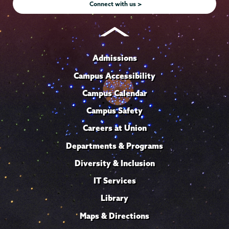
Connect with us >
Admissions
Campus Accessibility
Campus Calendar
Campus Safety
Careers at Union
Departments & Programs
Diversity & Inclusion
IT Services
Library
Maps & Directions