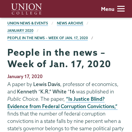
Skip
Union
Menu
to
College
main
BREADCRUMBS
UNION NEWS & EVENTS
NEWS ARCHIVE
content
JANUARY 2020
PEOPLE IN THE NEWS – WEEK OF JAN. 17, 2020
People in the news –
Week of Jan. 17, 2020
Publication
January 17, 2020
Date
A paper by
Lewis Davis
, professor of economics,
and
Kenneth
“
K.R.” White ’16
was published in
Public Choice
. The paper,
“Is Justice Blind?
Evidence from Federal Corruption Convictions,”
finds that the number of federal corruption
convictions in a state falls by nine percent when a
state's governor belongs to the same political party