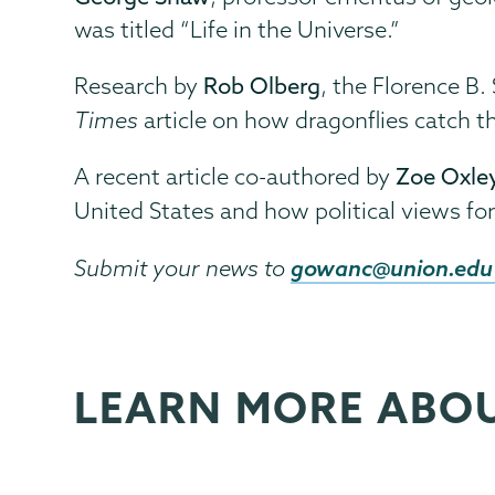
was titled “Life in the Universe.”
Research by
Rob Olberg
, the Florence B.
Times
article on how dragonflies catch th
A recent article co-authored by
Zoe Oxle
United States and how political views f
gowanc@union.edu
Submit your news to
LEARN MORE ABO