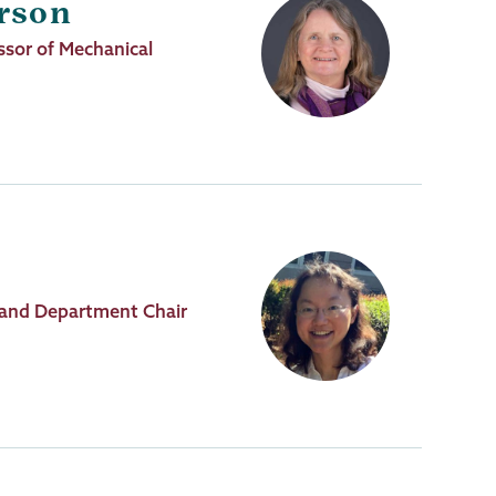
rson
sor of Mechanical
 and Department Chair