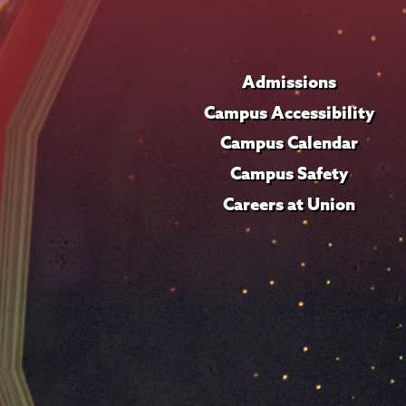
Admissions
Campus Accessibility
Campus Calendar
Campus Safety
Careers at Union