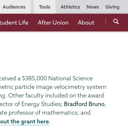
Utility
Audiences
Tools
Athletics
News
Giving
Navigation
Searc
tudent Life
After Union
About
the
Unio
Colle
websi
eceived a $385,000 National Science
etric particle image velocimetry system
ng. Other faculty included on the award
ector of Energy Studies;
Bradford Bruno
,
iate professor of mathematics; and
out the grant here
.