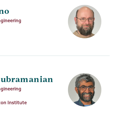
uno
ngineering
subramanian
ngineering
on Institute