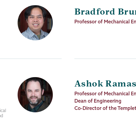
Bradford Br
Job
Professor of Mechanical E
Title
Ashok Rama
Job
Professor of Mechanical E
Title
Dean of Engineering
Co-Director of the Templet
cal
nd