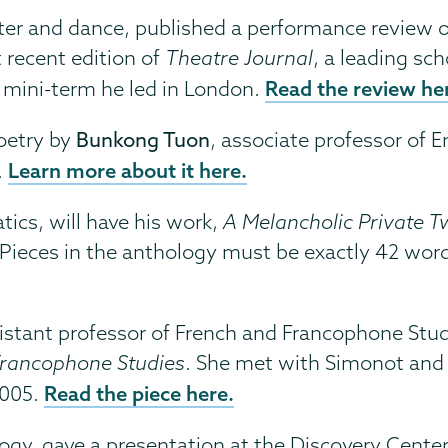
eater and dance, published a performance review 
recent edition of
Theatre Journal
, a leading sch
Read the review he
 mini-term he led in London.
poetry by
Bunkong Tuon
, associate professor of E
Learn more about it here.
.
tics, will have his work,
A Melancholic Private Tw
 Pieces in the anthology must be exactly 42 words
ssistant professor of French and Francophone St
rancophone Studies
. She met with Simonot and 
Read the piece here.
2005.
ogy, gave a presentation at the Discovery Center