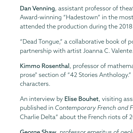
Dan Venning
, assistant professor of th
Award-winning “Hadestown” in the most 
attended the production during the 2018
“Dead Tongue,” a collaborative book of 
partnership with artist Joanna C. Valente
Kimmo Rosenthal
, professor of mathema
prose" section of “42 Stories Anthology.”
characters.
An interview by
Elise Bouhet
, visiting a
published in
Contemporary French and F
Charlie Delta” about the French riots of 
George Shaw
, professor emeritus of geol