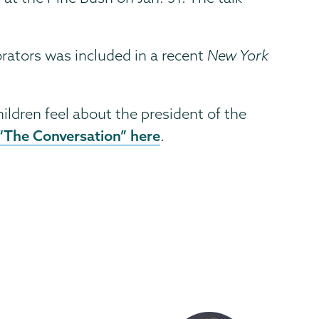
orators was included in a recent
New York
hildren feel about the president of the
 “The Conversation” here
.