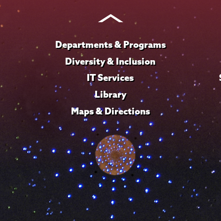
Instagram
Youtube
Facebook
TikTok
LinkedIn
Departments & Programs
Diversity & Inclusion
IT Services
Library
Maps & Directions