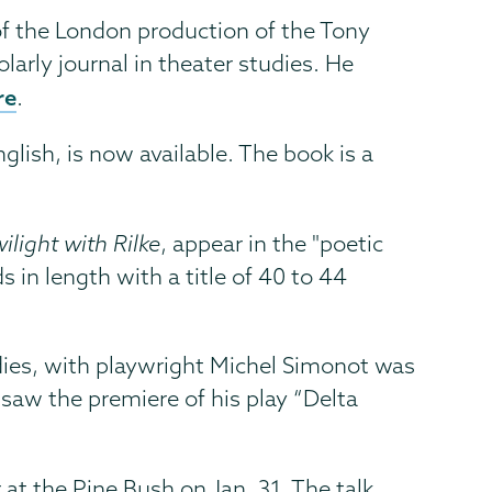
of the London production of the Tony
olarly journal in theater studies. He
re
.
nglish, is now available. The book is a
ilight with Rilke
, appear in the "poetic
 in length with a title of 40 to 44
udies, with playwright Michel Simonot was
saw the premiere of his play “Delta
 at the Pine Bush on Jan. 31. The talk