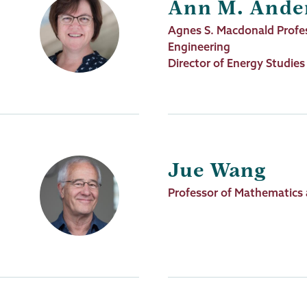
Ann M. Ande
Job
Agnes S. Macdonald Profes
Title
Engineering
Director of Energy Studies
Jue Wang
Job
Professor of Mathematics
Title