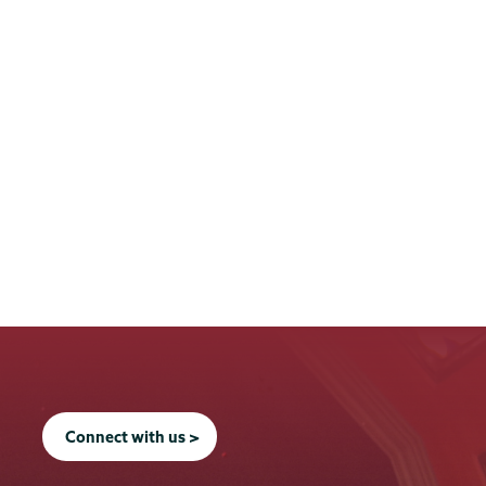
Connect with us >