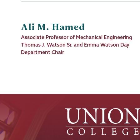
Ali M. Hamed
Job
Associate Professor of Mechanical Engineering
Title
Thomas J. Watson Sr. and Emma Watson Day
Department Chair