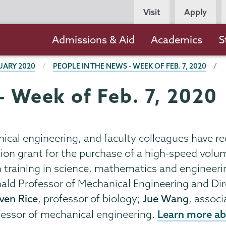
Persona
Visit
Apply
Navigation
Main
Admissions & Aid
Academics
S
navigation
UARY 2020
PEOPLE IN THE NEWS - WEEK OF FEB. 7, 2020
- Week of Feb. 7, 2020
nical engineering, and faculty colleagues have r
on grant for the purchase of a high-speed volum
h training in science, mathematics and engineeri
ald Professor of Mechanical Engineering and Dir
ven Rice
, professor of biology;
Jue Wang
, assoc
Learn more ab
ofessor of mechanical engineering.