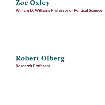
Zoe Oxley
Job
William D. Williams Professor of Political Science
Title
Robert Olberg
Job
Research Professor
Title