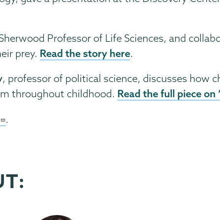
 Sherwood Professor of Life Sciences, and collab
Read the story here
eir prey.
.
y
, professor of political science, discusses how c
Read the full piece on
orm throughout childhood.
.
UT: