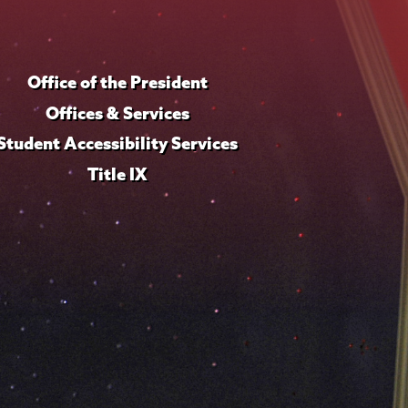
Office of the President
Offices & Services
Student Accessibility Services
Title IX