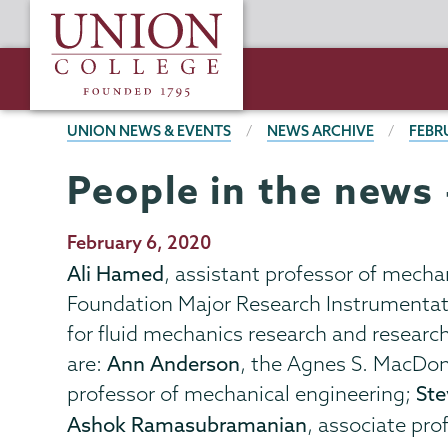
Skip
Union
to
College
main
content
BREADCRUMBS
UNION NEWS & EVENTS
NEWS ARCHIVE
FEBR
People in the news 
Publication
February 6, 2020
Date
Ali Hamed
, assistant professor of mecha
Foundation Major Research Instrumentati
for fluid mechanics research and researc
are:
Ann Anderson
, the Agnes S. MacDon
professor of mechanical engineering;
Ste
Ashok Ramasubramanian
, associate pr