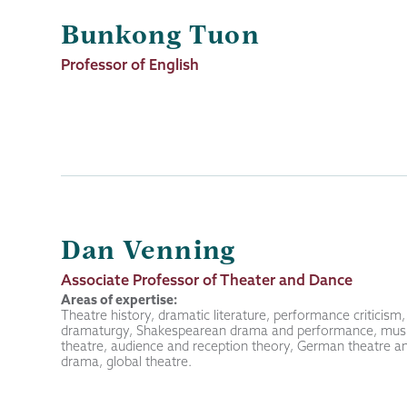
Bunkong Tuon
Job
Professor of English
Title
Dan Venning
Job
Associate Professor of Theater and Dance
Title
Areas of expertise:
Theatre history, dramatic literature, performance criticism,
dramaturgy, Shakespearean drama and performance, musi
theatre, audience and reception theory, German theatre a
drama, global theatre.