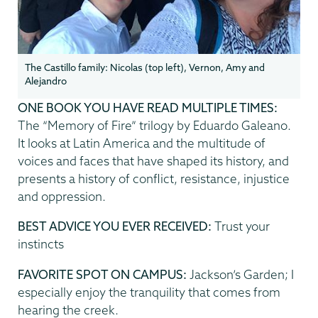
The Castillo family: Nicolas (top left), Vernon, Amy and
Alejandro
ONE BOOK YOU HAVE READ MULTIPLE TIMES:
The “Memory of Fire” trilogy by Eduardo Galeano.
It looks at Latin America and the multitude of
voices and faces that have shaped its history, and
presents a history of conflict, resistance, injustice
and oppression.
BEST ADVICE YOU EVER RECEIVED:
Trust your
instincts
FAVORITE SPOT ON CAMPUS:
Jackson’s Garden; I
especially enjoy the tranquility that comes from
hearing the creek.