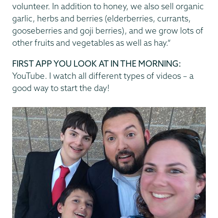
volunteer. In addition to honey, we also sell organic
garlic, herbs and berries (elderberries, currants,
gooseberries and goji berries), and we grow lots of
other fruits and vegetables as well as hay.”
FIRST APP YOU LOOK AT IN THE MORNING:
YouTube. I watch all different types of videos – a
good way to start the day!