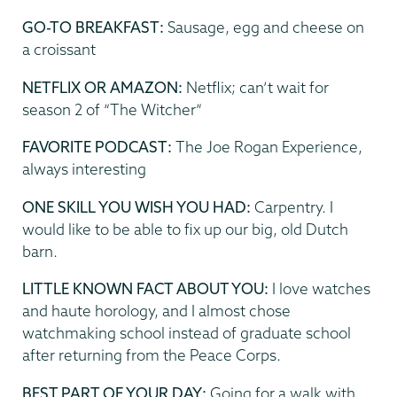
GO-TO BREAKFAST:
Sausage, egg and cheese on
a croissant
NETFLIX OR AMAZON:
Netflix; can’t wait for
season 2 of “The Witcher”
FAVORITE PODCAST:
The Joe Rogan Experience,
always interesting
ONE SKILL YOU WISH YOU HAD:
Carpentry. I
would like to be able to fix up our big, old Dutch
barn.
LITTLE KNOWN FACT ABOUT YOU:
I love watches
and haute horology, and I almost chose
watchmaking school instead of graduate school
after returning from the Peace Corps.
BEST PART OF YOUR DAY:
Going for a walk with