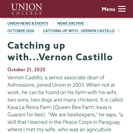
Skip
Union
Menu
to
College
main
BREADCRUMBS
UNION NEWS & EVENTS
NEWS ARCHIVE
content
OCTOBER 2020
CATCHING UP WITH...VERNON CASTILLO
Catching up
with...Vernon Castillo
Publication
October 21, 2020
Date
Vernon Castillo, a senior associate dean of
Admissions, joined Union in 2003. When not at
work, he can be found on his farm with his wife,
two sons, two dogs and many chickens. It is called
Kava La Reina Farm (Queen Bee Farm; kava is
Guarani for bee). “We are beekeepers,” he says, “a
skill that I learned in the Peace Corps in Paraguay,
where I met my wife, who was an agriculture