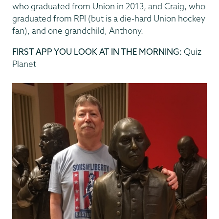
who graduated from Union in 2013, and Craig, who
graduated from RPI (but is a die-hard Union hockey
fan), and one grandchild, Anthony.
FIRST APP YOU LOOK AT IN THE MORNING:
Quiz
Planet