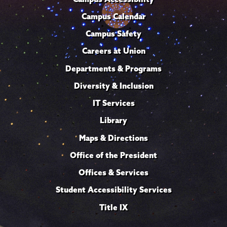
Campus Calendar
Campus Safety
Careers at Union
Departments & Programs
Diversity & Inclusion
IT Services
Library
Maps & Directions
Office of the President
Offices & Services
Student Accessibility Services
Title IX