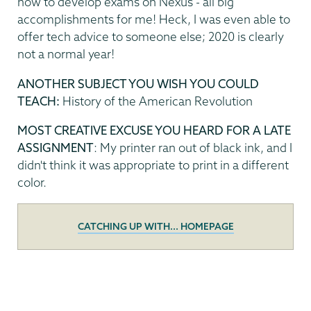
how to develop exams on Nexus - all big
accomplishments for me! Heck, I was even able to
offer tech advice to someone else; 2020 is clearly
not a normal year!
ANOTHER SUBJECT YOU WISH YOU COULD
TEACH:
History of the American Revolution
MOST CREATIVE EXCUSE YOU HEARD FOR A LATE
ASSIGNMENT
: My printer ran out of black ink, and I
didn't think it was appropriate to print in a different
color.
CATCHING UP WITH... HOMEPAGE