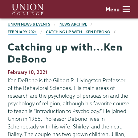
Skip
Union
Menu
to
College
main
BREADCRUMBS
UNION NEWS & EVENTS
NEWS ARCHIVE
content
FEBRUARY 2021
CATCHING UP WITH...KEN DEBONO
Catching up with...Ken
DeBono
Publication
February 10, 2021
Date
Ken DeBono is the Gilbert R. Livingston Professor
of the Behavioral Sciences. His main areas of
research are the psychology of persuasion and the
psychology of religion, although his favorite course
to teach is “Introduction to Psychology.” He joined
Union in 1986. Professor DeBono lives in
Schenectady with his wife, Shirley, and their cat,
Bailey. The couple has two grown children, Jillian,