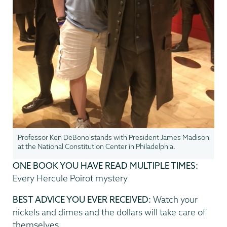
Professor Ken DeBono stands with President James Madison
at the National Constitution Center in Philadelphia.
ONE BOOK YOU HAVE READ MULTIPLE TIMES:
Every Hercule Poirot mystery
BEST ADVICE YOU EVER RECEIVED:
Watch your
nickels and dimes and the dollars will take care of
themselves.