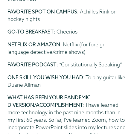
FAVORITE SPOT ON CAMPUS:
Achilles Rink on
hockey nights
GO-TO BREAKFAST:
Cheerios
NETFLIX OR AMAZON:
Netflix (for foreign
language detective/crime shows)
FAVORITE PODCAST:
“Constitutionally Speaking”
ONE SKILL YOU WISH YOU HAD:
To play guitar like
Duane Allman
WHAT HAS BEEN YOUR PANDEMIC
DIVERSION/ACCOMPLISHMENT:
I have learned
more technology in the past nine months than in
my first 60 years. So far, I’ve learned Zoom, how to
incorporate PowerPoint slides into my lectures and