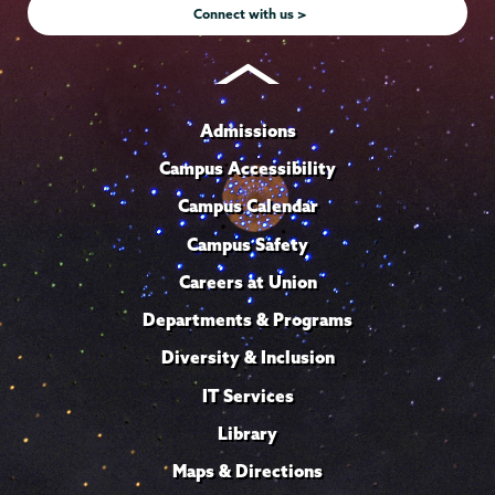
Connect with us >
Admissions
Campus Accessibility
Campus Calendar
Campus Safety
Careers at Union
Departments & Programs
Diversity & Inclusion
IT Services
Library
Maps & Directions