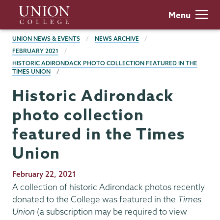
Skip
Union
Menu
to
College
main
BREADCRUMBS
UNION NEWS & EVENTS
NEWS ARCHIVE
content
FEBRUARY 2021
HISTORIC ADIRONDACK PHOTO COLLECTION FEATURED IN THE
TIMES UNION
Historic Adirondack
photo collection
featured in the Times
Union
Publication
February 22, 2021
Date
A collection of historic Adirondack photos recently
donated to the College was featured in the
Times
Union
(a subscription may be required to view