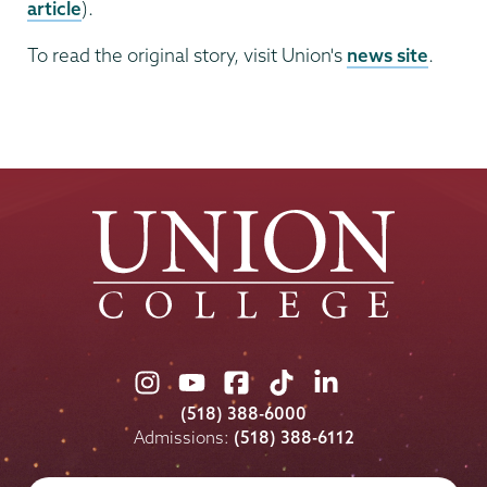
article
).
To read the original story, visit Union's
news site
.
Union
Union
Union
Union
Union
College
College
College
College
College
(518) 388-6000
on
on
on
on
on
Admissions:
(518) 388-6112
Instagram
Youtube
Facebook
TikTok
LinkedIn