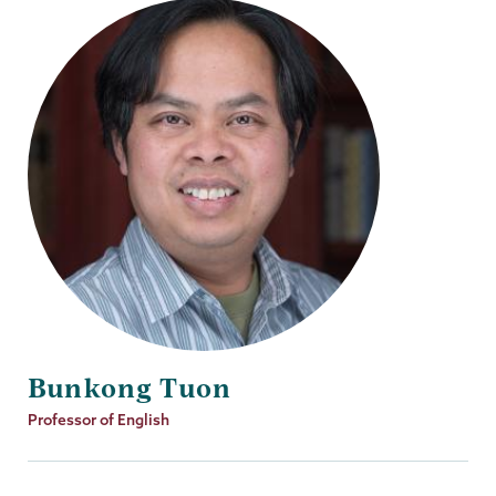
Bunkong Tuon
Job
Professor of English
Title