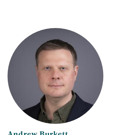
Andrew Burkett