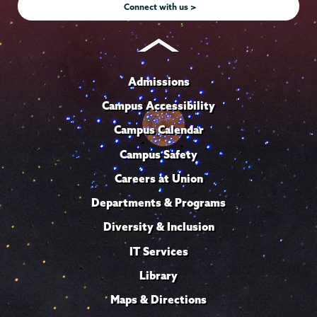
Connect with us >
Admissions
Campus Accessibility
Campus Calendar
Campus Safety
Careers at Union
Departments & Programs
Diversity & Inclusion
IT Services
Library
Maps & Directions