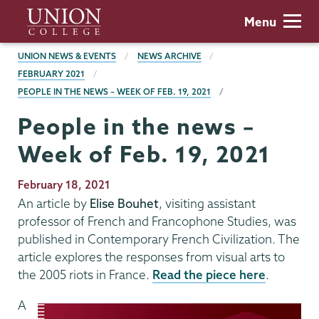
Skip
Union
Menu
to
College
main
BREADCRUMBS
UNION NEWS & EVENTS
NEWS ARCHIVE
content
FEBRUARY 2021
PEOPLE IN THE NEWS – WEEK OF FEB. 19, 2021
People in the news –
Week of Feb. 19, 2021
Publication
February 18, 2021
Date
An article by
Elise Bouhet
, visiting assistant
professor of French and Francophone Studies, was
published in Contemporary French Civilization. The
article explores the responses from visual arts to
the 2005 riots in France.
Read the piece here
.
A