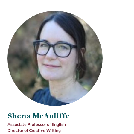
Shena McAuliffe
Job
Associate Professor of English
Title
Director of Creative Writing