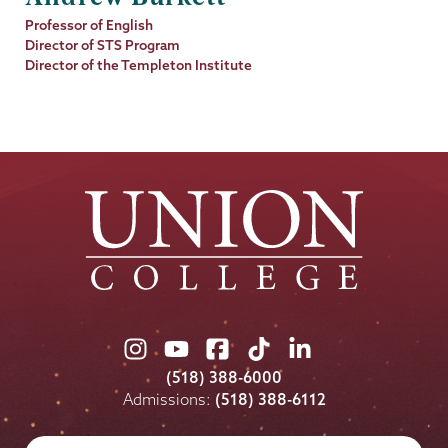
Job
Professor of English
Title
Director of STS Program
Director of the Templeton Institute
Union
Union
Union
Union
Union
College
College
College
College
College
(518) 388-6000
on
on
on
on
on
Admissions:
(518) 388-6112
Instagram
Youtube
Facebook
TikTok
LinkedIn