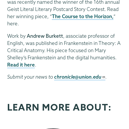
was recently named the winner of the 16th annual
Geist Literal Literary Postcard Story Contest. Read
her winning piece, “
The Course to the Horizon,
”
here.
Work by
Andrew Burkett
, associate professor of
English, was published in Frankenstein in Theory: A
Critical Anatomy. His piece focused on Mary
Shelley’s Frankenstein and the digital humanities.
Read it here
.
Submit your news to
chronicle@union.edu
.
LEARN MORE ABOUT: