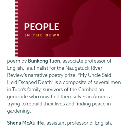
poem by
Bunkong Tuon
, associate professor of
English, is a finalist for the Naugatuck River
Review’s narrative poetry prize. “My Uncle Said
He’d Escaped Death” is a composite of several men
in Tuon’s family, survivors of the Cambodian
genocide who now find themselves in America
trying to rebuild their lives and finding peace in
gardening.
Shena McAuliffe
, assistant professor of English,