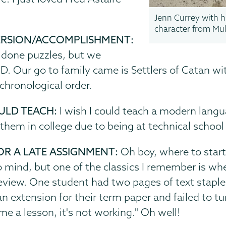
Jenn Currey with h
character from Mul
ERSION/ACCOMPLISHMENT:
 done puzzles, but we
ID. Our go to family came is Settlers of Catan w
chronological order.
ULD TEACH:
I wish I could teach a modern langu
 them in college due to being at technical schoo
OR A LATE ASSIGNMENT:
Oh boy, where to start
mind, but one of the classics I remember is wh
-review. One student had two pages of text stapl
extension for their term paper and failed to turn
me a lesson, it's not working." Oh well!