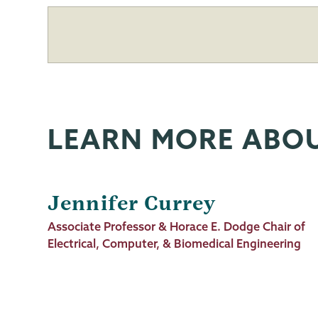
LEARN MORE ABO
Jennifer Currey
Job
Associate Professor & Horace E. Dodge Chair of
Title
Electrical, Computer, & Biomedical Engineering