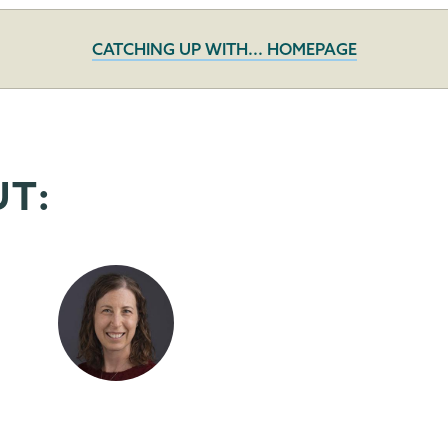
CATCHING UP WITH... HOMEPAGE
UT: