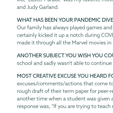
and Judy Garland.
WHAT HAS BEEN YOUR PANDEMIC DIV
Our family has always played games and
certainly kicked it up a notch during COV
made it through all the Marvel movies in 
ANOTHER SUBJECT YOU WISH YOU CO
school and sadly wasn't able to continue
MOST CREATIVE EXCUSE YOU HEARD F
excuses/comments/actions that come to 
rough draft of their term paper for peer
another time when a student was given an 
response was, "If you are trying to teach 