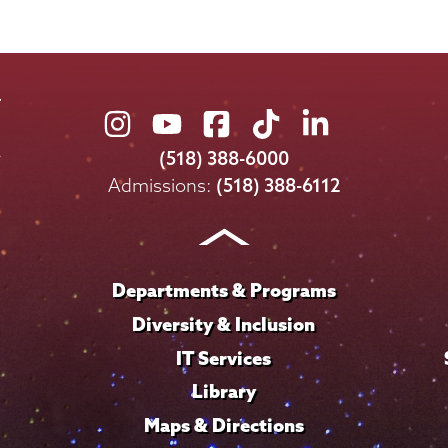
Union
Union
Union
Union
Union
College
College
College
College
College
(518) 388-6000
on
on
on
on
on
Admissions:
(518) 388-6112
Instagram
Youtube
Facebook
TikTok
LinkedIn
Departments & Programs
Diversity & Inclusion
IT Services
Library
Maps & Directions