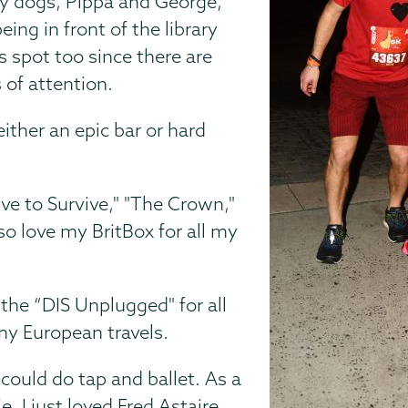
 my dogs, Pippa and George,
eing in front of the library
s spot too since there are
 of attention.
ither an epic bar or hard
rive to Survive," "The Crown,"
lso love my BritBox for all my
, the “DIS Unplugged" for all
my European travels.
 could do tap and ballet. As a
. I just loved Fred Astaire