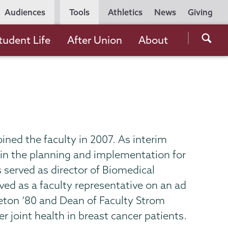
Utility
Audiences
Tools
Athletics
News
Giving
Navigation
Searc
tudent Life
After Union
About
the
Unio
Colle
websi
oined the faculty in 2007. As interim
r in the planning and implementation for
 served as director of Biomedical
ved as a faculty representative on an ad
eton ’80 and Dean of Faculty Strom
 joint health in breast cancer patients.