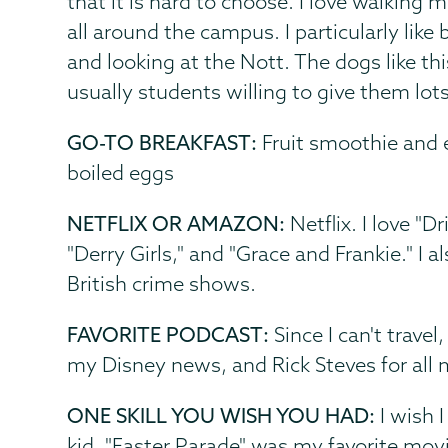
that it is hard to choose. I love walking
all around the campus. I particularly like b
and looking at the Nott. The dogs like thi
usually students willing to give them lots
GO-TO BREAKFAST:
Fruit smoothie and e
boiled eggs
NETFLIX OR AMAZON:
Netflix. I love "D
"Derry Girls," and "Grace and Frankie." I a
British crime shows.
FAVORITE PODCAST:
Since I can't travel
my Disney news, and Rick Steves for all 
ONE SKILL YOU WISH YOU HAD:
I wish I
kid, "Easter Parade" was my favorite movie