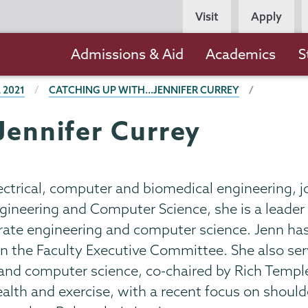
Persona
Visit
Apply
Navigation
Main
Admissions & Aid
Academics
S
navigation
 2021
CATCHING UP WITH...JENNIFER CURREY
Jennifer Currey
lectrical, computer and biomedical engineering, j
Engineering and Computer Science, she is a leade
rate engineering and computer science. Jenn has
on the Faculty Executive Committee. She also ser
and computer science, co-chaired by Rich Templ
lth and exercise, with a recent focus on shoulder