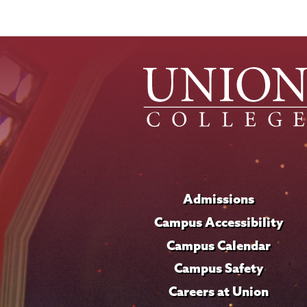
Admissions
Campus Accessibility
Campus Calendar
Campus Safety
Careers at Union