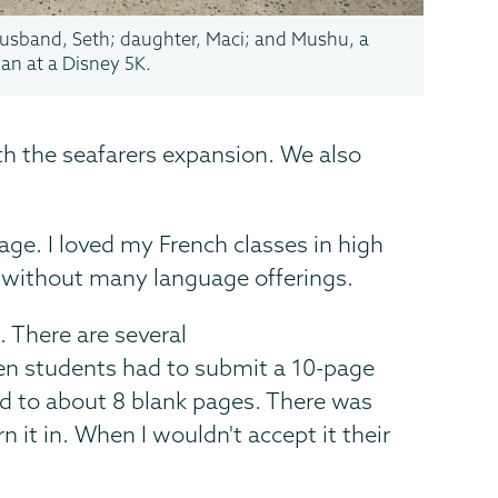
usband, Seth; daughter, Maci; and Mushu, a
an at a Disney 5K.
ith the seafarers expansion. We also
age. I loved my French classes in high
l without many language offerings.
. There are several
en students had to submit a 10-page
ed to about 8 blank pages. There was
 it in. When I wouldn't accept it their