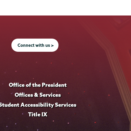
Connect with us >
Office of the President
Offices & Services
Student Accessibility Services
Title IX