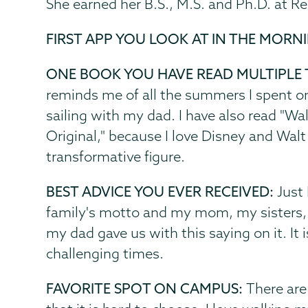
She earned her B.S., M.S. and Ph.D. at Re
FIRST APP YOU LOOK AT IN THE MORN
ONE BOOK YOU HAVE READ MULTIPLE 
reminds me of all the summers I spent on
sailing with my dad. I have also read "W
Original," because I love Disney and Walt
transformative figure.
BEST ADVICE YOU EVER RECEIVED:
Just 
family's motto and my mom, my sisters, a
my dad gave us with this saying on it. It
challenging times.
FAVORITE SPOT ON CAMPUS:
There are