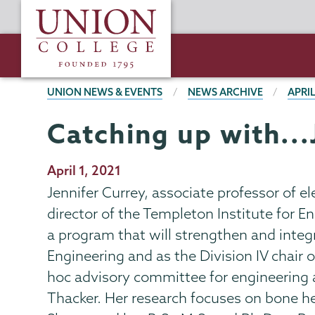
Skip
Union
to
College
main
content
BREADCRUMBS
UNION NEWS & EVENTS
NEWS ARCHIVE
APRIL
Catching up with...
Publication
April 1, 2021
Date
Jennifer Currey, associate professor of e
director of the Templeton Institute for 
a program that will strengthen and integ
Engineering and as the Division IV chair 
hoc advisory committee for engineering 
Thacker. Her research focuses on bone hea