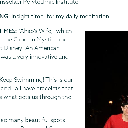
nsselaer Polytechnic Institute.
ING:
Insight timer for my daily meditation
TIMES:
"Ahab’s Wife," which
 the Cape, in Mystic, and
alt Disney: An American
 was a very innovative and
Keep Swimming! This is our
nd I all have bracelets that
 is what gets us through the
 so many beautiful spots