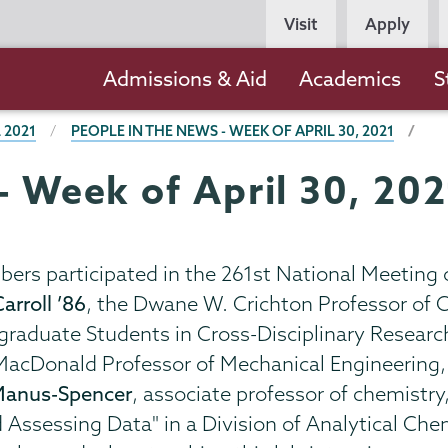
Persona
Visit
Apply
Navigation
Main
Admissions & Aid
Academics
S
navigation
 2021
PEOPLE IN THE NEWS - WEEK OF APRIL 30, 2021
- Week of April 30, 20
ers participated in the 261st National Meeting 
arroll ’86
, the Dwane W. Crichton Professor of C
raduate Students in Cross-Disciplinary Research,
 MacDonald Professor of Mechanical Engineering, 
Manus-Spencer
, associate professor of chemistry
d Assessing Data" in a Division of Analytical C