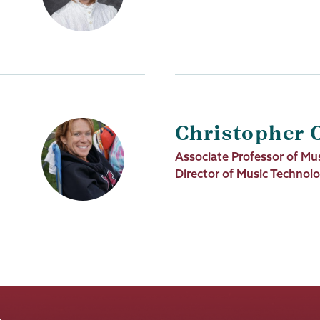
Title
Christopher 
Job
Associate Professor of Mus
Title
Director of Music Technol