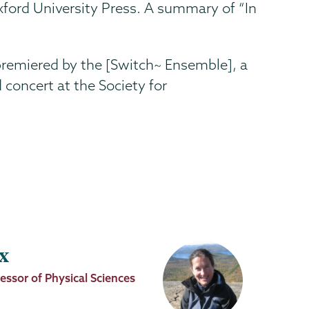
Oxford University Press. A summary of “In
 premiered by the [Switch~ Ensemble], a
concert at the Society for
x
essor of Physical Sciences