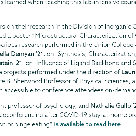
 learned when teaching this lab-intensive cours
 on their research in the Division of Inorganic 
d a poster “Microstructural Characterization o
cribes research performed in the Union College A
ella Demyan '21
,
on "Synthesis, Characterization,
tein '21
, on
"Influence of Ligand Backbone and So
e projects performed under the direction of
Lauri
nce B. Sherwood Professor of Physical Sciences, 
in accessible to conference attendees on-demand
ant professor of psychology, and
Nathalie Gullo ’
ideoconferencing after COVID-19 stay-at-home or
is available to read here
on or binge eating”
.