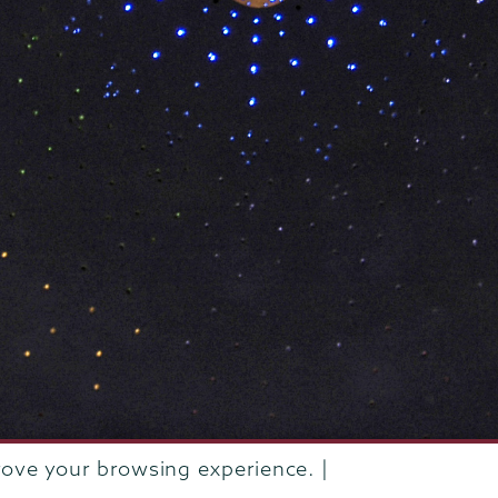
rove your browsing experience. |
rustees of Union College
·
Student consumer information