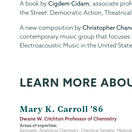
A book by
Cigdem Cidam
, associate pro
the Street: Democratic Action, Theatricali
A new composition by
Christopher Chan
contemporary music group that focuses on
Electroacoustic Music in the United Stat
LEARN MORE ABO
Mary K. Carroll '86
Job
Dwane W. Crichton Professor of Chemistry
Title
Areas of expertise:
Aerogels; Analytical Chemistry; Chemical Sensing; Materia