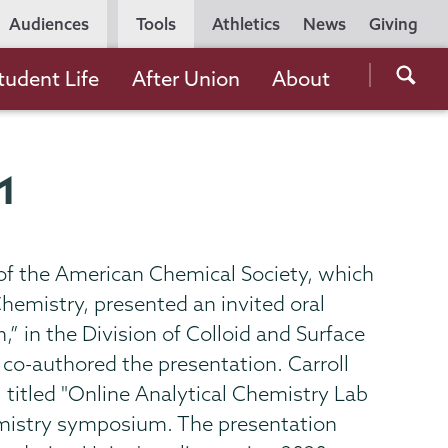
Utility
Audiences
Tools
Athletics
News
Giving
Navigation
Searc
tudent Life
After Union
About
the
Unio
Colle
21
websi
of the American Chemical Society, which
hemistry, presented an invited oral
” in the Division of Colloid and Surface
co-authored the presentation. Carroll
, titled "Online Analytical Chemistry Lab
hemistry symposium. The presentation