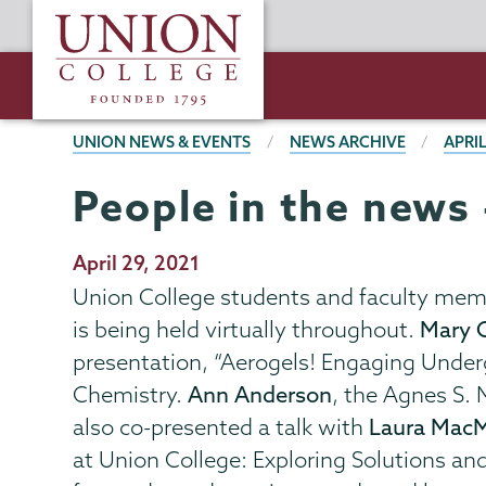
Skip
Union
to
College
main
content
BREADCRUMBS
UNION NEWS & EVENTS
NEWS ARCHIVE
APRIL
People in the news 
Publication
April 29, 2021
Date
Union College students and faculty memb
is being held virtually throughout.
Mary C
presentation, “Aerogels! Engaging Underg
Chemistry.
Ann Anderson
, the Agnes S.
also co-presented a talk with
Laura Mac
at Union College: Exploring Solutions an