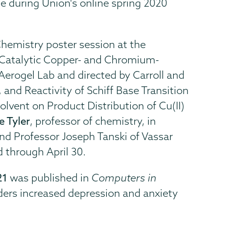
e during Union's online spring 2020
Chemistry poster session at the
f Catalytic Copper- and Chromium-
erogel Lab and directed by Carroll and
 and Reactivity of Schiff Base Transition
lvent on Product Distribution of Cu(II)
e Tyler
, professor of chemistry, in
and Professor Joseph Tanski of Vassar
 through April 30.
21
was published in
Computers in
ders increased depression and anxiety