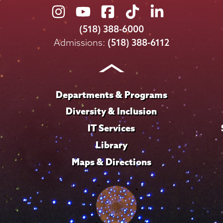
Union
Union
Union
Union
Union
College
College
College
College
College
(518) 388-6000
on
on
on
on
on
Admissions:
(518) 388-6112
Instagram
Youtube
Facebook
TikTok
LinkedIn
Departments & Programs
Diversity & Inclusion
IT Services
Library
Maps & Directions