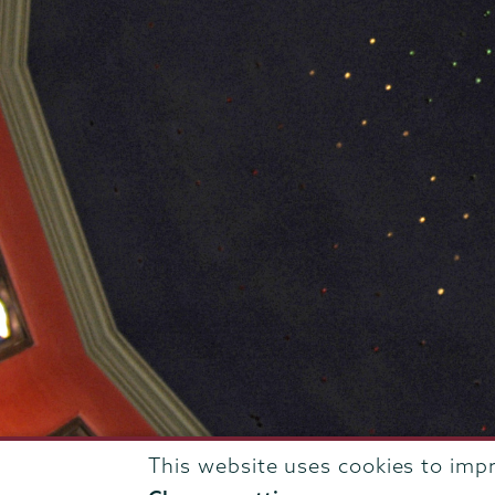
This website uses cookies to imp
807 Union Street Schenectady, NY 12308 © 2026
T