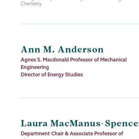
Chemistry
Ann M. Anderson
Job
Agnes S. Macdonald Professor of Mechanical
Title
Engineering
Director of Energy Studies
Laura MacManus-Spence
Job
Department Chair & Associate Professor of