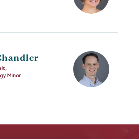
Chandler
ic,
ogy Minor