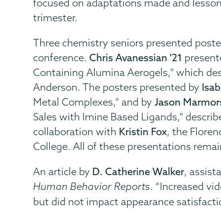
focused on adaptations made and lessons
trimester.
Three chemistry seniors presented posters
conference.
Chris Avanessian '21
presente
Containing Alumina Aerogels," which des
Anderson. The posters presented by
Isab
Metal Complexes," and by
Jason Marmors
Sales with Imine Based Ligands," describ
collaboration with
Kristin Fox
, the Flore
College. All of these presentations rema
An article by
D. Catherine Walker
, assist
Human Behavior Reports
. “Increased v
but did not impact appearance satisfacti