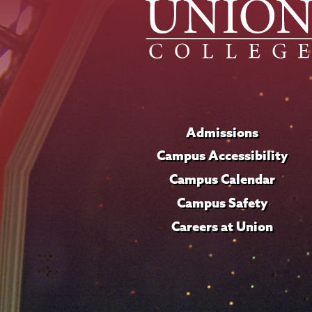
Admissions
Campus Accessibility
Campus Calendar
Campus Safety
Careers at Union