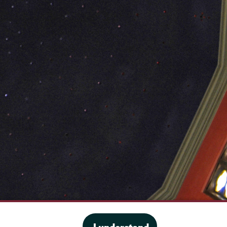
·
Website privacy policy