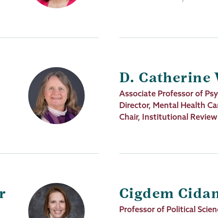
D. Catherine
Job
Associate Professor of Ps
Title
Director, Mental Health Ca
Chair, Institutional Revie
r
Cigdem Cida
Job
Professor of Political Scie