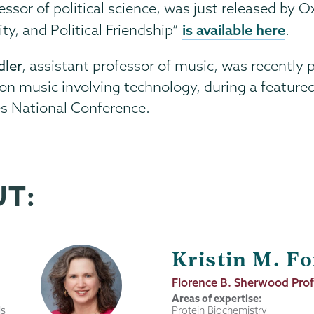
fessor of political science, was just released by 
is available here
ty, and Political Friendship”
.
dler
, assistant professor of music, was recently
 music involving technology, during a featured 
es National Conference.
UT:
Kristin M. Fo
Job
Florence B. Sherwood Prof
Title
Areas of expertise:
ls
Protein Biochemistry