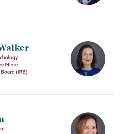
 Walker
ychology
re Minor
w Board (IRB)
m
nce