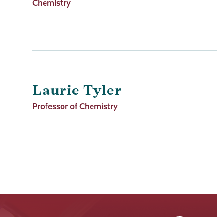
Title
Chemistry
Laurie Tyler
Job
Professor of Chemistry
Title