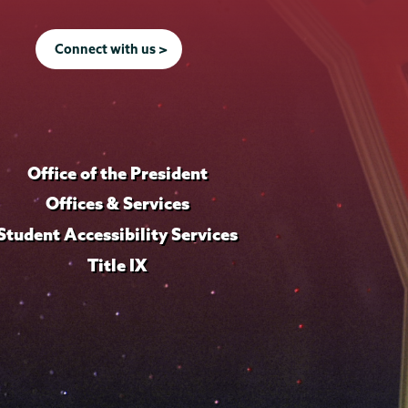
Connect with us >
Office of the President
Offices & Services
Student Accessibility Services
Title IX