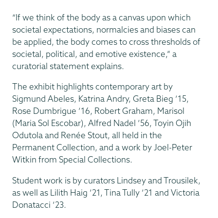
“If we think of the body as a canvas upon which
societal expectations, normalcies and biases can
be applied, the body comes to cross thresholds of
societal, political, and emotive existence,” a
curatorial statement explains.
The exhibit highlights contemporary art by
Sigmund Abeles, Katrina Andry, Greta Bieg ’15,
Rose Dumbrigue ’16, Robert Graham, Marisol
(Maria Sol Escobar), Alfred Nadel ’56, Toyin Ojih
Odutola and Renée Stout, all held in the
Permanent Collection, and a work by Joel-Peter
Witkin from Special Collections.
Student work is by curators Lindsey and Trousilek,
as well as Lilith Haig ’21, Tina Tully ’21 and Victoria
Donatacci ’23.