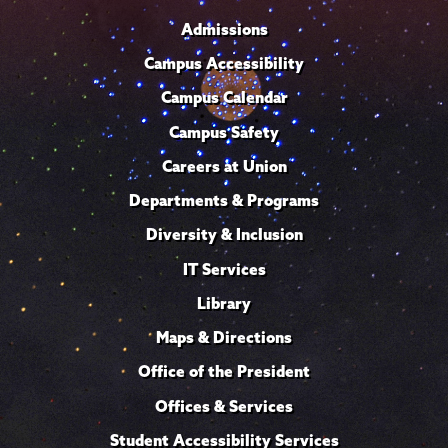
Admissions
Campus Accessibility
Campus Calendar
Campus Safety
Careers at Union
Departments & Programs
Diversity & Inclusion
IT Services
Library
Maps & Directions
Office of the President
Offices & Services
Student Accessibility Services