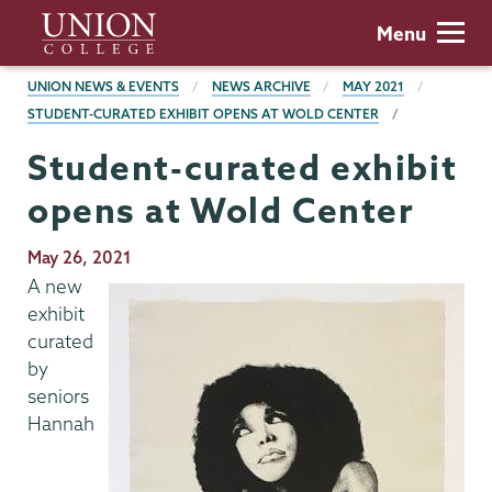
Skip
Union
Menu
to
College
main
BREADCRUMBS
UNION NEWS & EVENTS
NEWS ARCHIVE
MAY 2021
content
STUDENT-CURATED EXHIBIT OPENS AT WOLD CENTER
Student-curated exhibit
opens at Wold Center
Publication
May 26, 2021
Date
A new
exhibit
curated
by
seniors
Hannah