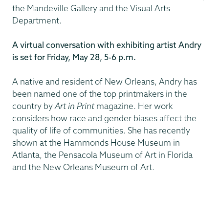
the Mandeville Gallery and the Visual Arts
Department.
A virtual conversation with exhibiting artist Andry
is set for Friday, May 28, 5-6 p.m.
A native and resident of New Orleans, Andry has
been named one of the top printmakers in the
country by
Art in Print
magazine. Her work
considers how race and gender biases affect the
quality of life of communities. She has recently
shown at the Hammonds House Museum in
Atlanta, the Pensacola Museum of Art in Florida
and the New Orleans Museum of Art.