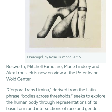
Dreamgirl, by Rose Dumbrigue '16
Bosworth, Mitchell Famulare, Marie Lindsey and
Alex Trousilek is now on view at the Peter Irving
Wold Center.
“Corpora Trans Limina,” derived from the Latin
phrase “bodies across thresholds,” seeks to explore
the human body through representations of its
basic form and intersections of race and gender.