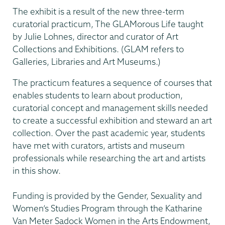
The exhibit is a result of the new three-term
curatorial practicum, The GLAMorous Life taught
by Julie Lohnes, director and curator of Art
Collections and Exhibitions. (GLAM refers to
Galleries, Libraries and Art Museums.)
The practicum features a sequence of courses that
enables students to learn about production,
curatorial concept and management skills needed
to create a successful exhibition and steward an art
collection. Over the past academic year, students
have met with curators, artists and museum
professionals while researching the art and artists
in this show.
Funding is provided by the Gender, Sexuality and
Women’s Studies Program through the Katharine
Van Meter Sadock Women in the Arts Endowment,