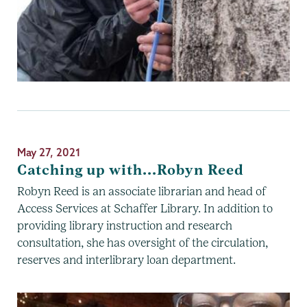
May 27, 2021
Catching up with...Robyn Reed
Robyn Reed is an associate librarian and head of
Access Services at Schaffer Library. In addition to
providing library instruction and research
consultation, she has oversight of the circulation,
reserves and interlibrary loan department.