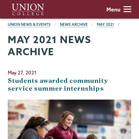
Skip
Union
Menu
to
College
main
BREADCRUMBS
UNION NEWS & EVENTS
NEWS ARCHIVE
MAY 2021
content
MAY 2021 NEWS
ARCHIVE
May 27, 2021
Students awarded community
service summer internships