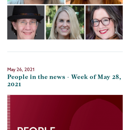
May 26, 2021
People in the news - Week of May 28,
2021