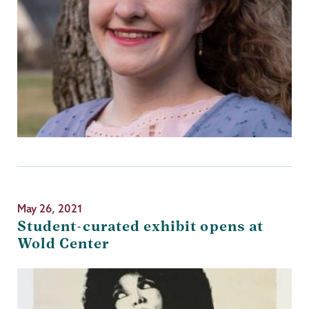
May 26, 2021
Student-curated exhibit opens at
Wold Center