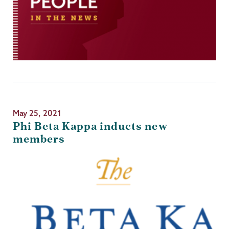
May 25, 2021
Phi Beta Kappa inducts new
members