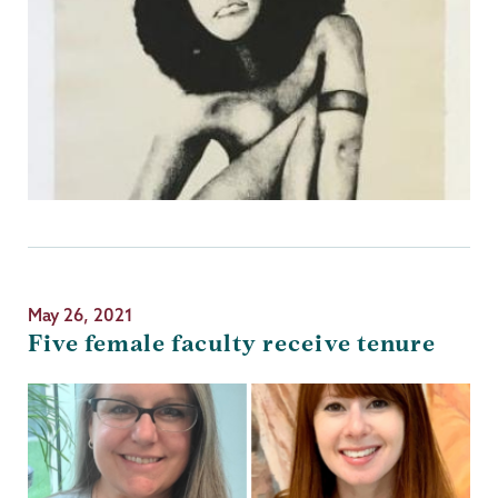
May 26, 2021
Five female faculty receive tenure