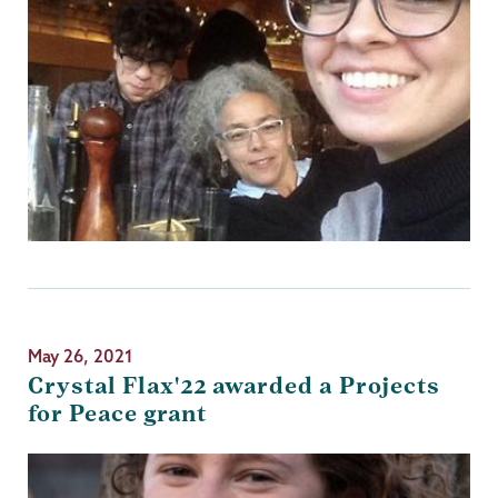
May 26, 2021
Crystal Flax'22 awarded a Projects
for Peace grant