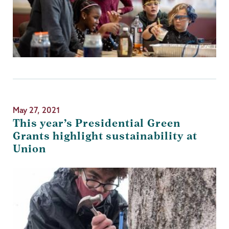
May 27, 2021
This year’s Presidential Green
Grants highlight sustainability at
Union