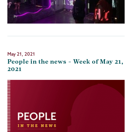
May 21, 2021
People in the news – Week of May 21,
2021