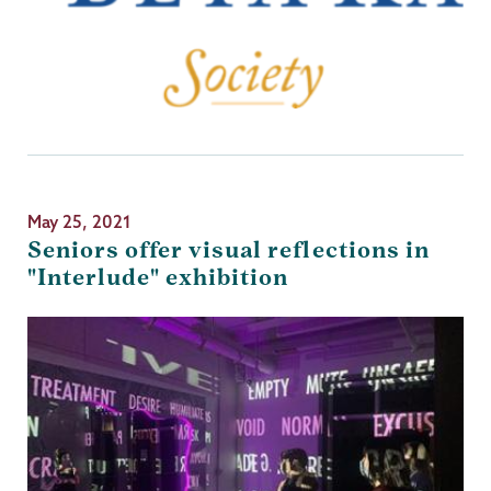
May 25, 2021
Seniors offer visual reflections in
"Interlude" exhibition