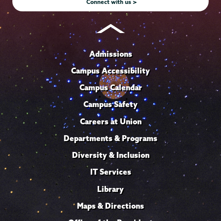
Connect with us >
Admissions
Campus Accessibility
Campus Calendar
Campus Safety
Careers at Union
Departments & Programs
Diversity & Inclusion
IT Services
Library
Maps & Directions