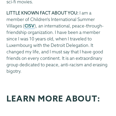
sci-fi movies.
LITTLE KNOWN FACT ABOUT YOU:
I am a
member of Children's International Summer
Villages (
CISV
), an international, peace-through-
friendship organization. I have been a member
since I was 10 years old, when I traveled to
Luxembourg with the Detroit Delegation. It
changed my life, and I must say that I have good
friends on every continent. It is an extraordinary
group dedicated to peace, anti-racism and erasing
bigotry.
LEARN MORE ABOUT: