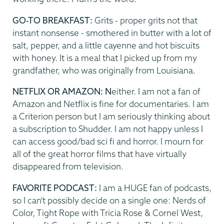
GO-TO BREAKFAST:
Grits - proper grits not that
instant nonsense - smothered in butter with a lot of
salt, pepper, and a little cayenne and hot biscuits
with honey. It is a meal that I picked up from my
grandfather, who was originally from Louisiana.
NETFLIX OR AMAZON: N
either. I am not a fan of
Amazon and Netflix is fine for documentaries. I am
a Criterion person but I am seriously thinking about
a subscription to Shudder. I am not happy unless I
can access good/bad sci fi and horror. I mourn for
all of the great horror films that have virtually
disappeared from television.
FAVORITE PODCAST:
I am a HUGE fan of podcasts,
so I can't possibly decide on a single one: Nerds of
Color, Tight Rope with Tricia Rose & Cornel West,