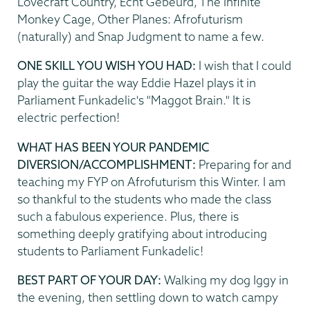
Lovecraft Country, Echt Gebeurd, The Infinite
Monkey Cage, Other Planes: Afrofuturism
(naturally) and Snap Judgment to name a few.
ONE SKILL YOU WISH YOU HAD:
I wish that I could
play the guitar the way Eddie Hazel plays it in
Parliament Funkadelic's "Maggot Brain." It is
electric perfection!
WHAT HAS BEEN YOUR PANDEMIC
DIVERSION/ACCOMPLISHMENT:
Preparing for and
teaching my FYP on Afrofuturism this Winter. I am
so thankful to the students who made the class
such a fabulous experience. Plus, there is
something deeply gratifying about introducing
students to Parliament Funkadelic!
BEST PART OF YOUR DAY:
Walking my dog Iggy in
the evening, then settling down to watch campy