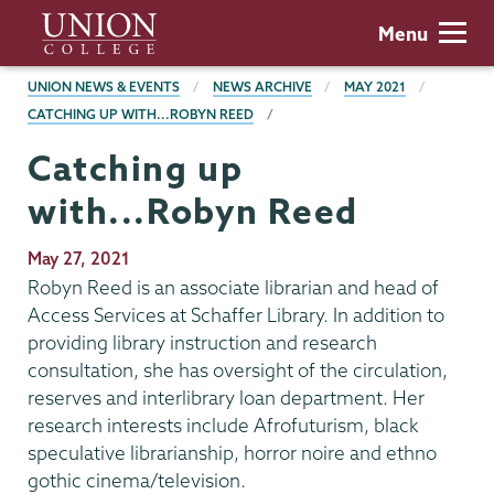
Skip
Union
Menu
to
College
main
BREADCRUMBS
UNION NEWS & EVENTS
NEWS ARCHIVE
MAY 2021
content
CATCHING UP WITH...ROBYN REED
Catching up
with...Robyn Reed
Publication
May 27, 2021
Date
Robyn Reed is an associate librarian and head of
Access Services at Schaffer Library. In addition to
providing library instruction and research
consultation, she has oversight of the circulation,
reserves and interlibrary loan department. Her
research interests include Afrofuturism, black
speculative librarianship, horror noire and ethno
gothic cinema/television.