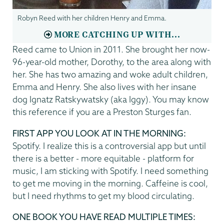
Robyn Reed with her children Henry and Emma.
MORE CATCHING UP WITH...
Reed came to Union in 2011. She brought her now-
96-year-old mother, Dorothy, to the area along with
her. She has two amazing and woke adult children,
Emma and Henry. She also lives with her insane
dog Ignatz Ratskywatsky (aka Iggy). You may know
this reference if you are a Preston Sturges fan.
FIRST APP YOU LOOK AT IN THE MORNING:
Spotify. I realize this is a controversial app but until
there is a better - more equitable - platform for
music, I am sticking with Spotify. I need something
to get me moving in the morning. Caffeine is cool,
but I need rhythms to get my blood circulating.
ONE BOOK YOU HAVE READ MULTIPLE TIMES: