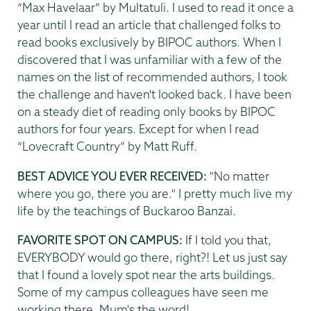
“Max Havelaar” by Multatuli. I used to read it once a
year until I read an article that challenged folks to
read books exclusively by BIPOC authors. When I
discovered that I was unfamiliar with a few of the
names on the list of recommended authors, I took
the challenge and haven't looked back. I have been
on a steady diet of reading only books by BIPOC
authors for four years. Except for when I read
“Lovecraft Country” by Matt Ruff.
BEST ADVICE YOU EVER RECEIVED:
"No matter
where you go, there you are." I pretty much live my
life by the teachings of Buckaroo Banzai.
FAVORITE SPOT ON CAMPUS:
If I told you that,
EVERYBODY would go there, right?! Let us just say
that I found a lovely spot near the arts buildings.
Some of my campus colleagues have seen me
working there. Mum's the word!