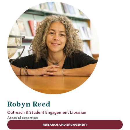
Robyn Reed
Job
Outreach & Student Engagement Librarian
Title
Areas of expertise:
RESEARCH AND ENGAGEMENT