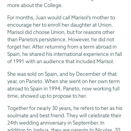
more about the College.
For months, Juan would call Marisol’s mother to
encourage her to enroll her daughter at Union.
Marisol did choose Union, but for reasons other
than Paneto’s persistence. However, he did not
forget her. After returning from a term abroad in
Spain, he shared his international experience in fall
of 1991 with an audience that included Marisol.
She was sold on Spain, and by December of that
year, on Paneto. When she went on her own term
abroad to Spain in 1994, Paneto, now working full
time, showed up to propose to her.
Together for nearly 30 years, he refers to her as his
soulmate and best friend. They will celebrate their
24th wedding anniversary in September. In
addition to Joshua, they are parents to Nicolas, 20,