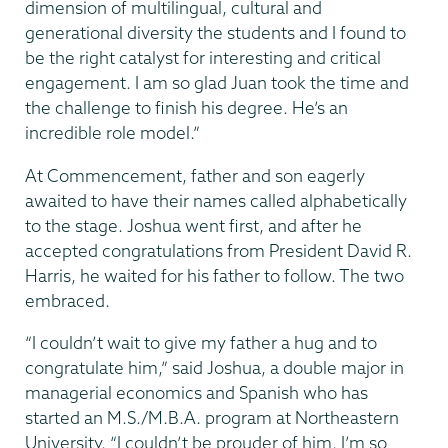
dimension of multilingual, cultural and
generational diversity the students and I found to
be the right catalyst for interesting and critical
engagement. I am so glad Juan took the time and
the challenge to finish his degree. He’s an
incredible role model.”
At Commencement, father and son eagerly
awaited to have their names called alphabetically
to the stage. Joshua went first, and after he
accepted congratulations from President David R.
Harris, he waited for his father to follow. The two
embraced.
“I couldn’t wait to give my father a hug and to
congratulate him,” said Joshua, a double major in
managerial economics and Spanish who has
started an M.S./M.B.A. program at Northeastern
University. “I couldn’t be prouder of him. I’m so