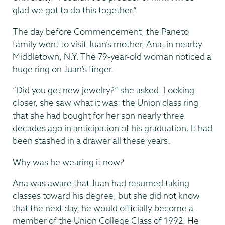
glad we got to do this together.”
The day before Commencement, the Paneto
family went to visit Juan’s mother, Ana, in nearby
Middletown, N.Y. The 79-year-old woman noticed a
huge ring on Juan’s finger.
“Did you get new jewelry?” she asked. Looking
closer, she saw what it was: the Union class ring
that she had bought for her son nearly three
decades ago in anticipation of his graduation. It had
been stashed in a drawer all these years.
Why was he wearing it now?
Ana was aware that Juan had resumed taking
classes toward his degree, but she did not know
that the next day, he would officially become a
member of the Union College Class of 1992. He