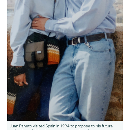
Juan Paneto visited Spain in 1994 to propose to his future