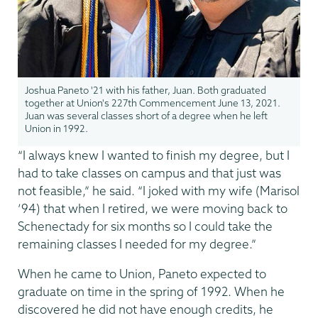
Joshua Paneto '21 with his father, Juan. Both graduated
together at Union's 227th Commencement June 13, 2021.
Juan was several classes short of a degree when he left
Union in 1992.
“I always knew I wanted to finish my degree, but I
had to take classes on campus and that just was
not feasible,” he said. “I joked with my wife (Marisol
’94) that when I retired, we were moving back to
Schenectady for six months so I could take the
remaining classes I needed for my degree.”
When he came to Union, Paneto expected to
graduate on time in the spring of 1992. When he
discovered he did not have enough credits, he