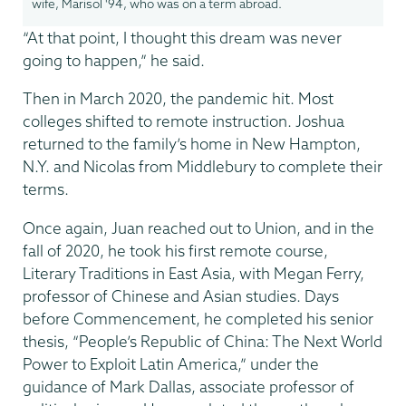
wife, Marisol '94, who was on a term abroad.
“At that point, I thought this dream was never
going to happen,” he said.
Then in March 2020, the pandemic hit. Most
colleges shifted to remote instruction. Joshua
returned to the family’s home in New Hampton,
N.Y. and Nicolas from Middlebury to complete their
terms.
Once again, Juan reached out to Union, and in the
fall of 2020, he took his first remote course,
Literary Traditions in East Asia, with Megan Ferry,
professor of Chinese and Asian studies. Days
before Commencement, he completed his senior
thesis, “People’s Republic of China: The Next World
Power to Exploit Latin America,” under the
guidance of Mark Dallas, associate professor of