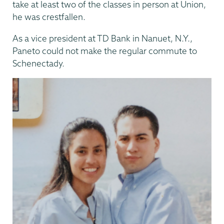
take at least two of the classes in person at Union,
he was crestfallen.
As a vice president at TD Bank in Nanuet, N.Y.,
Paneto could not make the regular commute to
Schenectady.