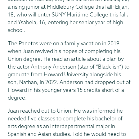
a rising junior at Middlebury College this fall; Elijah,
18, who will enter SUNY Maritime College this fall;
and Ysabela, 16, entering her senior year of high
school.
The Panetos were on a family vacation in 2019
when Juan revived his hopes of completing his
Union degree. He read an article about a plan by
the actor Anthony Anderson (star of “Black-ish”) to
graduate from Howard University alongside his
son, Nathan, in 2022. Anderson had dropped out of
Howard in his younger years 15 credits short of a
degree.
Juan reached out to Union. He was informed he
needed five classes to complete his bachelor of
arts degree as an interdepartmental major in
Spanish and Asian studies. Told he would need to