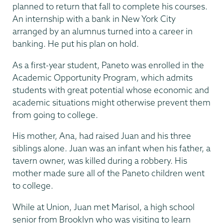
planned to return that fall to complete his courses.
An internship with a bank in New York City
arranged by an alumnus turned into a career in
banking. He put his plan on hold.
As a first-year student, Paneto was enrolled in the
Academic Opportunity Program, which admits
students with great potential whose economic and
academic situations might otherwise prevent them
from going to college.
His mother, Ana, had raised Juan and his three
siblings alone. Juan was an infant when his father, a
tavern owner, was killed during a robbery. His
mother made sure all of the Paneto children went
to college.
While at Union, Juan met Marisol, a high school
senior from Brooklyn who was visiting to learn