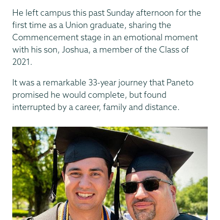
He left campus this past Sunday afternoon for the
first time as a Union graduate, sharing the
Commencement stage in an emotional moment
with his son, Joshua, a member of the Class of
2021.
It was a remarkable 33-year journey that Paneto
promised he would complete, but found
interrupted by a career, family and distance.