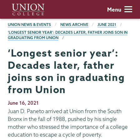
Skip
Union
Menu
to
College
main
BREADCRUMBS
UNION NEWS & EVENTS
NEWS ARCHIVE
JUNE 2021
content
‘LONGEST SENIOR YEAR’: DECADES LATER, FATHER JOINS SON IN
GRADUATING FROM UNION
‘Longest senior year’:
Decades later, father
joins son in graduating
from Union
Publication
June 16, 2021
Date
Juan D. Paneto arrived at Union from the South
Bronx in the fall of 1988, pushed by his single
mother who stressed the importance of a college
education to escape a cycle of poverty.