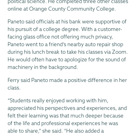
political science. He completed three other classes
online at Orange County Community College.
Paneto said officials at his bank were supportive of
his pursuit of a college degree. With a customer-
facing glass office not offering much privacy,
Paneto went to a friend’s nearby auto repair shop
during his lunch break to take his classes via Zoom.
He would often have to apologize for the sound of
machinery in the background.
Ferry said Paneto made a positive difference in her
class.
“Students really enjoyed working with him,
appreciated his perspectives and experiences, and
felt their learning was that much deeper because
of the life and professional experiences he was
able to share,” she said. “He also added a