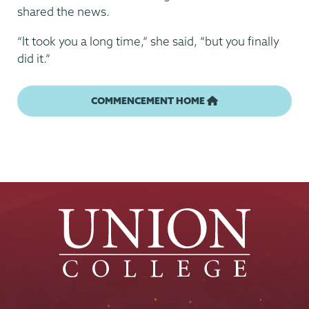
shared the news.
“It took you a long time,” she said, “but you finally
did it.”
COMMENCEMENT HOME