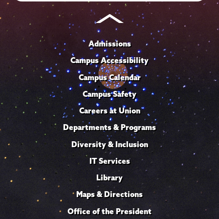
Admissions
Campus Accessibility
Campus Calendar
Campus Safety
Careers at Union
Departments & Programs
Diversity & Inclusion
IT Services
Library
Maps & Directions
Office of the President