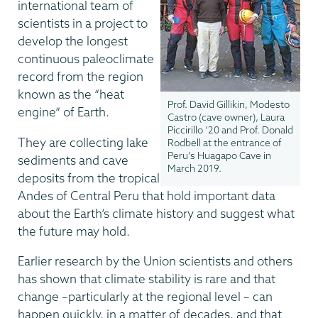
international team of
scientists in a project to
develop the longest
continuous paleoclimate
record from the region
known as the “heat
Prof. David Gillikin, Modesto
engine” of Earth.
Castro (cave owner), Laura
Piccirillo ’20 and Prof. Donald
They are collecting lake
Rodbell at the entrance of
Peru’s Huagapo Cave in
sediments and cave
March 2019.
deposits from the tropical
Andes of Central Peru that hold important data
about the Earth’s climate history and suggest what
the future may hold.
Earlier research by the Union scientists and others
has shown that climate stability is rare and that
change –particularly at the regional level – can
happen quickly, in a matter of decades, and that