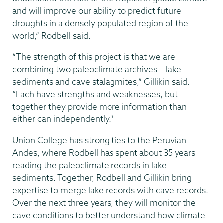
and will improve our ability to predict future
droughts in a densely populated region of the
world,” Rodbell said.
“The strength of this project is that we are
combining two paleoclimate archives – lake
sediments and cave stalagmites,” Gillikin said.
“Each have strengths and weaknesses, but
together they provide more information than
either can independently."
Union College has strong ties to the Peruvian
Andes, where Rodbell has spent about 35 years
reading the paleoclimate records in lake
sediments. Together, Rodbell and Gillikin bring
expertise to merge lake records with cave records.
Over the next three years, they will monitor the
cave conditions to better understand how climate