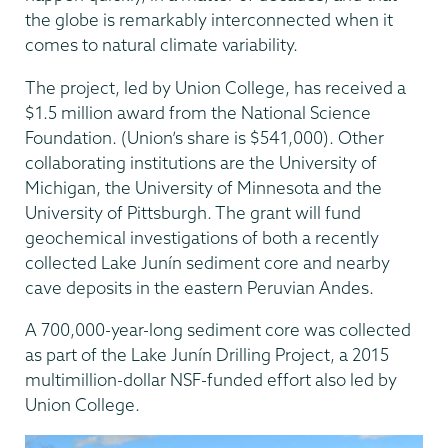
the globe is remarkably interconnected when it
comes to natural climate variability.
The project, led by Union College, has received a
$1.5 million award from the National Science
Foundation. (Union’s share is $541,000). Other
collaborating institutions are the University of
Michigan, the University of Minnesota and the
University of Pittsburgh. The grant will fund
geochemical investigations of both a recently
collected Lake Junín sediment core and nearby
cave deposits in the eastern Peruvian Andes.
A 700,000-year-long sediment core was collected
as part of the Lake Junín Drilling Project, a 2015
multimillion-dollar NSF-funded effort also led by
Union College.