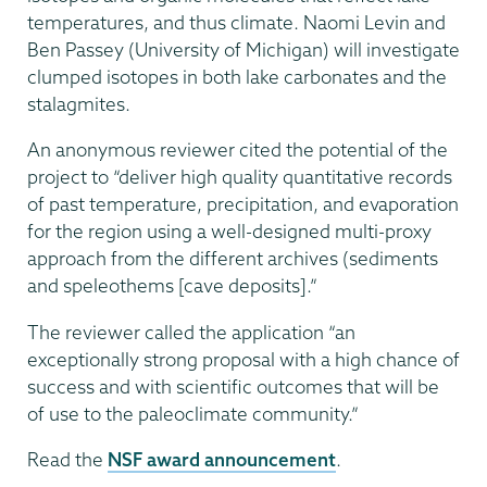
temperatures, and thus climate. Naomi Levin and
Ben Passey (University of Michigan) will investigate
clumped isotopes in both lake carbonates and the
stalagmites.
An anonymous reviewer cited the potential of the
project to “deliver high quality quantitative records
of past temperature, precipitation, and evaporation
for the region using a well-designed multi-proxy
approach from the different archives (sediments
and speleothems [cave deposits].”
The reviewer called the application “an
exceptionally strong proposal with a high chance of
success and with scientific outcomes that will be
of use to the paleoclimate community.”
Read the
NSF award announcement
.