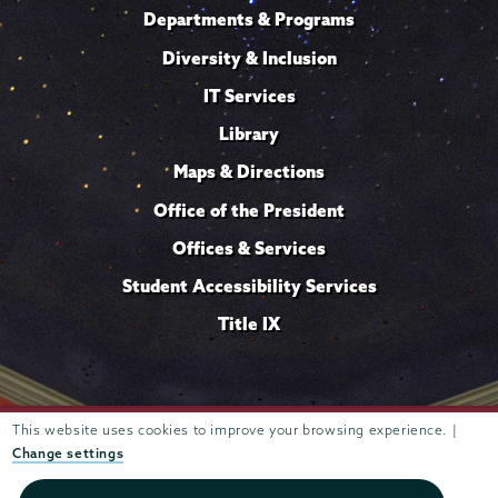
Departments & Programs
Diversity & Inclusion
IT Services
Library
Maps & Directions
Office of the President
Offices & Services
Student Accessibility Services
Title IX
Trustees of
This website uses cookies to improve your browsing experience. |
807 Union Street Schenectady, NY 12308 © 2026
Union College
Student consumer information
Website
·
·
Change settings
privacy policy