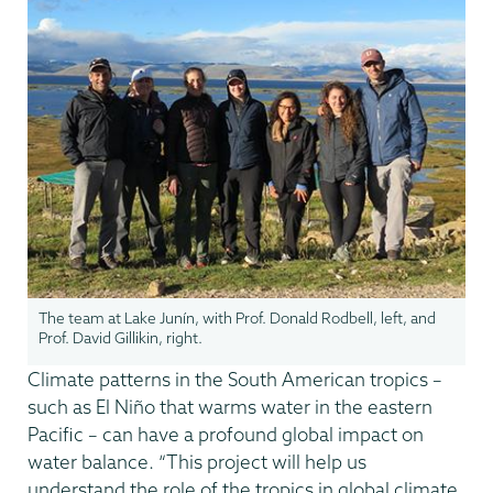
The team at Lake Junín, with Prof. Donald Rodbell, left, and
Prof. David Gillikin, right.
Climate patterns in the South American tropics –
such as El Niño that warms water in the eastern
Pacific – can have a profound global impact on
water balance. “This project will help us
understand the role of the tropics in global climate