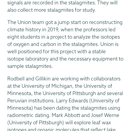
signals are recorded in the stalagmites. They will
also collect more stalagmites for study.
The Union team got a jump start on reconstructing
climate history in 2019, when the professors led
eight students in a project to analyze the isotopes
of oxygen and carbon in the stalagmites. Union is
well positioned for this project with a stable
isotope laboratory and the necessary equipment to
sample stalagmites.
Rodbell and Gillikin are working with collaborators
at the University of Michigan, the University of
Minnesota, the University of Pittsburgh and several
Peruvian institutions. Larry Edwards (University of
Minnesota) has been dating the stalagmites using
radiometric dating. Mark Abbott and Josef Werne
(University of Pittsburgh) will explore leaf wax
isotopes and organic molecules that reflect lake