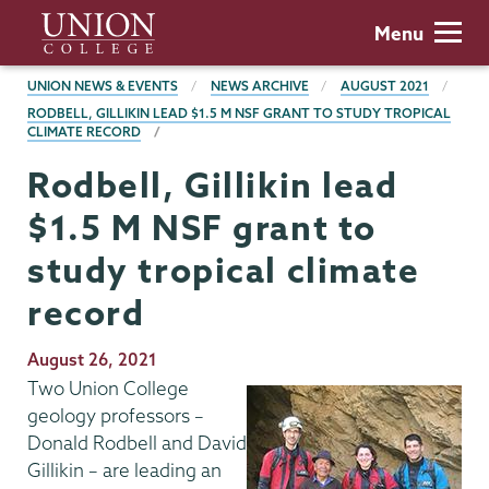
Skip
Union
Menu
to
College
main
BREADCRUMBS
UNION NEWS & EVENTS
NEWS ARCHIVE
AUGUST 2021
content
RODBELL, GILLIKIN LEAD $1.5 M NSF GRANT TO STUDY TROPICAL
CLIMATE RECORD
Rodbell, Gillikin lead
$1.5 M NSF grant to
study tropical climate
record
Publication
August 26, 2021
Date
Two Union College
geology professors –
Donald Rodbell and David
Gillikin – are leading an