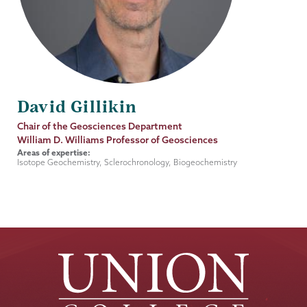
David Gillikin
Job
Chair of the Geosciences Department
Title
William D. Williams Professor of Geosciences
Areas of expertise:
Isotope Geochemistry, Sclerochronology, Biogeochemistry