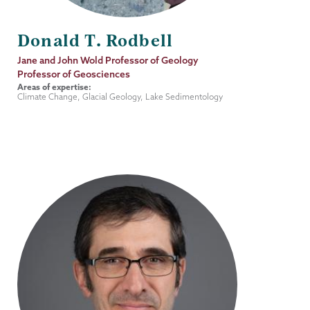
Donald T. Rodbell
Job
Jane and John Wold Professor of Geology
Title
Professor of Geosciences
Areas of expertise:
Climate Change, Glacial Geology, Lake Sedimentology