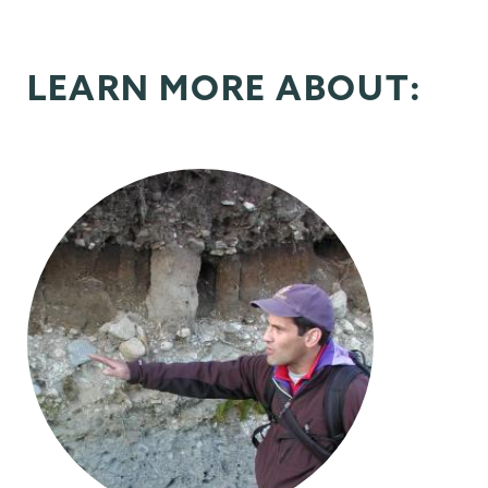
LEARN MORE ABOUT: