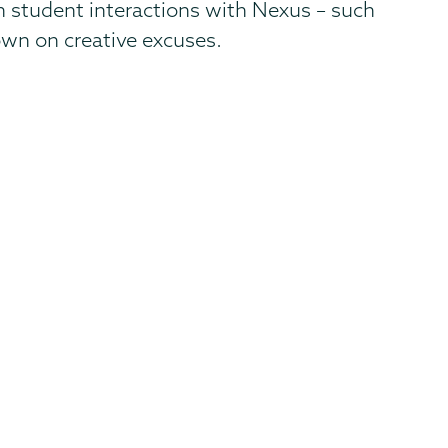
n student interactions with Nexus – such
own on creative excuses.