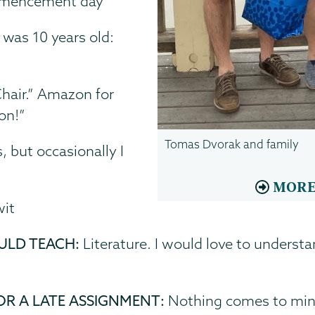
ommencement day
was 10 years old:
Chair.” Amazon for
on!”
Tomas Dvorak and family
, but occasionally I
MORE
wit
ULD TEACH:
Literature. I would love to underst
OR A LATE ASSIGNMENT:
Nothing comes to mind