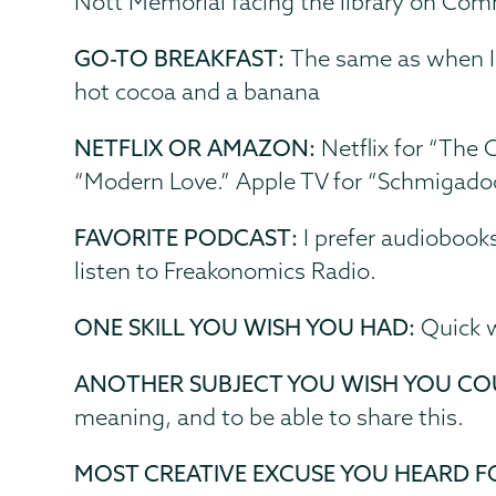
Nott Memorial facing the library on C
GO-TO BREAKFAST:
The same as when I 
hot cocoa and a banana
NETFLIX OR AMAZON:
Netflix for “The 
“Modern Love.” Apple TV for “Schmigado
FAVORITE PODCAST:
I prefer audiobooks
listen to Freakonomics Radio.
ONE SKILL YOU WISH YOU HAD:
Quick 
ANOTHER SUBJECT YOU WISH YOU CO
meaning, and to be able to share this.
MOST CREATIVE EXCUSE YOU HEARD F