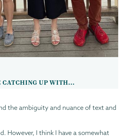
 CATCHING UP WITH...
and the ambiguity and nuance of text and
. However, I think I have a somewhat