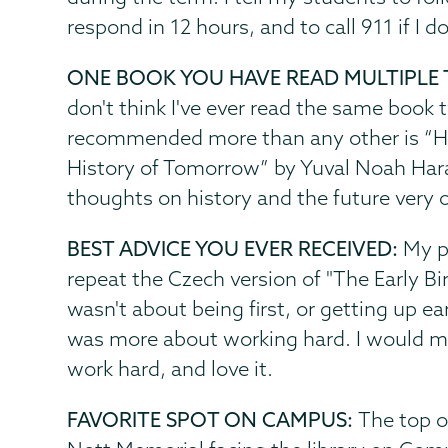
respond in 12 hours, and to call 911 if I d
ONE BOOK YOU HAVE READ MULTIPLE 
don't think I've ever read the same book 
recommended more than any other is “H
History of Tomorrow” by Yuval Noah Harari
thoughts on history and the future very o
BEST ADVICE YOU EVER RECEIVED:
My p
repeat the Czech version of "The Early Bi
wasn't about being first, or getting up ear
was more about working hard. I would mo
work hard, and love it.
FAVORITE SPOT ON CAMPUS:
The top of