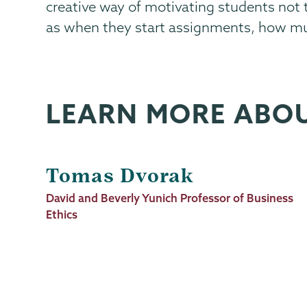
creative way of motivating students not
as when they start assignments, how muc
LEARN MORE ABO
Tomas Dvorak
Job
David and Beverly Yunich Professor of Business
Title
Ethics