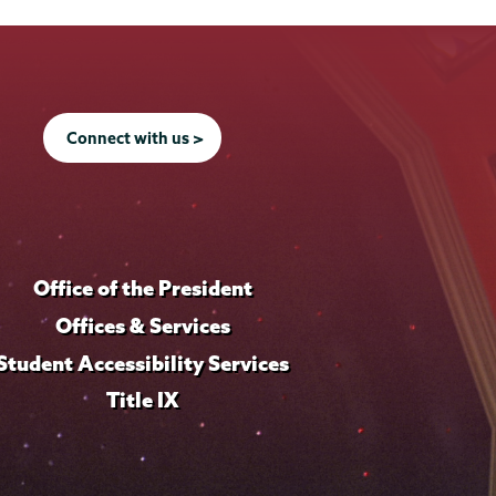
Connect with us >
Office of the President
Offices & Services
Student Accessibility Services
Title IX