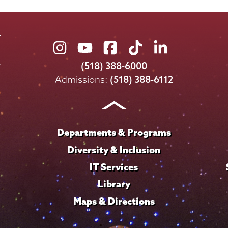
Union
Union
Union
Union
Union
College
College
College
College
College
(518) 388-6000
on
on
on
on
on
Admissions:
(518) 388-6112
Instagram
Youtube
Facebook
TikTok
LinkedIn
Departments & Programs
Diversity & Inclusion
IT Services
Library
Maps & Directions