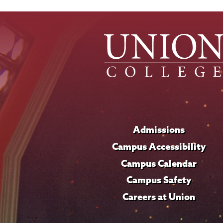
Admissions
Campus Accessibility
Campus Calendar
Campus Safety
Careers at Union