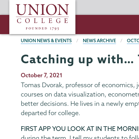
Skip
Union
to
College
main
content
BREADCRUMBS
UNION NEWS & EVENTS
NEWS ARCHIVE
OCTO
Catching up with…
Publication
October 7, 2021
Date
Tomas Dvorak, professor of economics, j
courses on data visualization, econometr
better decisions. He lives in a newly emp
departed for college.
FIRST APP YOU LOOK AT IN THE MORN
during the term. I tell my students to foll