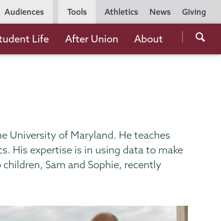
Utility
Audiences
Tools
Athletics
News
Giving
Navigation
Searc
tudent Life
After Union
About
the
Unio
Colle
websi
he University of Maryland. He teaches
. His expertise is in using data to make
o children, Sam and Sophie, recently