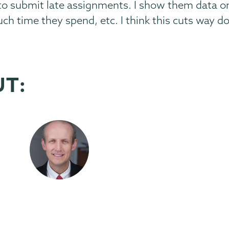
 to submit late assignments. I show them data o
h time they spend, etc. I think this cuts way d
UT: