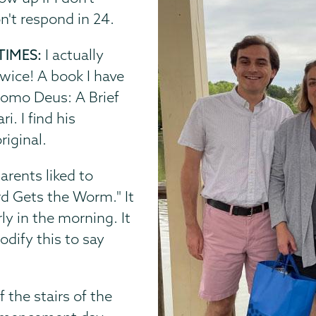
on't respond in 24.
TIMES:
I actually
twice! A book I have
omo Deus: A Brief
. I find his
riginal.
arents liked to
rd Gets the Worm." It
ly in the morning. It
dify this to say
 the stairs of the