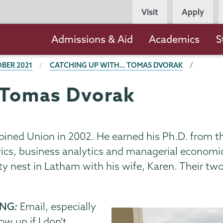
Persona
Visit
Apply
Navigation
Main
Admissions & Aid
Academics
S
navigation
BER 2021
CATCHING UP WITH… TOMAS DVORAK
 Tomas Dvorak
oined Union in 2002. He earned his Ph.D. from t
ics, business analytics and managerial economics
ty nest in Latham with his wife, Karen. Their tw
ING
:
Email, especially
ow up if I don't