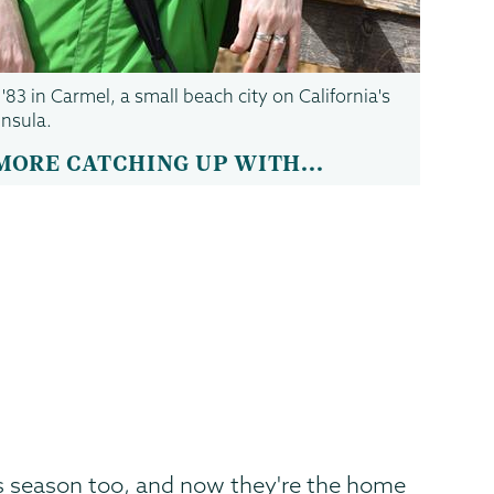
83 in Carmel, a small beach city on California's
nsula.
MORE CATCHING UP WITH...
is season too, and now they're the home