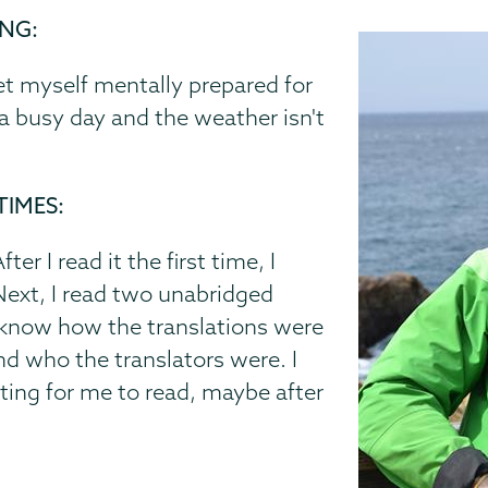
ING:
et myself mentally prepared for
s a busy day and the weather isn't
TIMES:
er I read it the first time, I
 Next, I read two unabridged
o know how the translations were
d who the translators were. I
iting for me to read, maybe after