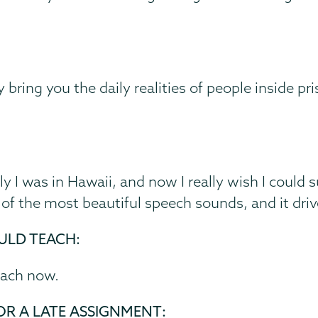
 bring you the daily realities of people inside pri
ly I was in Hawaii, and now I really wish I could s
ne of the most beautiful speech sounds, and it dri
ULD TEACH:
teach now.
OR A LATE ASSIGNMENT: