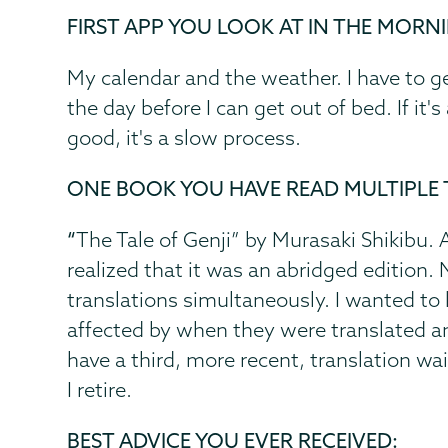
FIRST APP YOU LOOK AT IN THE MORN
My calendar and the weather. I have to g
the day before I can get out of bed. If it'
good, it's a slow process.
ONE BOOK YOU HAVE READ MULTIPLE 
“
The Tale of Genji” by Murasaki Shikibu. Aft
realized that it was an abridged edition.
translations simultaneously. I wanted t
affected by when they were translated an
have a third, more recent, translation wa
I retire.
BEST ADVICE YOU EVER RECEIVED: