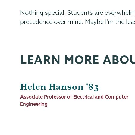
Nothing special. Students are overwhelm
precedence over mine. Maybe I'm the lea
LEARN MORE ABO
Helen Hanson '83
Job
Associate Professor of Electrical and Computer
Title
Engineering