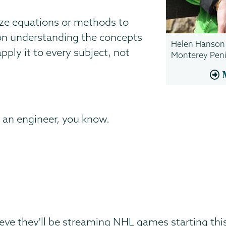
ze equations or methods to
 on understanding the concepts
Helen Hanson '
apply it to every subject, not
Monterey Peni
 an engineer, you know.
ieve they'll be streaming NHL games starting th