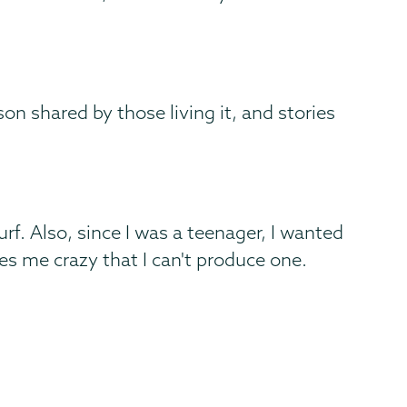
son shared by those living it, and stories
urf. Also, since I was a teenager, I wanted
ves me crazy that I can't produce one.