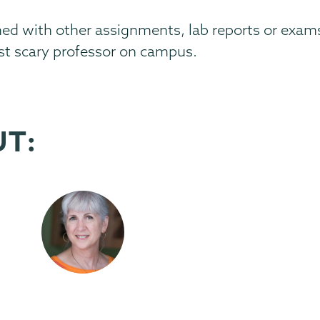
ed with other assignments, lab reports or exams
st scary professor on campus.
UT: