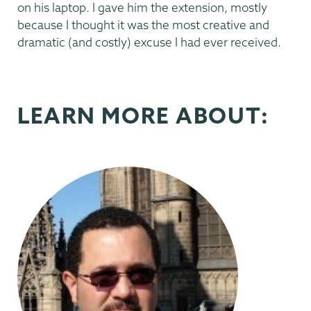
on his laptop. I gave him the extension, mostly
because I thought it was the most creative and
dramatic (and costly) excuse I had ever received.
LEARN MORE ABOUT: