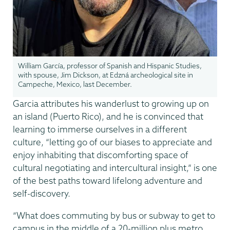
William García, professor of Spanish and Hispanic Studies,
with spouse, Jim Dickson, at Edzná archeological site in
Campeche, Mexico, last December.
Garcia attributes his wanderlust to growing up on
an island (Puerto Rico), and he is convinced that
learning to immerse ourselves in a different
culture, “letting go of our biases to appreciate and
enjoy inhabiting that discomforting space of
cultural negotiating and intercultural insight,” is one
of the best paths toward lifelong adventure and
self-discovery.
“What does commuting by bus or subway to get to
campus in the middle of a 20-million plus metro