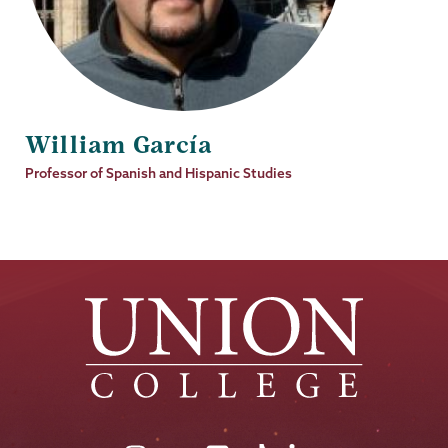
William García
Job
Professor of Spanish and Hispanic Studies
Title