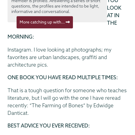
YOU
member is profiled. Answering a series of short
questions, the profiles are intended to be light,
LOOK
informative and conversational.
AT IN
More catching up with...
THE
MORNING:
Instagram. I love looking at photographs; my
favorites are urban landscapes, graffiti and
architecture pics.
ONE BOOK YOU HAVE READ MULTIPLE TIMES:
That is a tough question for someone who teaches
literature, but I will go with the one I have reread
recently: “The Farming of Bones” by Edwidge
Danticat.
BEST ADVICE YOU EVER RECEIVED: