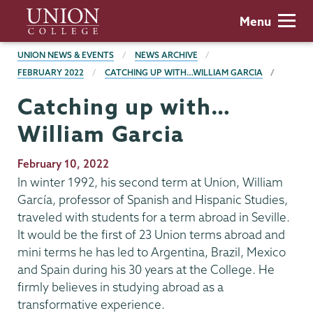
Skip
Union
Menu
to
College
main
BREADCRUMBS
UNION NEWS & EVENTS
NEWS ARCHIVE
content
FEBRUARY 2022
CATCHING UP WITH…WILLIAM GARCIA
Catching up with…
William Garcia
Publication
February 10, 2022
Date
In winter 1992, his second term at Union, William
García, professor of Spanish and Hispanic Studies,
traveled with students for a term abroad in Seville.
It would be the first of 23 Union terms abroad and
mini terms he has led to Argentina, Brazil, Mexico
and Spain during his 30 years at the College. He
firmly believes in studying abroad as a
transformative experience.