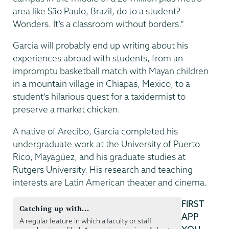
area like São Paulo, Brazil, do to a student?
Wonders. It’s a classroom without borders.”
Garcia will probably end up writing about his
experiences abroad with students, from an
impromptu basketball match with Mayan children
in a mountain village in Chiapas, Mexico, to a
student’s hilarious quest for a taxidermist to
preserve a market chicken.
A native of Arecibo, Garcia completed his
undergraduate work at the University of Puerto
Rico, Mayagüez, and his graduate studies at
Rutgers University. His research and teaching
interests are Latin American theater and cinema.
FIRST
Catching up with...
APP
A regular feature in which a faculty or staff