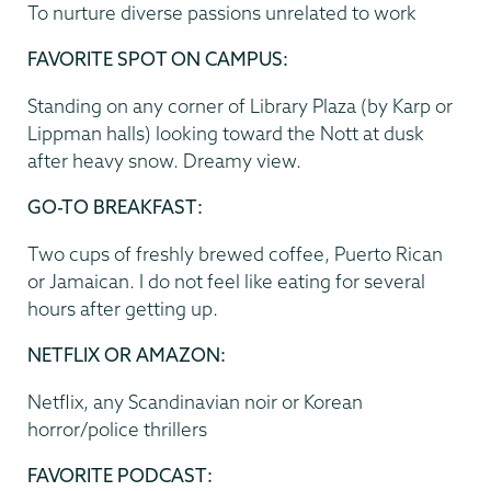
To nurture diverse passions unrelated to work
FAVORITE SPOT ON CAMPUS:
Standing on any corner of Library Plaza (by Karp or
Lippman halls) looking toward the Nott at dusk
after heavy snow. Dreamy view.
GO-TO BREAKFAST:
Two cups of freshly brewed coffee, Puerto Rican
or Jamaican. I do not feel like eating for several
hours after getting up.
NETFLIX OR AMAZON:
Netflix, any Scandinavian noir or Korean
horror/police thrillers
FAVORITE PODCAST: