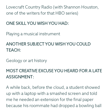
Lovecraft Country Radio (with Shannon Houston,
one of the writers for that HBO series)
ONE SKILL YOU WISH YOU HAD:
Playing a musical instrument
ANOTHER SUBJECT YOU WISH YOU COULD
TEACH:
Geology or art history
MOST CREATIVE EXCUSE YOU HEARD FOR A LATE
ASSIGNMENT:
A while back, before the cloud, a student showed
up with a laptop with a smashed screen and told
me he needed an extension for the final paper
because his roommate had dropped a bowling ball