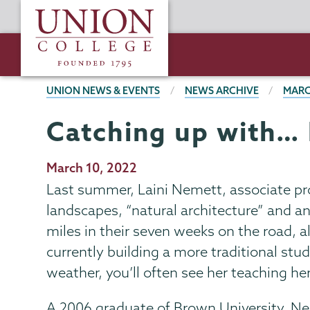
Skip
Union
to
College
main
content
BREADCRUMBS
UNION NEWS & EVENTS
NEWS ARCHIVE
MARC
Catching up with… 
Publication
March 10, 2022
Date
Last summer, Laini Nemett, associate pro
landscapes, “natural architecture” and a
miles in their seven weeks on the road, 
currently building a more traditional stu
weather, you’ll often see her teaching her
A 2006 graduate of Brown University, Ne