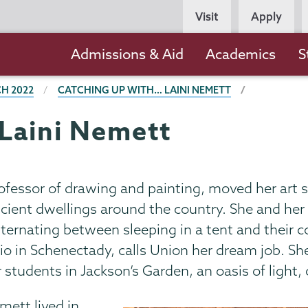
Persona
Visit
Apply
Navigation
Main
Admissions & Aid
Academics
S
navigation
H 2022
CATCHING UP WITH… LAINI NEMETT
Laini Nemett
fessor of drawing and painting, moved her art st
ncient dwellings around the country. She and he
alternating between sleeping in a tent and their
dio in Schenectady, calls Union her dream job. She
 students in Jackson’s Garden, an oasis of light, 
mett lived in