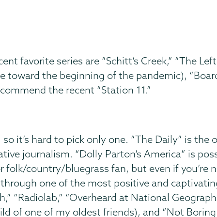
t favorite series are “Schitt’s Creek,” “The Left
e toward the beginning of the pandemic), “Board
recommend the recent “Station 11.”
, so it’s hard to pick only one. “The Daily” is the
gative journalism. “Dolly Parton’s America” is po
r folk/country/bluegrass fan, but even if you’re not
y through one of the most positive and captivati
oth,” “Radiolab,” “Overheard at National Geograp
nchild of one of my oldest friends), and “Not Bori