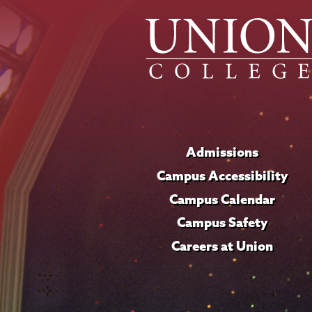
Admissions
Campus Accessibility
Campus Calendar
Campus Safety
Careers at Union