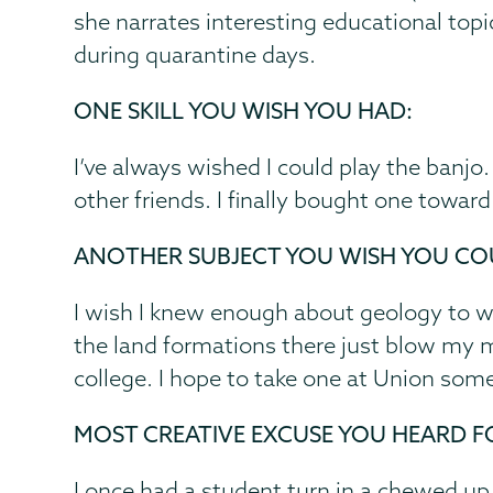
she narrates interesting educational topi
during quarantine days.
ONE SKILL YOU WISH YOU HAD:
I’ve always wished I could play the banjo
other friends. I finally bought one towa
ANOTHER SUBJECT YOU WISH YOU CO
I wish I knew enough about geology to wor
the land formations there just blow my min
college. I hope to take one at Union som
MOST CREATIVE EXCUSE YOU HEARD F
I once had a student turn in a chewed up, 