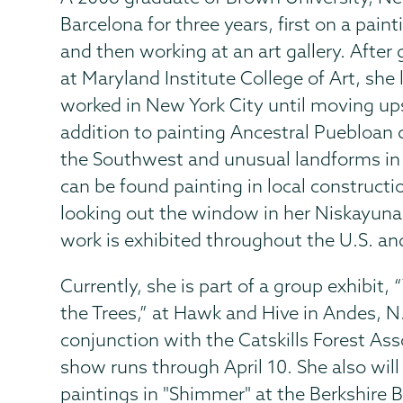
Barcelona for three years, first on a paint
and then working at an art gallery. After
at Maryland Institute College of Art, she 
worked in New York City until moving ups
addition to painting Ancestral Puebloan cl
the Southwest and unusual landforms in 
can be found painting in local constructio
looking out the window in her Niskayun
work is exhibited throughout the U.S. an
Currently, she is part of a group exhibit,
the Trees,” at Hawk and Hive in Andes, N.
conjunction with the Catskills Forest Ass
show runs through April 10. She also will
paintings in "Shimmer" at the Berkshire 