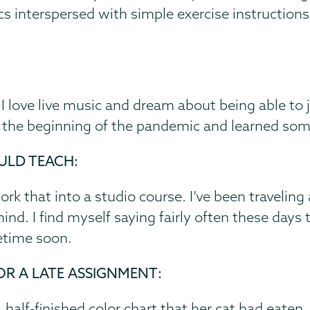
cs interspersed with simple exercise instructions
. I love live music and dream about being able t
rd the beginning of the pandemic and learned som
ULD TEACH:
k that into a studio course. I’ve been traveling
d. I find myself saying fairly often these days t
etime soon.
OR A LATE ASSIGNMENT:
half-finished color chart that her cat had eaten.