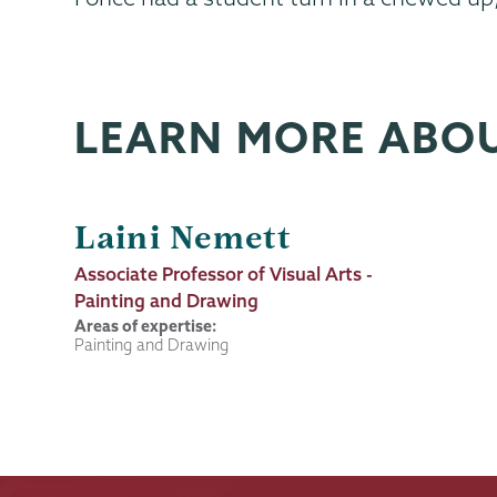
LEARN MORE ABO
Laini Nemett
Job
Associate Professor of Visual Arts -
Title
Painting and Drawing
Areas of expertise:
Painting and Drawing