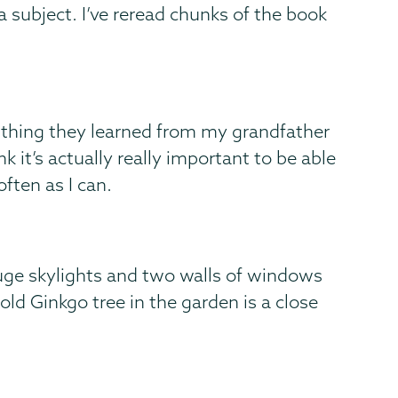
a subject. I’ve reread chunks of the book
 thing they learned from my grandfather
k it’s actually really important to be able
often as I can.
huge skylights and two walls of windows
old Ginkgo tree in the garden is a close