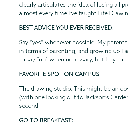
clearly articulates the idea of losing all
almost every time I’ve taught Life Drawi
BEST ADVICE YOU EVER RECEIVED:
Say “yes” whenever possible. My parents
in terms of parenting, and growing up I saw
to say “no” when necessary, but I try to u
FAVORITE SPOT ON CAMPUS
:
The drawing studio. This might be an ob
(with one looking out to Jackson’s Garden
second.
GO-TO BREAKFAST: