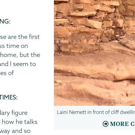
ING:
e are the first
ess time on
a home, but the
 and I seem to
pes of
TIMES:
ary figure
Laini Nemett in front of cliff dwel
e how he talks
MORE C
 way and so