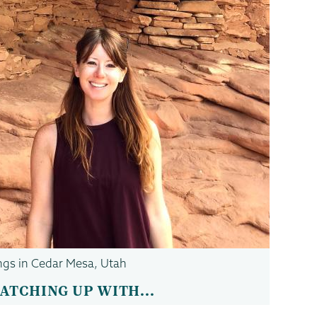
lings in Cedar Mesa, Utah
ATCHING UP WITH...