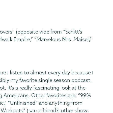
overs” (opposite vibe from “Schitt’s
walk Empire,” “Marvelous Mrs. Maisel,”
 one I listen to almost every day because I
ssibly my favorite single season podcast.
, it’s a really fascinating look at the
ng Americans. Other favorites are: “99%
hic,” “Unfinished” and anything from
ng Workouts” (same friend’s other show;