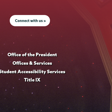
Connect with us >
Office of the President
Offices & Services
Student Accessibility Services
Title IX