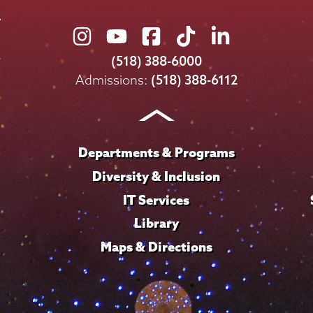
Union
Union
Union
Union
Union
College
College
College
College
College
(518) 388-6000
on
on
on
on
on
Admissions:
(518) 388-6112
Instagram
Youtube
Facebook
TikTok
LinkedIn
Departments & Programs
Diversity & Inclusion
IT Services
Library
Maps & Directions