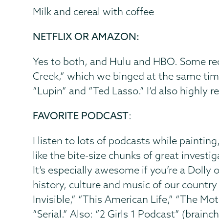
Milk and cereal with coffee
NETFLIX OR AMAZON:
Yes to both, and Hulu and HBO. Some recen
Creek,” which we binged at the same tim
“Lupin” and “Ted Lasso.” I’d also highly 
FAVORITE PODCAST
:
I listen to lots of podcasts while painting
like the bite-size chunks of great investi
It’s especially awesome if you’re a Dolly o
history, culture and music of our countr
Invisible,” “This American Life,” “The M
“Serial.” Also: “2 Girls 1 Podcast” (brai