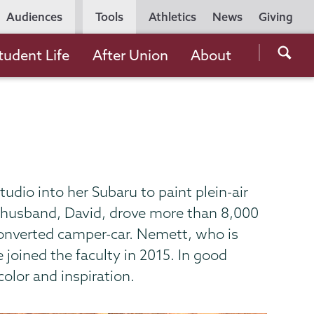
Utility
Audiences
Tools
Athletics
News
Giving
Navigation
Searc
tudent Life
After Union
About
the
Unio
Colle
websi
udio into her Subaru to paint plein-air
r husband, David, drove more than 8,000
 converted camper-car. Nemett, who is
 joined the faculty in 2015. In good
color and inspiration.