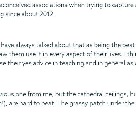
 preconceived associations when trying to capture 
ng since about 2012.
 have always talked about that as being the best
 them use it in every aspect of their lives. I thin
se their yes advice in teaching and in general as 
vious one from me, but the cathedral ceilings, 
!), are hard to beat. The grassy patch under the 