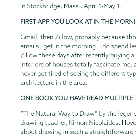
in Stockbridge, Mass., April 1-May 1.
FIRST APP YOU LOOK AT IN THE MORN
Gmail, then Zillow, probably because thos
emails I get in the morning. I do spend l
Zillow these days after recently buying 
interiors of houses totally fascinate me,
never get tired of seeing the different ty
architecture in the area.
ONE BOOK YOU HAVE READ MULTIPLE 
“
The Natural Way to Draw”
by the legend
drawing teacher, Kimon Nicolaides. I lov
about drawing in such a straightforward