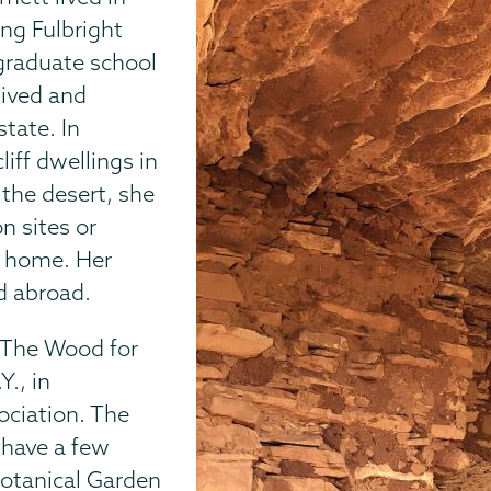
ing Fulbright
 graduate school
lived and
tate. In
iff dwellings in
the desert, she
n sites or
a home. Her
d abroad.
 “The Wood for
Y., in
ociation. The
 have a few
Botanical Garden