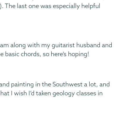
). The last one was especially helpful
o jam along with my guitarist husband and
e basic chords, so here’s hoping!
 and painting in the Southwest a lot, and
hat I wish I’d taken geology classes in