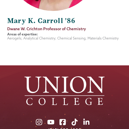
Mary K. Carroll '86
Job
Dwane W. Crichton Professor of Chemistry
Title
Areas of expertise:
Aerogels; Analytical Chemistry; Chemical Sensing; Materials Chemistry
Union
Union
Union
Union
Union