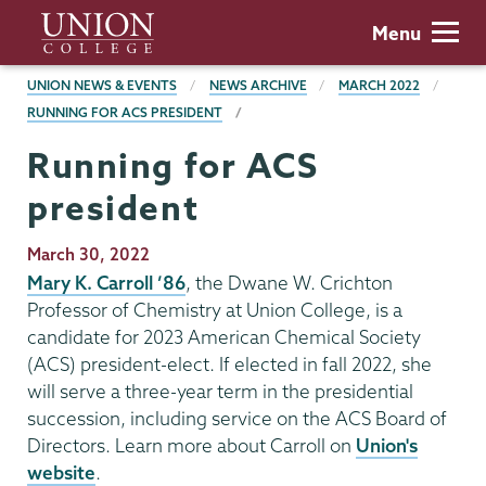
Skip
Union
Menu
to
College
main
BREADCRUMBS
UNION NEWS & EVENTS
NEWS ARCHIVE
MARCH 2022
content
RUNNING FOR ACS PRESIDENT
Running for ACS
president
Publication
March 30, 2022
Date
Mary K. Carroll ’86
, the Dwane W. Crichton
Professor of Chemistry at Union College, is a
candidate for 2023 American Chemical Society
(ACS) president-elect. If elected in fall 2022, she
will serve a three-year term in the presidential
succession, including service on the ACS Board of
Directors. Learn more about Carroll on
Union's
website
.