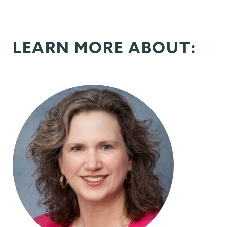
LEARN MORE ABOUT: