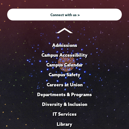
Instagram
Youtube
Facebook
TikTok
LinkedIn
Connect with us >
Admissions
Campus Accessibility
Campus Calendar
Campus Safety
Careers at Union
Departments & Programs
Diversity & Inclusion
IT Services
Library