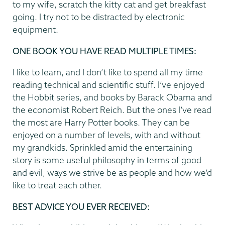
to my wife, scratch the kitty cat and get breakfast
going. I try not to be distracted by electronic
equipment.
ONE BOOK YOU HAVE READ MULTIPLE TIMES:
I like to learn, and I don’t like to spend all my time
reading technical and scientific stuff. I’ve enjoyed
the Hobbit series, and books by Barack Obama and
the economist Robert Reich. But the ones I’ve read
the most are Harry Potter books. They can be
enjoyed on a number of levels, with and without
my grandkids. Sprinkled amid the entertaining
story is some useful philosophy in terms of good
and evil, ways we strive be as people and how we’d
like to treat each other.
BEST ADVICE YOU EVER RECEIVED: