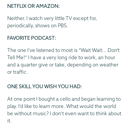
NETFLIX OR AMAZON
:
Neither. I watch very little TV except for,
periodically, shows on PBS.
FAVORITE PODCAST
:
The one I’ve listened to most is “Wait Wait... Don't
Tell Me!” I have a very long ride to work, an hour
and a quarter give or take, depending on weather
or traffic.
ONE SKILL YOU WISH YOU HAD:
At one point I bought a cello and began learning to
play. I’d like to learn more. What would the world
be without music? I don’t even want to think about
it.