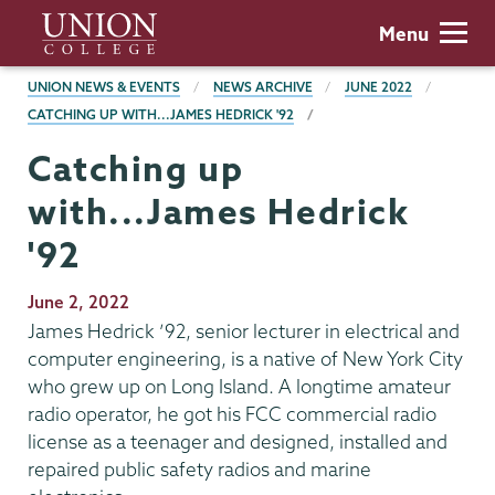
Skip
Union
Menu
to
College
main
BREADCRUMBS
UNION NEWS & EVENTS
NEWS ARCHIVE
JUNE 2022
content
CATCHING UP WITH...JAMES HEDRICK '92
Catching up
with...James Hedrick
'92
Publication
June 2, 2022
Date
James Hedrick ’92, senior lecturer in electrical and
computer engineering, is a native of New York City
who grew up on Long Island. A longtime amateur
radio operator, he got his FCC commercial radio
license as a teenager and designed, installed and
repaired public safety radios and marine