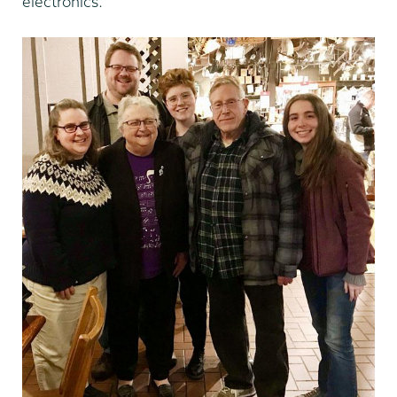
electronics.