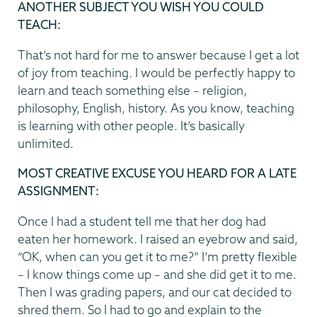
ANOTHER SUBJECT YOU WISH YOU COULD
TEACH
:
That’s not hard for me to answer because I get a lot
of joy from teaching. I would be perfectly happy to
learn and teach something else – religion,
philosophy, English, history. As you know, teaching
is learning with other people. It’s basically
unlimited.
MOST CREATIVE EXCUSE YOU HEARD FOR A LATE
ASSIGNMENT:
Once I had a student tell me that her dog had
eaten her homework. I raised an eyebrow and said,
“OK, when can you get it to me?” I’m pretty flexible
– I know things come up – and she did get it to me.
Then I was grading papers, and our cat decided to
shred them. So I had to go and explain to the