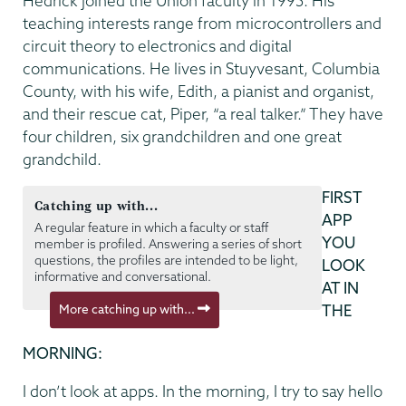
Hedrick joined the Union faculty in 1995. His
teaching interests range from microcontrollers and
circuit theory to electronics and digital
communications. He lives in Stuyvesant, Columbia
County, with his wife, Edith, a pianist and organist,
and their rescue cat, Piper, “a real talker.” They have
four children, six grandchildren and one great
grandchild.
FIRST
Catching up with...
APP
A regular feature in which a faculty or staff
YOU
member is profiled. Answering a series of short
questions, the profiles are intended to be light,
LOOK
informative and conversational.
AT IN
More catching up with...
THE
MORNING:
I don’t look at apps. In the morning, I try to say hello