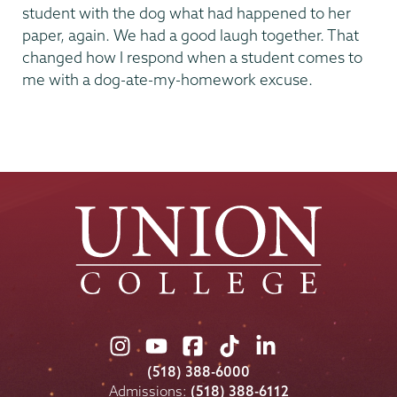
student with the dog what had happened to her
paper, again. We had a good laugh together. That
changed how I respond when a student comes to
me with a dog-ate-my-homework excuse.
Union
Union
Union
Union
Union
College
College
College
College
College
(518) 388-6000
on
on
on
on
on
Admissions:
(518) 388-6112