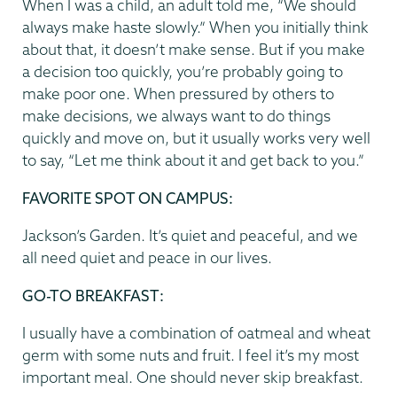
When I was a child, an adult told me, “We should
always make haste slowly.” When you initially think
about that, it doesn’t make sense. But if you make
a decision too quickly, you’re probably going to
make poor one. When pressured by others to
make decisions, we always want to do things
quickly and move on, but it usually works very well
to say, “Let me think about it and get back to you.”
FAVORITE SPOT ON CAMPUS
:
Jackson’s Garden. It’s quiet and peaceful, and we
all need quiet and peace in our lives.
GO-TO BREAKFAST
:
I usually have a combination of oatmeal and wheat
germ with some nuts and fruit. I feel it’s my most
important meal. One should never skip breakfast.