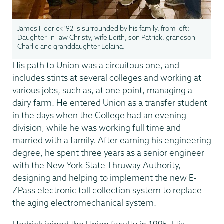
James Hedrick '92 is surrounded by his family, from left:
Daughter-in-law Christy, wife Edith, son Patrick, grandson
Charlie and granddaughter Lelaina.
His path to Union was a circuitous one, and
includes stints at several colleges and working at
various jobs, such as, at one point, managing a
dairy farm. He entered Union as a transfer student
in the days when the College had an evening
division, while he was working full time and
married with a family. After earning his engineering
degree, he spent three years as a senior engineer
with the New York State Thruway Authority,
designing and helping to implement the new E-
ZPass electronic toll collection system to replace
the aging electromechanical system.