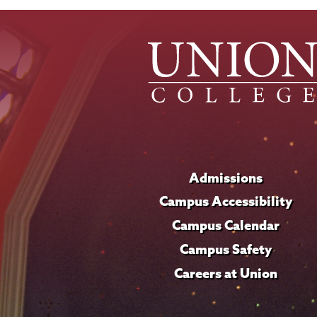
Admissions
Campus Accessibility
Campus Calendar
Campus Safety
Careers at Union