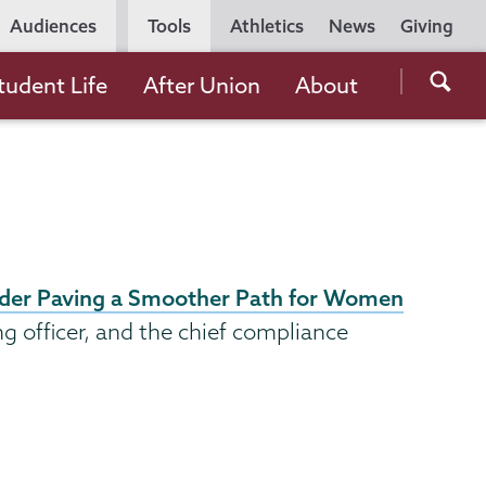
Utility
Audiences
Tools
Athletics
News
Giving
Navigation
Searc
tudent Life
After Union
About
the
Unio
Colle
websi
eader Paving a Smoother Path for Women
ing officer, and the chief compliance