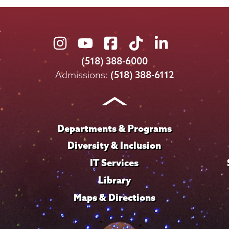
Union
Union
Union
Union
Union
College
College
College
College
College
(518) 388-6000
on
on
on
on
on
Admissions:
(518) 388-6112
Instagram
Youtube
Facebook
TikTok
LinkedIn
Departments & Programs
Diversity & Inclusion
IT Services
Library
Maps & Directions