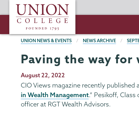
Skip
Union
to
College
main
content
BREADCRUMBS
UNION NEWS & EVENTS
NEWS ARCHIVE
SEPT
Paving the way fo
Publication
August 22, 2022
Date
CIO Views magazine recently published an
in Wealth Management
.” Pesikoff, Class
officer at RGT Wealth Advisors.