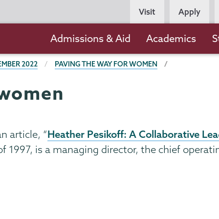
Persona
Visit
Apply
Navigation
Main
Admissions & Aid
Academics
S
navigation
EMBER 2022
PAVING THE WAY FOR WOMEN
r women
Heather Pesikoff: A Collaborative L
 article, “
 of 1997, is a managing director, the chief operat