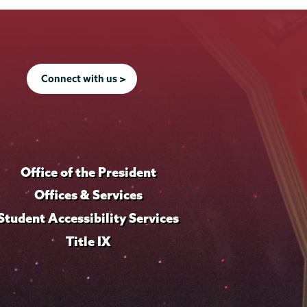
Connect with us >
Office of the President
Offices & Services
Student Accessibility Services
Title IX