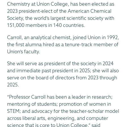
Chemistry at Union College, has been elected as
2023 president-elect of the American Chemical
Society, the world’s largest scientific society with
151,000 members in 140 countries.
Carroll, an analytical chemist, joined Union in 1992,
the first alumna hired as a tenure-track member of
Union’s faculty.
She will serve as president of the society in 2024
and immediate past president in 2025; she will also
serve on the board of directors from 2023 through
2025.
“Professor Carroll has been a leader in research;
mentoring of students; promotion of women in
STEM; and advocacy for the teacher-scholar model
across liberal arts, engineering, and computer
science that is core to Union College,” said