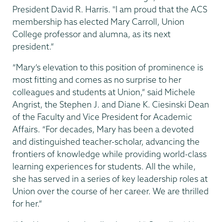
President David R. Harris. "I am proud that the ACS
membership has elected Mary Carroll, Union
College professor and alumna, as its next
president.”
“Mary’s elevation to this position of prominence is
most fitting and comes as no surprise to her
colleagues and students at Union,” said Michele
Angrist, the Stephen J. and Diane K. Ciesinski Dean
of the Faculty and Vice President for Academic
Affairs. “For decades, Mary has been a devoted
and distinguished teacher-scholar, advancing the
frontiers of knowledge while providing world-class
learning experiences for students. All the while,
she has served in a series of key leadership roles at
Union over the course of her career. We are thrilled
for her.”