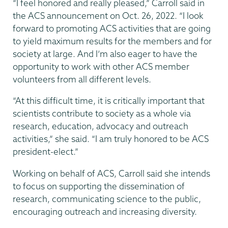
“I feel honored and really pleased,” Carroll said in
the ACS announcement on Oct. 26, 2022. “I look
forward to promoting ACS activities that are going
to yield maximum results for the members and for
society at large. And I’m also eager to have the
opportunity to work with other ACS member
volunteers from all different levels.
“At this difficult time, it is critically important that
scientists contribute to society as a whole via
research, education, advocacy and outreach
activities,” she said. “I am truly honored to be ACS
president-elect.”
Working on behalf of ACS, Carroll said she intends
to focus on supporting the dissemination of
research, communicating science to the public,
encouraging outreach and increasing diversity.