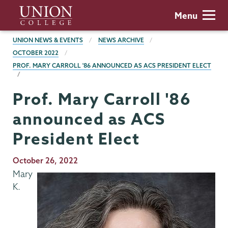
Skip
Union
Menu
to
College
main
BREADCRUMBS
UNION NEWS & EVENTS
NEWS ARCHIVE
content
OCTOBER 2022
PROF. MARY CARROLL '86 ANNOUNCED AS ACS PRESIDENT ELECT
Prof. Mary Carroll '86
announced as ACS
President Elect
Publication
October 26, 2022
Date
Mary
K.