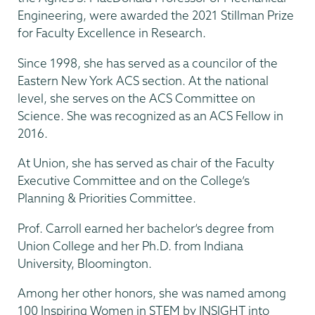
Engineering, were awarded the 2021 Stillman Prize
for Faculty Excellence in Research.
Since 1998, she has served as a councilor of the
Eastern New York ACS section. At the national
level, she serves on the ACS Committee on
Science. She was recognized as an ACS Fellow in
2016.
At Union, she has served as chair of the Faculty
Executive Committee and on the College’s
Planning & Priorities Committee.
Prof. Carroll earned her bachelor’s degree from
Union College and her Ph.D. from Indiana
University, Bloomington.
Among her other honors, she was named among
100 Inspiring Women in STEM by INSIGHT into