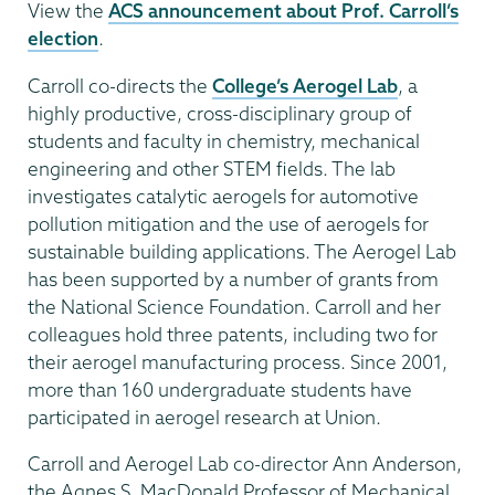
View the
ACS announcement about Prof. Carroll’s
election
.
Carroll co-directs the
College’s Aerogel Lab
, a
highly productive, cross-disciplinary group of
students and faculty in chemistry, mechanical
engineering and other STEM fields. The lab
investigates catalytic aerogels for automotive
pollution mitigation and the use of aerogels for
sustainable building applications. The Aerogel Lab
has been supported by a number of grants from
the National Science Foundation. Carroll and her
colleagues hold three patents, including two for
their aerogel manufacturing process. Since 2001,
more than 160 undergraduate students have
participated in aerogel research at Union.
Carroll and Aerogel Lab co-director Ann Anderson,
the Agnes S. MacDonald Professor of Mechanical