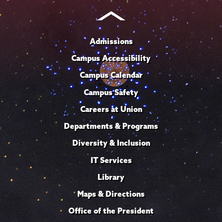
Admissions
Campus Accessibility
Campus Calendar
Campus Safety
Careers at Union
Departments & Programs
Diversity & Inclusion
IT Services
Library
Maps & Directions
Office of the President