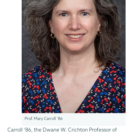
Prof. Mary Carroll ’86
Carroll ’86, the Dwane W. Crichton Professor of