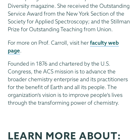
Diversity magazine. She received the Outstanding
Service Award from the New York Section of the
Society for Applied Spectroscopy; and the Stillman
Prize for Outstanding Teaching from Union.
For more on Prof. Carroll, visit her
faculty web
page
.
Founded in 1876 and chartered by the U.S.
Congress, the ACS mission is to advance the
broader chemistry enterprise and its practitioners
for the benefit of Earth and all its people. The
organization’s vision is to improve people’s lives
through the transforming power of chemistry.
LEARN MORE ABOUT: