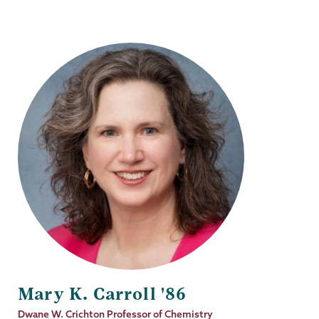
Mary K. Carroll '86
Job
Dwane W. Crichton Professor of Chemistry