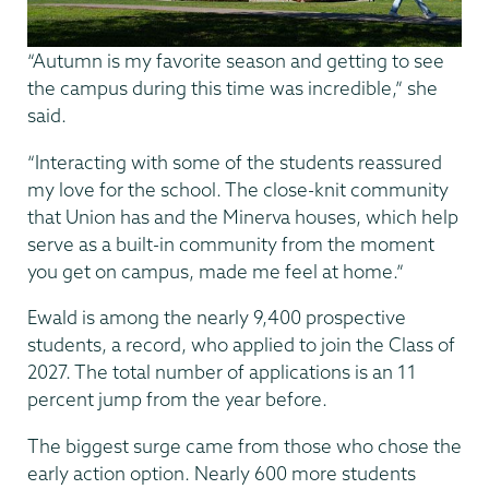
“Autumn is my favorite season and getting to see
the campus during this time was incredible,” she
said.
“Interacting with some of the students reassured
my love for the school. The close-knit community
that Union has and the Minerva houses, which help
serve as a built-in community from the moment
you get on campus, made me feel at home.”
Ewald is among the nearly 9,400 prospective
students, a record, who applied to join the Class of
2027. The total number of applications is an 11
percent jump from the year before.
The biggest surge came from those who chose the
early action option. Nearly 600 more students