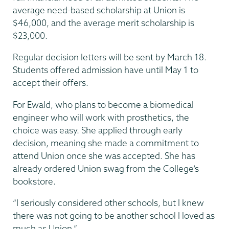
average need-based scholarship at Union is
$46,000, and the average merit scholarship is
$23,000.
Regular decision letters will be sent by March 18.
Students offered admission have until May 1 to
accept their offers.
For Ewald, who plans to become a biomedical
engineer who will work with prosthetics, the
choice was easy. She applied through early
decision, meaning she made a commitment to
attend Union once she was accepted. She has
already ordered Union swag from the College’s
bookstore.
“I seriously considered other schools, but I knew
there was not going to be another school I loved as
much as Union.”