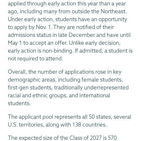
applied through early action this year than a year
ago, including many from outside the Northeast.
Under early action, students have an opportunity
to apply by Nov. 1. They are notified of their
admissions status in late December and have until
May 1 to accept an offer. Unlike early decision,
early action is non-binding. If admitted, a student is
not required to attend.
Overall, the number of applications rose in key
demographic areas, including female students,
first-gen students, traditionally underrepresented
racial and ethnic groups, and international
students.
The applicant pool represents all 50 states, several
U.S. territories, along with 138 countries.
The expected size of the Class of 2027 is 570