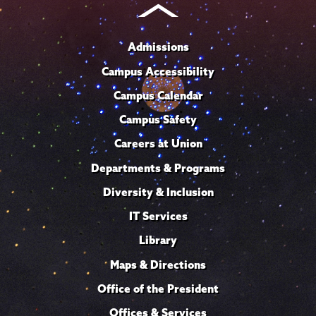
Admissions
Campus Accessibility
Campus Calendar
Campus Safety
Careers at Union
Departments & Programs
Diversity & Inclusion
IT Services
Library
Maps & Directions
Office of the President
Offices & Services