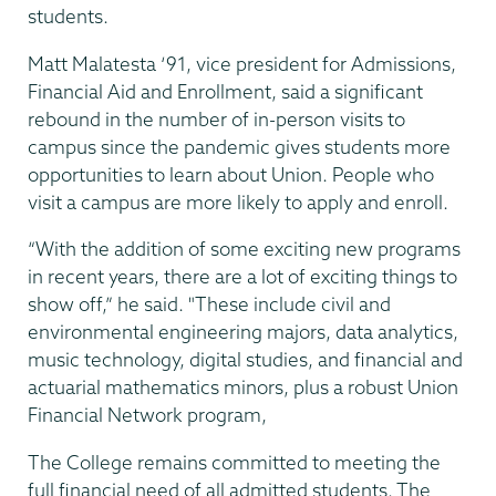
students.
Matt Malatesta ‘91, vice president for Admissions,
Financial Aid and Enrollment, said a significant
rebound in the number of in-person visits to
campus since the pandemic gives students more
opportunities to learn about Union. People who
visit a campus are more likely to apply and enroll.
“With the addition of some exciting new programs
in recent years, there are a lot of exciting things to
show off,” he said. "These include civil and
environmental engineering majors, data analytics,
music technology, digital studies, and financial and
actuarial mathematics minors, plus a robust Union
Financial Network program,
The College remains committed to meeting the
full financial need of all admitted students. The