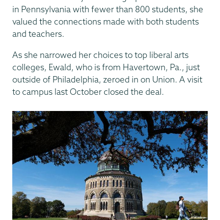
in Pennsylvania with fewer than 800 students, she
valued the connections made with both students
and teachers.
As she narrowed her choices to top liberal arts
colleges, Ewald, who is from Havertown, Pa., just
outside of Philadelphia, zeroed in on Union. A visit
to campus last October closed the deal.