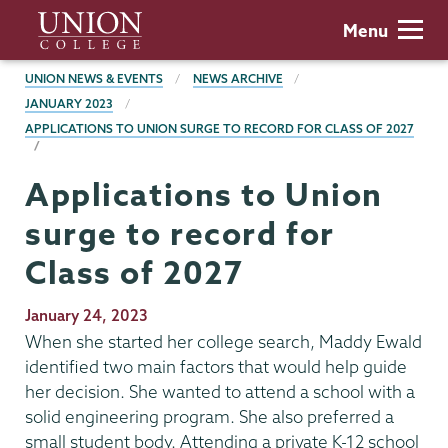
Skip
Union
Menu
to
College
main
BREADCRUMBS
UNION NEWS & EVENTS
NEWS ARCHIVE
content
JANUARY 2023
APPLICATIONS TO UNION SURGE TO RECORD FOR CLASS OF 2027
Applications to Union
surge to record for
Class of 2027
Publication
January 24, 2023
Date
When she started her college search, Maddy Ewald
identified two main factors that would help guide
her decision. She wanted to attend a school with a
solid engineering program. She also preferred a
small student body. Attending a private K-12 school