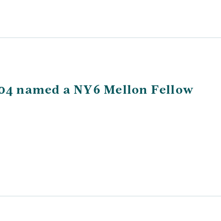
’04 named a NY6 Mellon Fellow