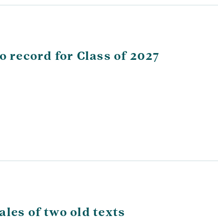
o record for Class of 2027
les of two old texts