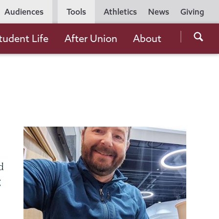
Utility
Audiences
Tools
Athletics
News
Giving
Navigation
Searc
tudent Life
After Union
About
the
Unio
Colle
websi
d
g