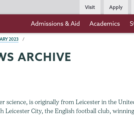
Persona
Visit
Apply
Navigation
Main
Admissions & Aid
Academics
S
navigation
ARY 2023
WS ARCHIVE
b
 science, is originally from Leicester in the Unite
 Leicester City, the English football club, winnin