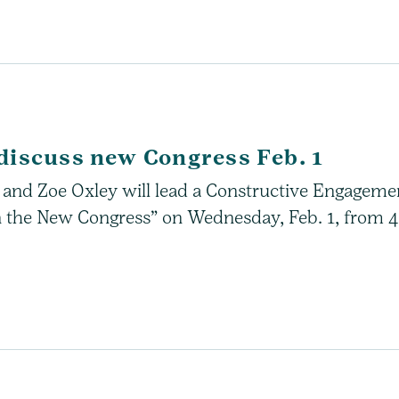
discuss new Congress Feb. 1
wn and Zoe Oxley will lead a Constructive Engageme
 the New Congress” on Wednesday, Feb. 1, from 4