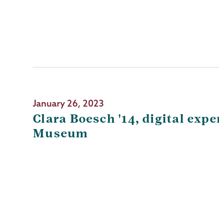
January 26, 2023
Clara Boesch '14, digital ex
Museum