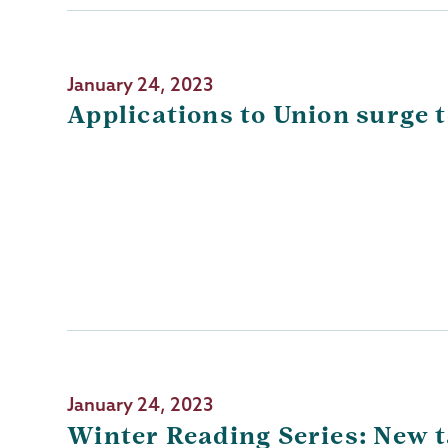
January 24, 2023
Applications to Union surge t
January 24, 2023
Winter Reading Series: New ta