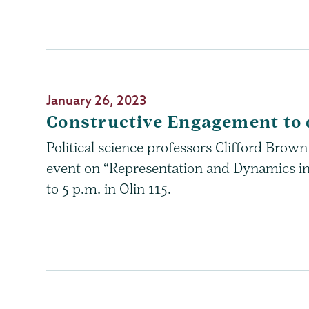
January 26, 2023
Constructive Engagement to 
Political science professors Clifford Bro
event on “Representation and Dynamics in
to 5 p.m. in Olin 115.