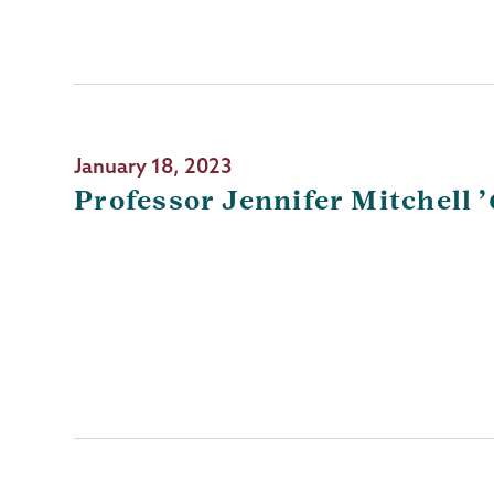
January 18, 2023
Professor Jennifer Mitchell 