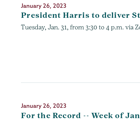
January 26, 2023
President Harris to deliver S
Tuesday, Jan. 31, from 3:30 to 4 p.m. via
January 26, 2023
For the Record -- Week of Jan