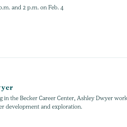
 p.m. and 2 p.m. on Feb. 4
wyer
ing in the Becker Career Center, Ashley Dwyer wor
reer development and exploration.