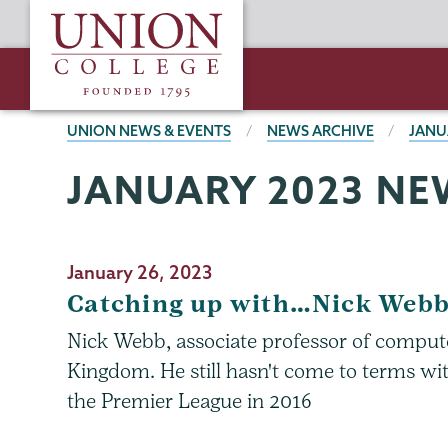
Skip
Union
to
College
main
content
BREADCRUMBS
UNION NEWS & EVENTS
NEWS ARCHIVE
JANU
JANUARY 2023 NE
January 26, 2023
Catching up with…Nick Web
Nick Webb, associate professor of computer
Kingdom. He still hasn't come to terms with
the Premier League in 2016