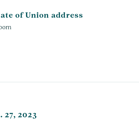
tate of Union address
 Zoom
. 27, 2023