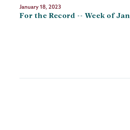
January 18, 2023
For the Record -- Week of Jan
Pagination