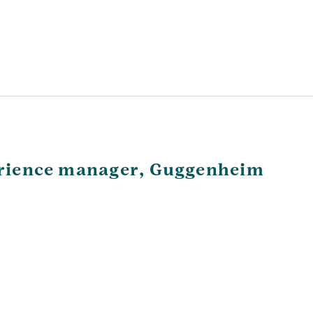
perience manager, Guggenheim