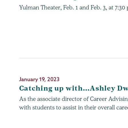
Yulman Theater, Feb. 1 and Feb. 3, at 7:30
January 19, 2023
Catching up with...Ashley D
As the associate director of Career Advis
with students to assist in their overall ca