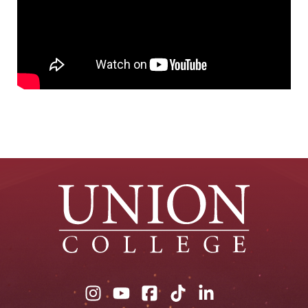
Union
Union
Union
Union
Union