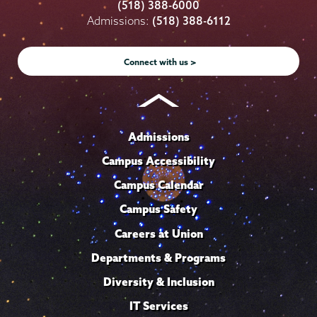
College
College
College
College
College
(518) 388-6000
on
on
on
on
on
Admissions:
(518) 388-6112
Instagram
Youtube
Facebook
TikTok
LinkedIn
Connect with us >
Admissions
Campus Accessibility
Campus Calendar
Campus Safety
Careers at Union
Departments & Programs
Diversity & Inclusion
IT Services