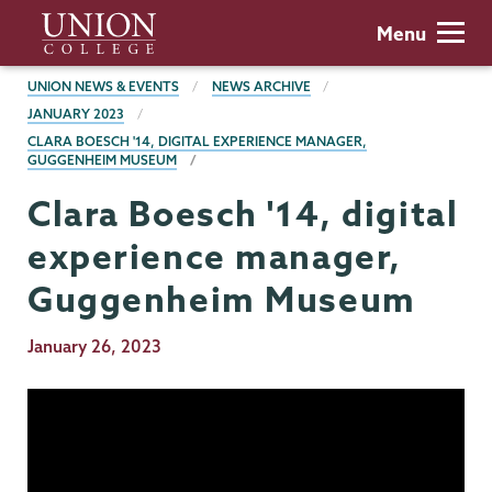
Skip
Union
Menu
to
College
main
BREADCRUMBS
UNION NEWS & EVENTS
NEWS ARCHIVE
content
JANUARY 2023
CLARA BOESCH '14, DIGITAL EXPERIENCE MANAGER,
GUGGENHEIM MUSEUM
Clara Boesch '14, digital
experience manager,
Guggenheim Museum
Publication
January 26, 2023
Date