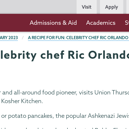
Persona
Visit
Apply
Navigation
Main
Admissions & Aid
Academics
S
navigation
ARY 2023
A RECIPE FOR FUN: CELEBRITY CHEF RIC ORLAND
elebrity chef Ric Orlan
and all-around food pioneer, visits Union Thursda
l Kosher Kitchen.
 or potato pancakes, the popular Ashkenazi Jewi