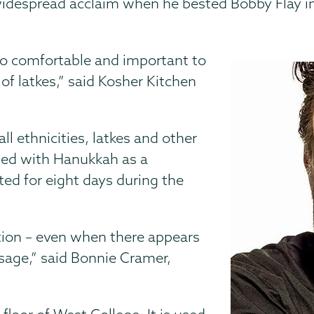
 widespread acclaim when he bested Bobby Flay i
 so comfortable and important to
of latkes,” said Kosher Kitchen
l ethnicities, latkes and other
iated with Hanukkah as a
sted for eight days during the
tion – even when there appears
ssage,” said Bonnie Cramer,