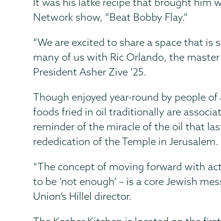
It was his latke recipe that brought him
Network show, “Beat Bobby Flay.”
“We are excited to share a space that is
many of us with Ric Orlando, the master 
President Asher Zive ’25.
Though enjoyed year-round by people of al
foods fried in oil traditionally are assoc
reminder of the miracle of the oil that la
rededication of the Temple in Jerusalem.
“The concept of moving forward with ac
to be ‘not enough’ – is a core Jewish me
Union’s Hillel director.