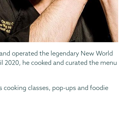
ed and operated the legendary New World
il 2020, he cooked and curated the menu
s cooking classes, pop-ups and foodie