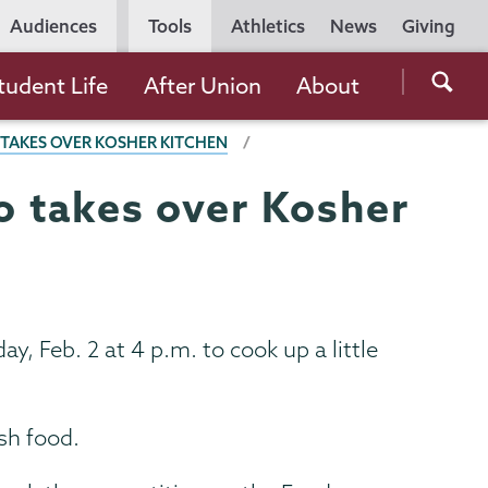
Utility
Audiences
Tools
Athletics
News
Giving
Navigation
Searc
tudent Life
After Union
About
the
O TAKES OVER KOSHER KITCHEN
Unio
Colle
do takes over Kosher
websi
y, Feb. 2 at 4 p.m. to cook up a little
sh food.