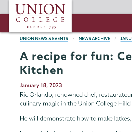
Skip
Union
to
College
main
content
BREADCRUMBS
UNION NEWS & EVENTS
NEWS ARCHIVE
JANU
A recipe for fun: C
Kitchen
Publication
January 18, 2023
Date
Ric Orlando, renowned chef, restaurateur 
culinary magic in the Union College Hille
He will demonstrate how to make latkes,