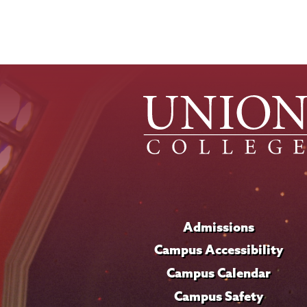
Admissions
Campus Accessibility
Campus Calendar
Campus Safety