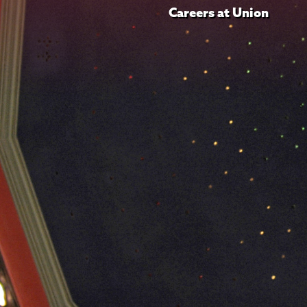
Careers at Union