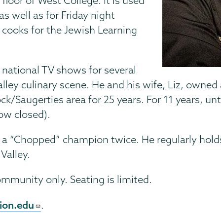
 floor of West College. It is used
 well as for Friday night
 cooks for the Jewish Learning
 national TV shows for several
alley culinary scene. He and his wife, Liz, own
augerties area for 25 years. For 11 years, unt
ow closed).
s a “Chopped” champion twice. He regularly hold
Valley.
ommunity only. Seating is limited.
ion.edu
.