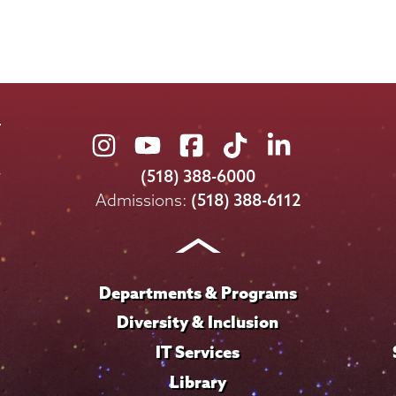
Union
Union
Union
Union
Union
College
College
College
College
College
(518) 388-6000
on
on
on
on
on
Admissions:
(518) 388-6112
Instagram
Youtube
Facebook
TikTok
LinkedIn
Departments & Programs
Diversity & Inclusion
IT Services
Library