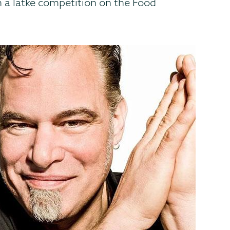
n a latke competition on the Food