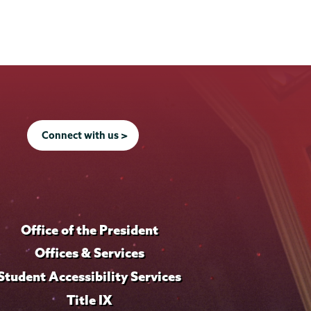
Connect with us >
Office of the President
Offices & Services
Student Accessibility Services
Title IX