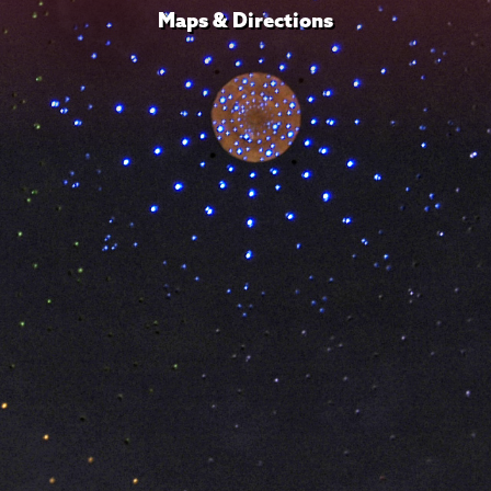
Maps & Directions