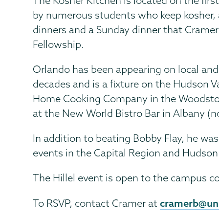
The Kosher Kitchen is located on the first
by numerous students who keep kosher, as
dinners and a Sunday dinner that Cramer
Fellowship.
Orlando has been appearing on local and
decades and is a fixture on the Hudson V
Home Cooking Company in the Woodstock/S
at the New World Bistro Bar in Albany (n
In addition to beating Bobby Flay, he wa
events in the Capital Region and Hudson 
The Hillel event is open to the campus c
cramerb@un
To RSVP, contact Cramer at