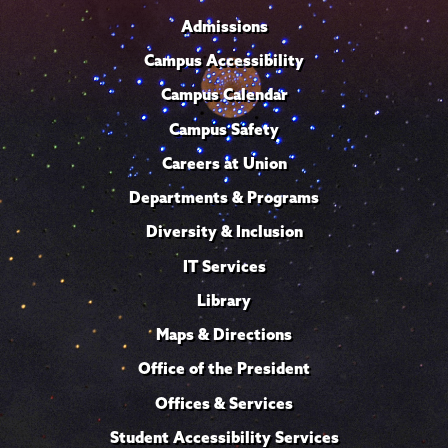
Admissions
Campus Accessibility
Campus Calendar
Campus Safety
Careers at Union
Departments & Programs
Diversity & Inclusion
IT Services
Library
Maps & Directions
Office of the President
Offices & Services
Student Accessibility Services