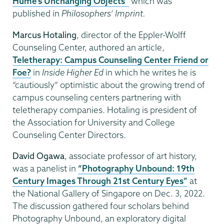
Hume’s Unchanging Objects”
which was
published in
Philosophers’ Imprint.
Marcus Hotaling
, director of the Eppler-Wolff
Counseling Center, authored an article,
Teletherapy: Campus Counseling Center Friend or
Foe?
in
Inside Higher Ed
in which he writes he is
“cautiously” optimistic about the growing trend of
campus counseling centers partnering with
teletherapy companies. Hotaling is president of
the Association for University and College
Counseling Center Directors.
David Ogawa
, associate professor of art history,
was a panelist in
“Photography Unbound: 19th
Century Images Through 21st Century Eyes”
at
the National Gallery of Singapore on Dec. 3, 2022.
The discussion gathered four scholars behind
Photography Unbound, an exploratory digital