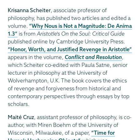
Krisanna Scheiter
, associate professor of
philosophy, has published two articles and edited a
volume.
“Why Nous is Not a Magnitude: De Anima
1.3”
is from
Aristotle's On the Soul: Critical Guide
published online by Cambridge University Press.
“Honor, Worth, and Justified Revenge in Aristotle”
appears in the volume,
Conflict and Resolution
,
which Scheiter co-edited with Paula Satne, senior
lecturer in philosophy at the University of
Wolverhampton, U.K. The book covers the ethics
of revenge and forgiveness from historical and
contemporary perspectives through essays by top
scholars.
Maité Cruz
, assistant professor of philosophy, is co-
author, with Miren Boehm of the University of
Wisconsin, Milwaukee, of a paper,
“Time for