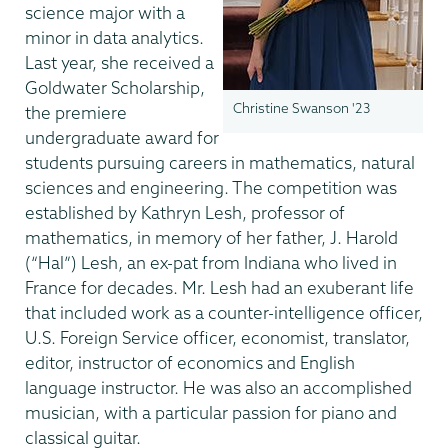
science major with a
minor in data analytics.
Last year, she received a
Goldwater Scholarship,
Christine Swanson '23
the premiere
undergraduate award for
students pursuing careers in mathematics, natural
sciences and engineering. The competition was
established by Kathryn Lesh, professor of
mathematics, in memory of her father, J. Harold
(“Hal”) Lesh, an ex-pat from Indiana who lived in
France for decades. Mr. Lesh had an exuberant life
that included work as a counter-intelligence officer,
U.S. Foreign Service officer, economist, translator,
editor, instructor of economics and English
language instructor. He was also an accomplished
musician, with a particular passion for piano and
classical guitar.