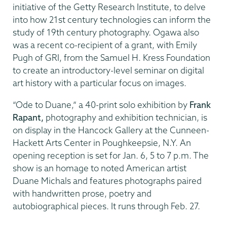
initiative of the Getty Research Institute, to delve
into how 21st century technologies can inform the
study of 19th century photography. Ogawa also
was a recent co-recipient of a grant, with Emily
Pugh of GRI, from the Samuel H. Kress Foundation
to create an introductory-level seminar on digital
art history with a particular focus on images.
“Ode to Duane,” a 40-print solo exhibition by
Frank
Rapant,
photography and exhibition technician, is
on display in the Hancock Gallery at the Cunneen-
Hackett Arts Center in Poughkeepsie, N.Y. An
opening reception is set for Jan. 6, 5 to 7 p.m. The
show is an homage to noted American artist
Duane Michals and features photographs paired
with handwritten prose, poetry and
autobiographical pieces. It runs through Feb. 27.