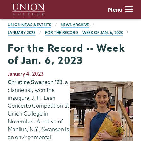
Skip
Union
Menu
to
College
main
BREADCRUMBS
UNION NEWS & EVENTS
NEWS ARCHIVE
content
JANUARY 2023
FOR THE RECORD -- WEEK OF JAN. 6, 2023
For the Record -- Week
of Jan. 6, 2023
Publication
January 4, 2023
Date
Christine Swanson ’23
, a
clarinetist, won the
inaugural J. H. Lesh
Concerto Competition at
Union College in
November. A native of
Manlius, N.Y., Swanson is
an environmental